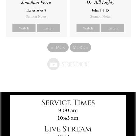
Jonathan Ferre
Dr. Bill Lighty
Ecclesiastes 8
John 3:1-15
Sermon Notes
Sermon Notes
Watch
Listen
Watch
Listen
«
BACK
MORE
»
Service Times
9:00 am
10:45 am
Live Stream