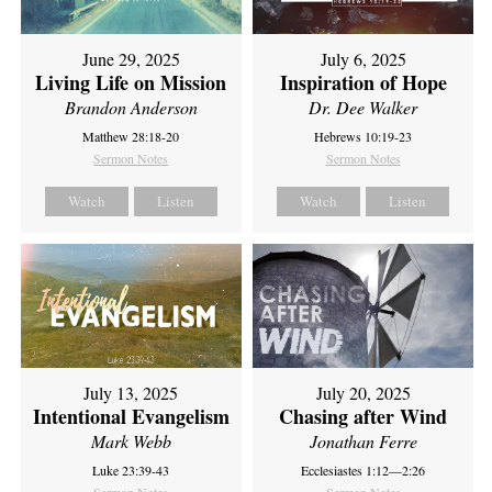
June 29, 2025
July 6, 2025
Living Life on Mission
Inspiration of Hope
Brandon Anderson
Dr. Dee Walker
Matthew 28:18-20
Hebrews 10:19-23
Sermon Notes
Sermon Notes
Watch
Listen
Watch
Listen
July 13, 2025
July 20, 2025
Intentional Evangelism
Chasing after Wind
Mark Webb
Jonathan Ferre
Luke 23:39-43
Ecclesiastes 1:12—2:26