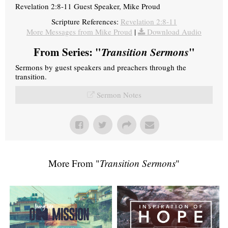
Revelation 2:8-11 Guest Speaker, Mike Proud
Scripture References:
Revelation 2:8-11
More Messages from Mike Proud
|
Download Audio
From Series: "
Transition Sermons
"
Sermons by guest speakers and preachers through the
transition.
Sermon Notes
More From "
Transition Sermons
"