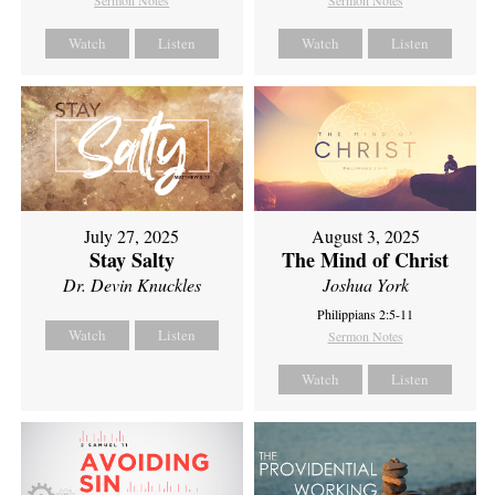
Sermon Notes
Sermon Notes
Watch
Listen
Watch
Listen
July 27, 2025
August 3, 2025
Stay Salty
The Mind of Christ
Dr. Devin Knuckles
Joshua York
Philippians 2:5-11
Watch
Listen
Sermon Notes
Watch
Listen