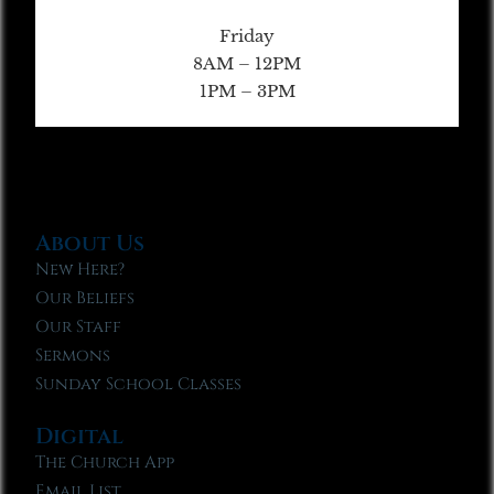
Friday
8AM – 12PM
1PM – 3PM
About Us
New Here?
Our Beliefs
Our Staff
Sermons
Sunday School Classes
Digital
The Church App
Email List