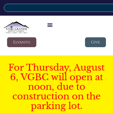
Elvanto
Give
For Thursday, August
6, VGBC will open at
noon, due to
construction on the
parking lot.