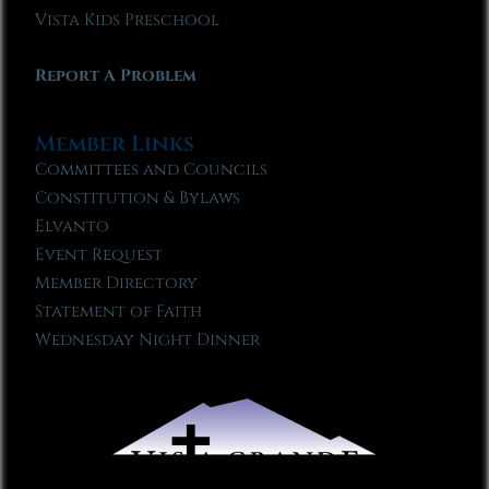
Vista Kids Preschool
Report A Problem
Member Links
Committees and Councils
Constitution & Bylaws
Elvanto
Event Request
Member Directory
Statement of Faith
Wednesday Night Dinner