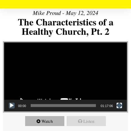
Mike Proud - May 12, 2024
The Characteristics of a
Healthy Church, Pt. 2
Video Player
00:00
01:17:06
Watch
Listen