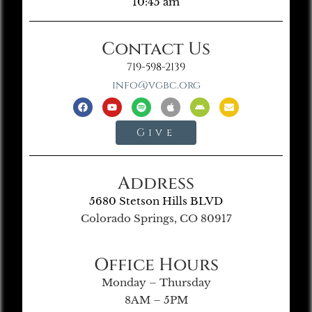
10:45 am
Contact Us
719-598-2139
info@vgbc.org
Give
Address
5680 Stetson Hills BLVD
Colorado Springs, CO 80917
Office Hours
Monday – Thursday
8AM – 5PM