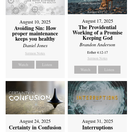
August 17, 2025
August 10, 2025
The Providential
Avoiding Sin: How
Working of a Promise
proper maintenance
Keeping God
keeps you healthy
Brandon Anderson
Daniel Jones
Esther 4:12-17
Sermon Notes
Sermon Notes
Watch
Listen
Watch
Listen
August 24, 2025
August 31, 2025
Certainty in Confusion
Interruptions