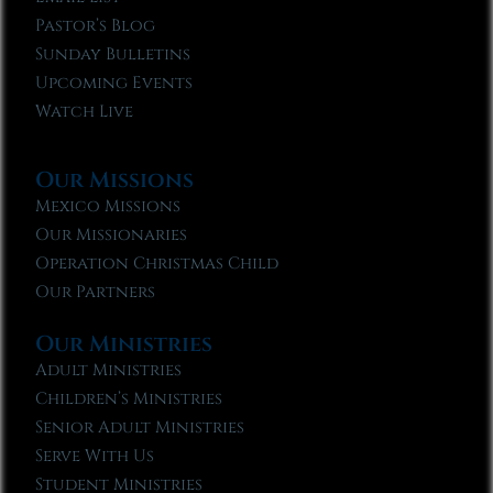
Pastor’s Blog
Sunday Bulletins
Upcoming Events
Watch Live
Our Missions
Mexico Missions
Our Missionaries
Operation Christmas Child
Our Partners
Our Ministries
Adult Ministries
Children’s Ministries
Senior Adult Ministries
Serve With Us
Student Ministries