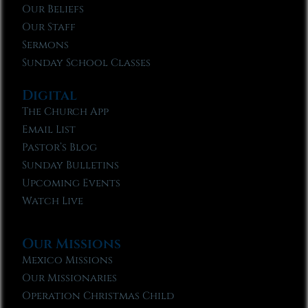
Our Beliefs
Our Staff
Sermons
Sunday School Classes
Digital
The Church App
Email List
Pastor’s Blog
Sunday Bulletins
Upcoming Events
Watch Live
Our Missions
Mexico Missions
Our Missionaries
Operation Christmas Child