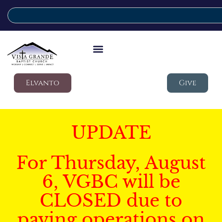
Elvanto
Give
UPDATE
For Thursday, August
6, VGBC will be
CLOSED due to
paving operations on