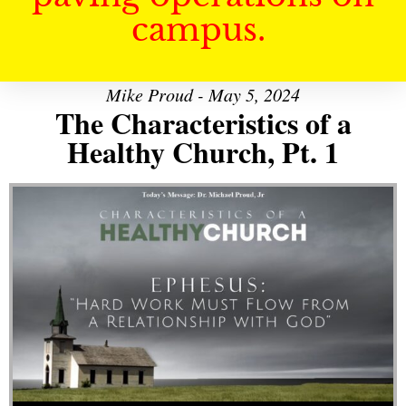
campus.
Mike Proud - May 5, 2024
The Characteristics of a
Healthy Church, Pt. 1
Audio Player