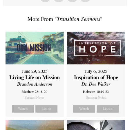
More From "
Transition Sermons
"
June 29, 2025
July 6, 2025
Living Life on Mission
Inspiration of Hope
Brandon Anderson
Dr. Dee Walker
Matthew 28:18-20
Hebrews 10:19-23
Sermon Notes
Sermon Notes
Watch
Listen
Watch
Listen