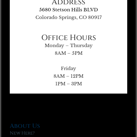
Address
5680 Stetson Hills BLVD
Colorado Springs, CO 80917
Office Hours
Monday – Thursday
8AM – 5PM
Friday
8AM – 12PM
1PM – 3PM
About Us
New Here?