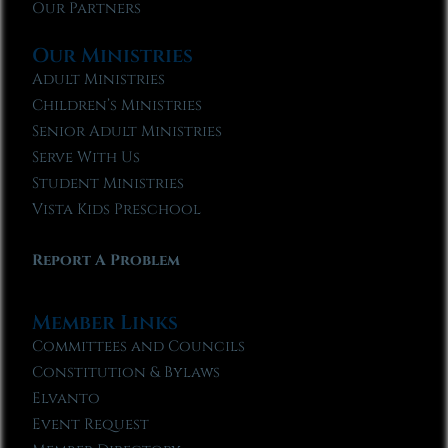
Our Partners
Our Ministries
Adult Ministries
Children’s Ministries
Senior Adult Ministries
Serve With Us
Student Ministries
Vista Kids Preschool
Report A Problem
Member Links
Committees and Councils
Constitution & Bylaws
Elvanto
Event Request