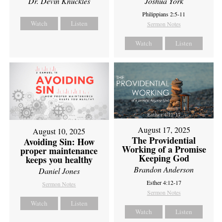
Dr. Devin Knuckles
Joshua York
Philippians 2:5-11
Watch
Listen
Sermon Notes
Watch
Listen
August 17, 2025
August 10, 2025
The Providential
Avoiding Sin: How
Working of a Promise
proper maintenance
Keeping God
keeps you healthy
Brandon Anderson
Daniel Jones
Esther 4:12-17
Sermon Notes
Sermon Notes
Watch
Listen
Watch
Listen