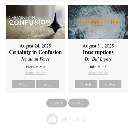
August 24, 2025
August 31, 2025
Certainty in Confusion
Interruptions
Jonathan Ferre
Dr. Bill Lighty
Ecclesiastes 8
John 3:1-15
Sermon Notes
Sermon Notes
Watch
Listen
Watch
Listen
«
BACK
MORE
»