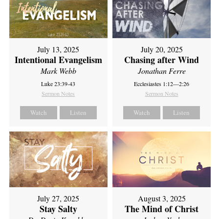
July 13, 2025
July 20, 2025
Intentional Evangelism
Chasing after Wind
Mark Webb
Jonathan Ferre
Luke 23:39-43
Ecclesiastes 1:12—2:26
Sermon Notes
Sermon Notes
Watch
Listen
Watch
Listen
July 27, 2025
August 3, 2025
Stay Salty
The Mind of Christ