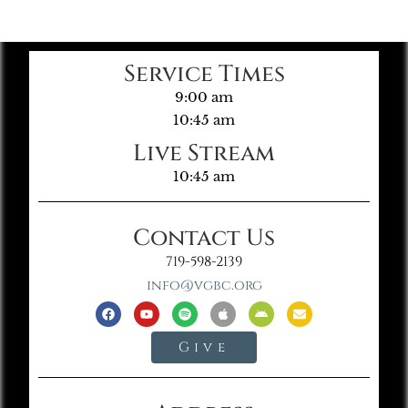
Service Times
9:00 am
10:45 am
Live Stream
10:45 am
Contact Us
719-598-2139
info@vgbc.org
Give