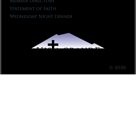
Member Directory
Statement of Faith
Wednesday Night Dinner
© 2026