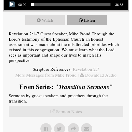
00:00
36:53
Watch
Listen
Revelation 2:1-7 Guest Speaker, Mike Proud Through the
Lord’s testimony of the Ephesian Church an honest
assessment was made about the misdirected priorities which
existed in this congregation. We must learn what the Lord
sees as important and shape our lives to match His
perspective.
Scripture References:
Revelation 2:7
More Messages from Mike Proud
|
Download Audio
From Series: "
Transition Sermons
"
Sermons by guest speakers and preachers through the
transition.
Sermon Notes