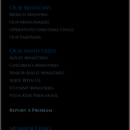
Our Missions
Mexico Missions
Our Missionaries
Operation Christmas Child
Our Partners
Our Ministries
Adult Ministries
Children’s Ministries
Senior Adult Ministries
Serve With Us
Student Ministries
Vista Kids Preschool
Report A Problem
Member Links