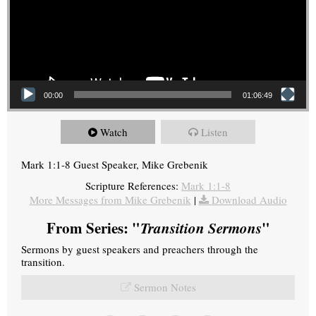
00:00
01:06:49
Watch
Listen
Mark 1:1-8 Guest Speaker, Mike Grebenik
Scripture References:
Mark 1:1-8
More Messages from Mike Grebenik
|
Download Audio
From Series: "
Transition Sermons
"
Sermons by guest speakers and preachers through the
transition.
Sermon Notes