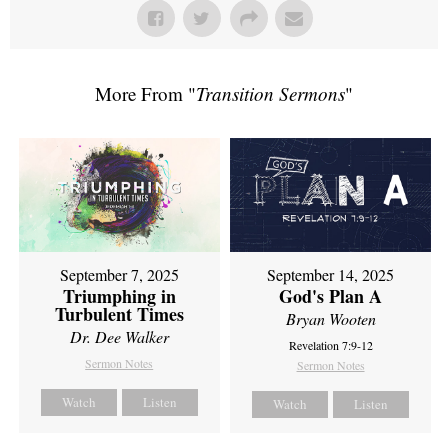
More From "
Transition Sermons
"
September 7, 2025
September 14, 2025
Triumphing in
God's Plan A
Turbulent Times
Bryan Wooten
Dr. Dee Walker
Revelation 7:9-12
Sermon Notes
Sermon Notes
Watch
Listen
Watch
Listen