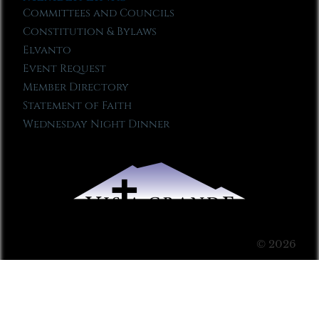
Committees and Councils
Constitution & Bylaws
Elvanto
Event Request
Member Directory
Statement of Faith
Wednesday Night Dinner
© 2026