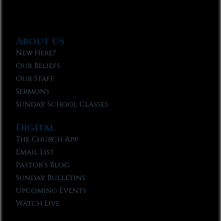
About Us
New Here?
Our Beliefs
Our Staff
Sermons
Sunday School Classes
Digital
The Church App
Email List
Pastor’s Blog
Sunday Bulletins
Upcoming Events
Watch Live