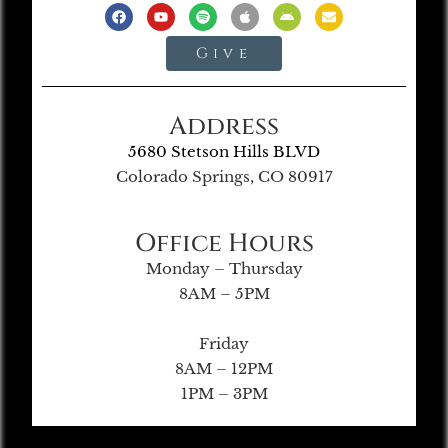
Give
Address
5680 Stetson Hills BLVD
Colorado Springs, CO 80917
Office Hours
Monday – Thursday
8AM – 5PM
Friday
8AM – 12PM
1PM – 3PM