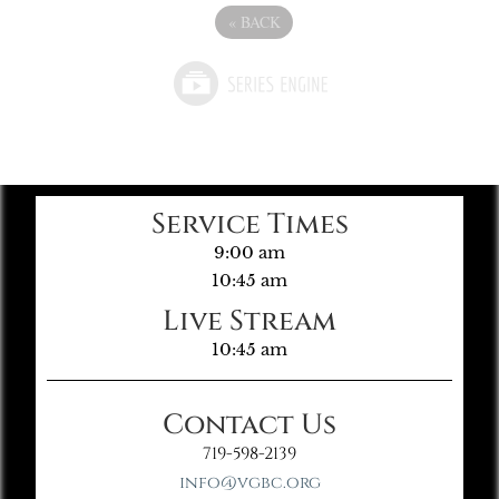
«
BACK
Service Times
9:00 am
10:45 am
Live Stream
10:45 am
Contact Us
719-598-2139
info@vgbc.org