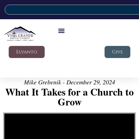
Elvanto
Give
Mike Grebenik - December 29, 2024
What It Takes for a Church to
Grow
Video Player