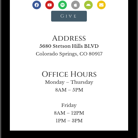
Give
Address
5680 Stetson Hills BLVD
Colorado Springs, CO 80917
Office Hours
Monday – Thursday
8AM – 5PM
Friday
8AM – 12PM
1PM – 3PM