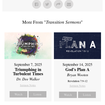
More From "
Transition Sermons
"
September 7, 2025
September 14, 2025
Triumphing in
God's Plan A
Turbulent Times
Bryan Wooten
Dr. Dee Walker
Revelation 7:9-12
Sermon Notes
Sermon Notes
Watch
Listen
Watch
Listen