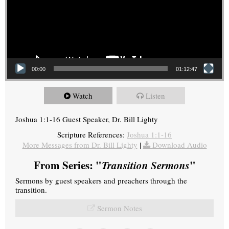
00:00
01:12:47
Watch
Listen
Joshua 1:1-16 Guest Speaker, Dr. Bill Lighty
Scripture References:
Joshua 1:1-16
More Messages from Dr. Bill Lighty
|
Download Audio
From Series: "
Transition Sermons
"
Sermons by guest speakers and preachers through the
transition.
Sermon Notes