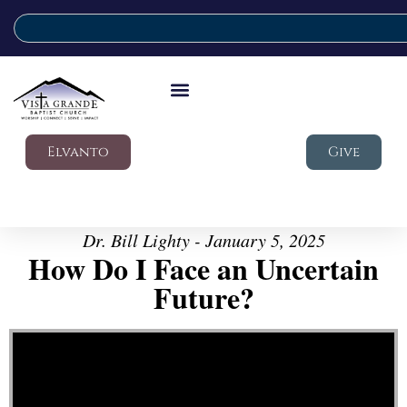
Elvanto
Give
Dr. Bill Lighty - January 5, 2025
How Do I Face an Uncertain
Future?
Video Player