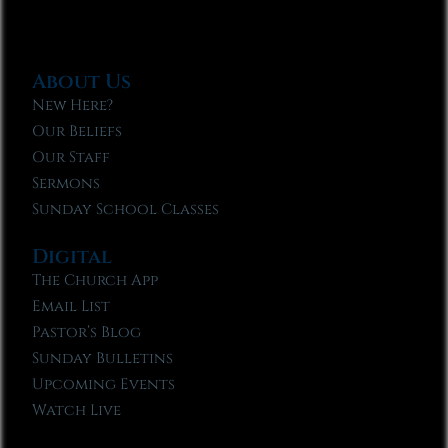
About Us
New Here?
Our Beliefs
Our Staff
Sermons
Sunday School Classes
Digital
The Church App
Email List
Pastor’s Blog
Sunday Bulletins
Upcoming Events
Watch Live