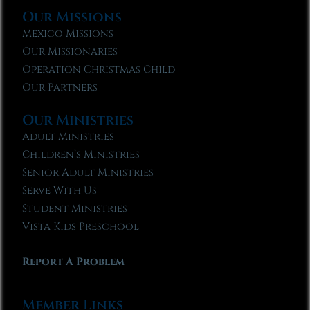
Our Missions
Mexico Missions
Our Missionaries
Operation Christmas Child
Our Partners
Our Ministries
Adult Ministries
Children’s Ministries
Senior Adult Ministries
Serve With Us
Student Ministries
Vista Kids Preschool
Report A Problem
Member Links