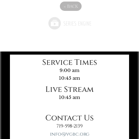
«
BACK
Service Times
9:00 am
10:45 am
Live Stream
10:45 am
Contact Us
719-598-2139
info@vgbc.org