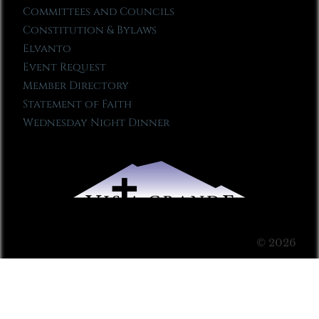
Committees and Councils
Constitution & Bylaws
Elvanto
Event Request
Member Directory
Statement of Faith
Wednesday Night Dinner
© 2026