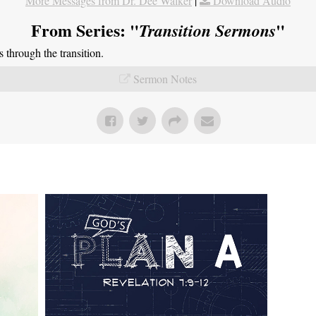
More Messages from Dr. Dee Walker
|
Download Audio
From Series: "
"
Transition Sermons
through the transition.
Sermon Notes