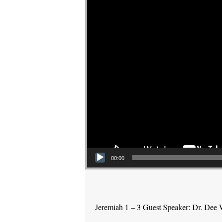
00:00
Jeremiah 1 – 3 Guest Speaker: Dr. Dee 