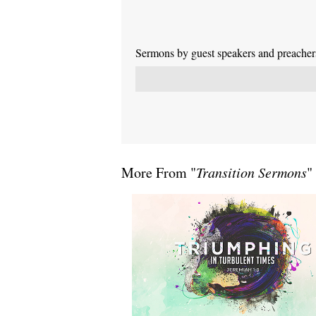
Sermons by guest speakers and preachers 
More From "
Transition Sermons
"