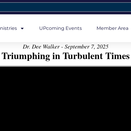
nistries
UPcoming Events
Member Area
Dr. Dee Walker - September 7, 2025
Triumphing in Turbulent Times