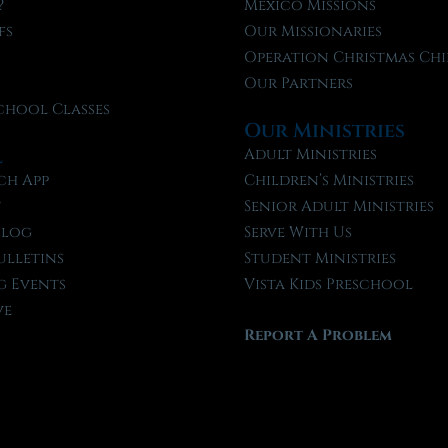
?
Mexico Missions
fs
Our Missionaries
f
Operation Christmas Chi
Our Partners
chool Classes
Our Ministries
l
Adult Ministries
ch App
Children’s Ministries
t
Senior Adult Ministries
Blog
Serve With Us
ulletins
Student Ministries
 Events
Vista Kids Preschool
ve
Report A Problem