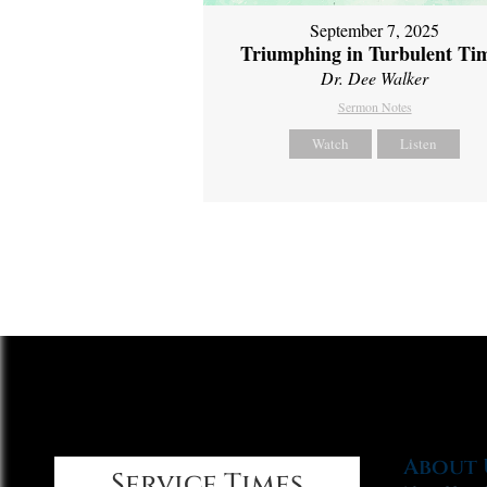
September 7, 2025
Triumphing in Turbulent Ti
Dr. Dee Walker
Sermon Notes
Watch
Listen
About 
Service Times