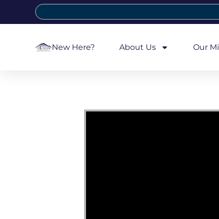
New Here?
About Us
Our Mi
Video Player