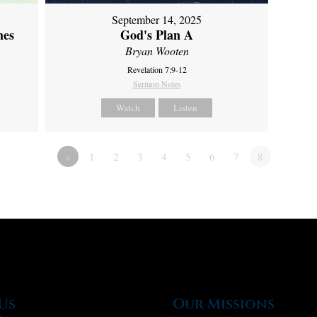
September 14, 2025
mes
God's Plan A
Bryan Wooten
Revelation 7:9-12
Sermon Notes
Watch
Listen
«
1
2
3
4
5
6
7
8
Us
Our Missions