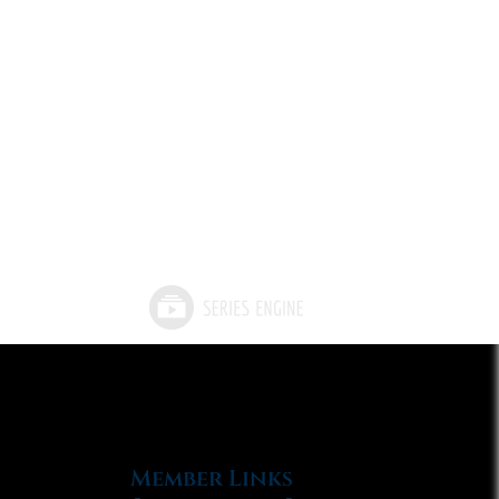
Member Links