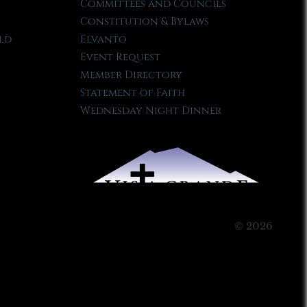
Committees and Councils
Constitution & Bylaws
ld
Elvanto
Event Request
Member Directory
Statement of Faith
Wednesday Night Dinner
© 2026