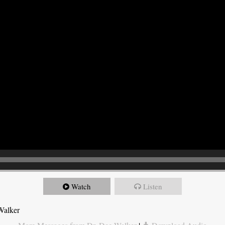
Watch
Listen
Walker