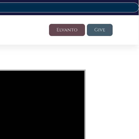
Elvanto
Give