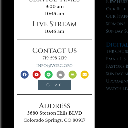
New Here
9:00 am
Our Belie
10:45 am
Our Staf
Live Stream
Sermons
Sunday S
10:45 am
Digita
Contact Us
The Chur
719-598-2139
Email Lis
info@vgbc.org
Pastor’s 
Sunday B
Upcoming
Give
Watch Li
Address
5680 Stetson Hills BLVD
Colorado Springs, CO 80917