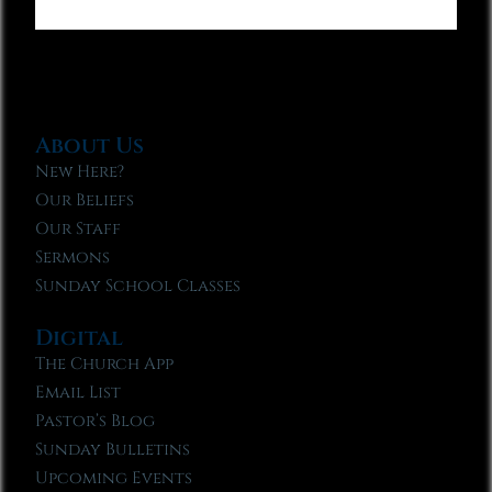
About Us
New Here?
Our Beliefs
Our Staff
Sermons
Sunday School Classes
Digital
The Church App
Email List
Pastor’s Blog
Sunday Bulletins
Upcoming Events