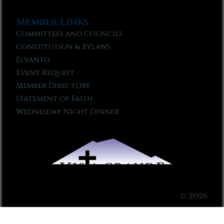
Member Links
Committees and Councils
Constitution & Bylaws
Elvanto
Event Request
Member Directory
Statement of Faith
Wednesday Night Dinner
© 2026