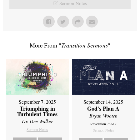
Sermon Notes
More From "
Transition Sermons
"
September 7, 2025
September 14, 2025
Triumphing in
God's Plan A
Turbulent Times
Bryan Wooten
Dr. Dee Walker
Revelation 7:9-12
Sermon Notes
Sermon Notes