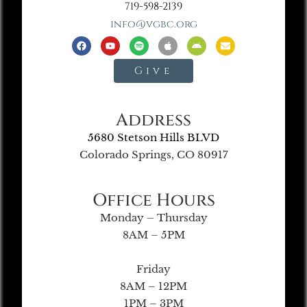
719-598-2139
info@vgbc.org
Give
Address
5680 Stetson Hills BLVD
Colorado Springs, CO 80917
Office Hours
Monday – Thursday
8AM – 5PM
Friday
8AM – 12PM
1PM – 3PM