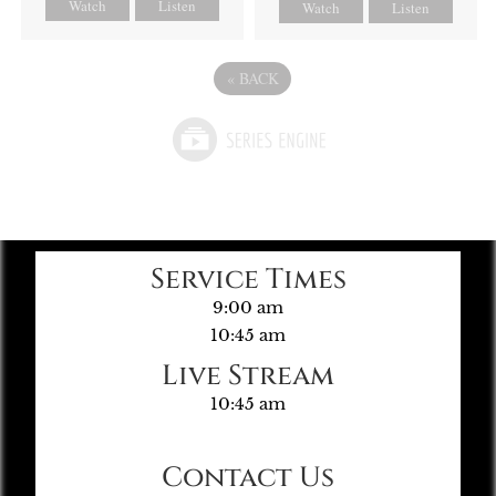
Watch
Listen
Watch
Listen
«
BACK
Service Times
9:00 am
10:45 am
Live Stream
10:45 am
Contact Us