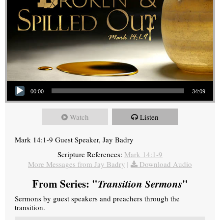
Audio Player
00:00
34:09
Watch
Listen
Mark 14:1-9 Guest Speaker, Jay Badry
Scripture References:
Mark 14:1-9
More Messages from Jay Badry
|
Download Audio
From Series: "
Transition Sermons
"
Sermons by guest speakers and preachers through the
transition.