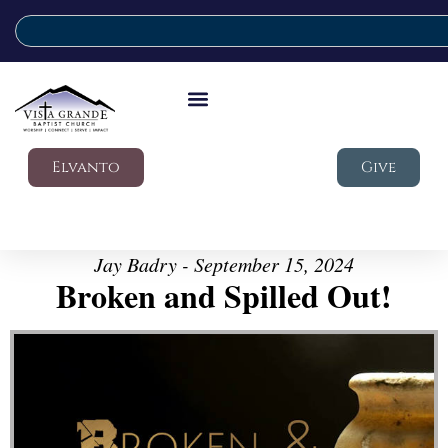
Elvanto
Give
Jay Badry - September 15, 2024
Broken and Spilled Out!