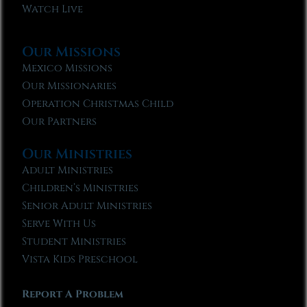
Watch Live
Our Missions
Mexico Missions
Our Missionaries
Operation Christmas Child
Our Partners
Our Ministries
Adult Ministries
Children’s Ministries
Senior Adult Ministries
Serve With Us
Student Ministries
Vista Kids Preschool
Report A Problem