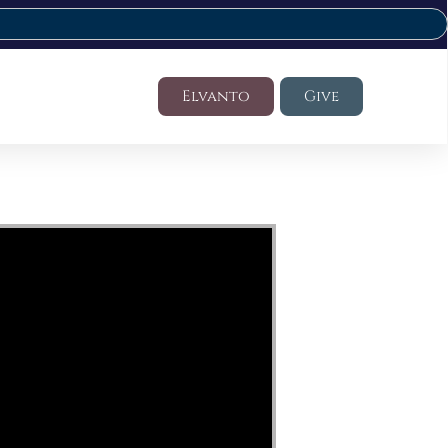
Elvanto
Give