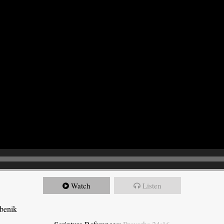
Watch
Listen
ebenik