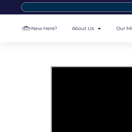
New Here?
About Us
Our Mi
Video Player