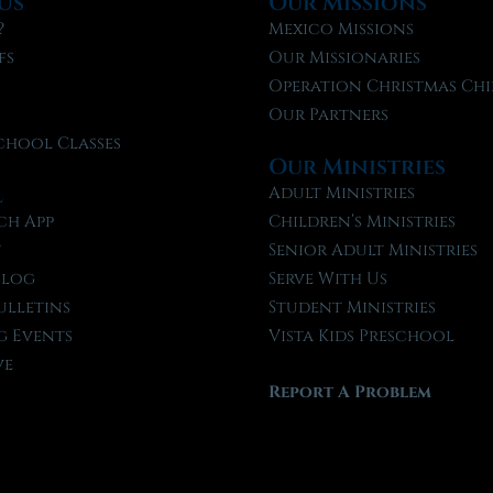
Us
Our Missions
?
Mexico Missions
fs
Our Missionaries
f
Operation Christmas Chi
Our Partners
chool Classes
Our Ministries
l
Adult Ministries
ch App
Children’s Ministries
t
Senior Adult Ministries
Blog
Serve With Us
ulletins
Student Ministries
 Events
Vista Kids Preschool
ve
Report A Problem