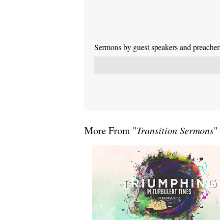
Sermons by guest speakers and preachers 
More From "
Transition Sermons
"