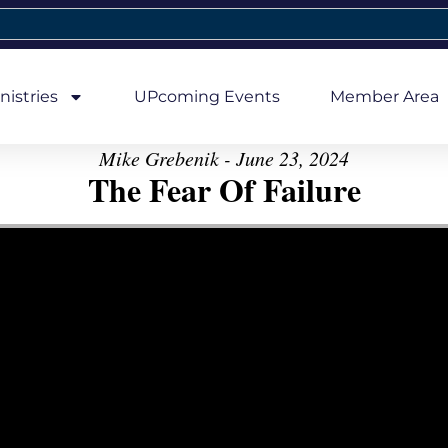
nistries
UPcoming Events
Member Area
Mike Grebenik - June 23, 2024
The Fear Of Failure