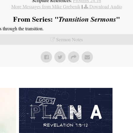
Scripture References:
Proverbs 24:16
More Messages from Mike Grebenik
|
Download Audio
From Series: "
"
Transition Sermons
through the transition.
Sermon Notes