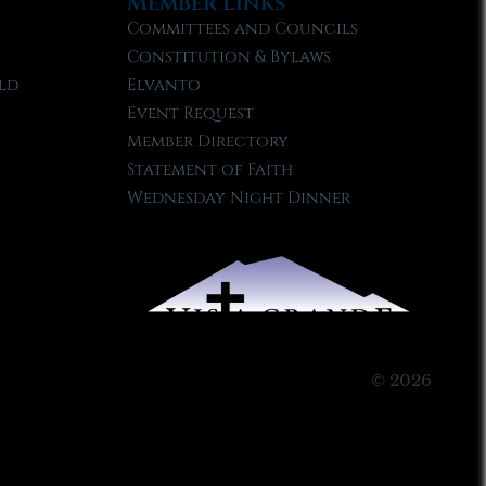
Member Links
Committees and Councils
Constitution & Bylaws
ld
Elvanto
Event Request
Member Directory
Statement of Faith
Wednesday Night Dinner
© 2026