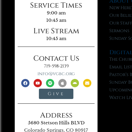
About 
Service Times
New Here
9:00 am
Our Belie
10:45 am
Our Staf
Live Stream
Sermons
Sunday S
10:45 am
Digita
Contact Us
The Chur
719-598-2139
Email Lis
info@vgbc.org
Pastor’s 
Sunday B
Upcoming
Give
Watch Li
Address
5680 Stetson Hills BLVD
Colorado Springs, CO 80917