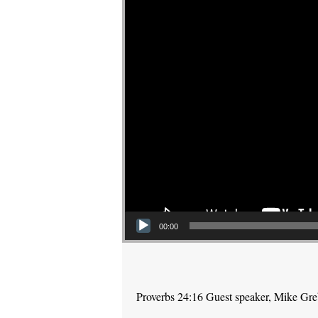
00:00
Proverbs 24:16 Guest speaker, Mike Gr