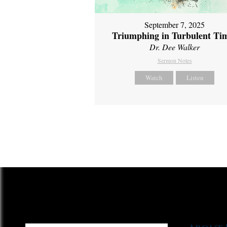
September 7, 2025
Triumphing in Turbulent Ti
Dr. Dee Walker
Sermon Notes
Watch
Listen