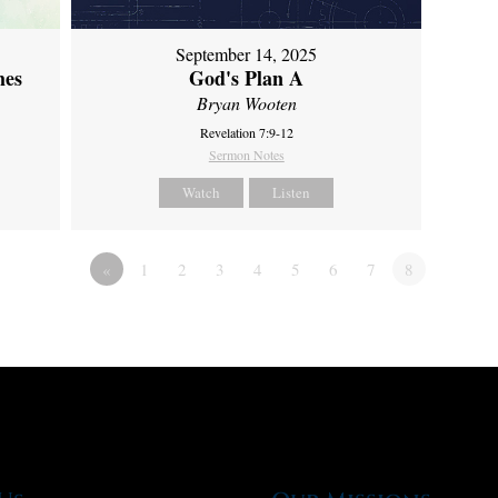
September 14, 2025
mes
God's Plan A
Bryan Wooten
Revelation 7:9-12
Sermon Notes
Watch
Listen
«
1
2
3
4
5
6
7
8