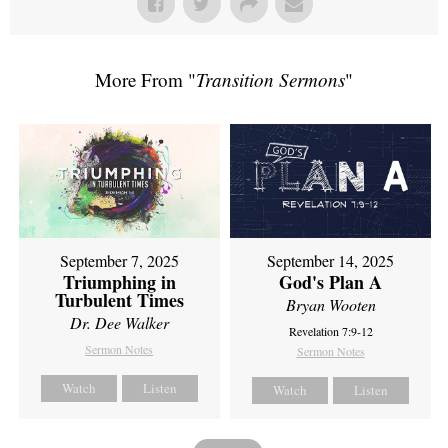
More From "
Transition Sermons
"
September 7, 2025
September 14, 2025
Triumphing in
God's Plan A
Turbulent Times
Bryan Wooten
Dr. Dee Walker
Revelation 7:9-12
Sermon Notes
Sermon Notes
Watch
Listen
Watch
Listen