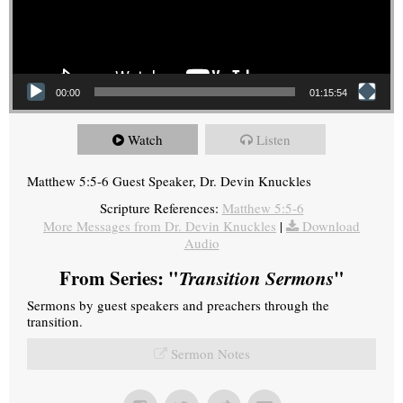
00:00
01:15:54
Watch
Listen
Matthew 5:5-6 Guest Speaker, Dr. Devin Knuckles
Scripture References:
Matthew 5:5-6
More Messages from Dr. Devin Knuckles
|
Download
Audio
From Series: "
Transition Sermons
"
Sermons by guest speakers and preachers through the
transition.
Sermon Notes