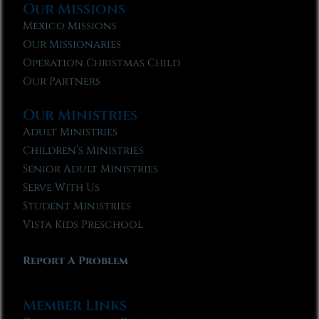
Our Missions
Mexico Missions
Our Missionaries
Operation Christmas Child
Our Partners
Our Ministries
Adult Ministries
Children’s Ministries
Senior Adult Ministries
Serve With Us
Student Ministries
Vista Kids Preschool
Report A Problem
Member Links