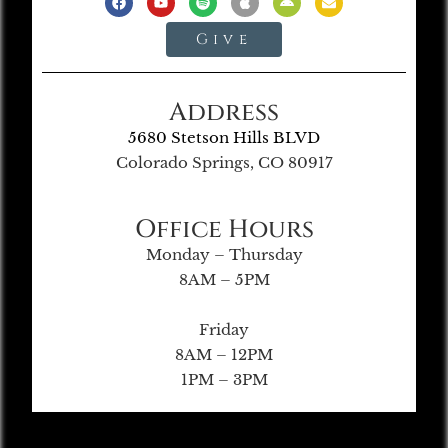
Give
Address
5680 Stetson Hills BLVD
Colorado Springs, CO 80917
Office Hours
Monday – Thursday
8AM – 5PM
Friday
8AM – 12PM
1PM – 3PM