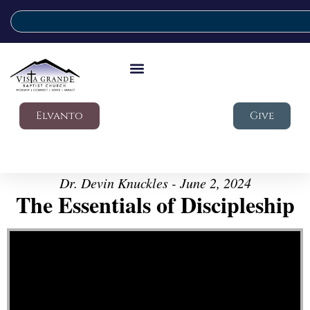
Elvanto
Give
Dr. Devin Knuckles - June 2, 2024
The Essentials of Discipleship
Video Player