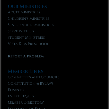
Our Ministries
Adult Ministries
Children’s Ministries
Senior Adult Ministries
Serve With Us
Student Ministries
Vista Kids Preschool
Report A Problem
Member Links
Committees and Councils
Constitution & Bylaws
Elvanto
Event Request
Member Directory
Statement of Faith