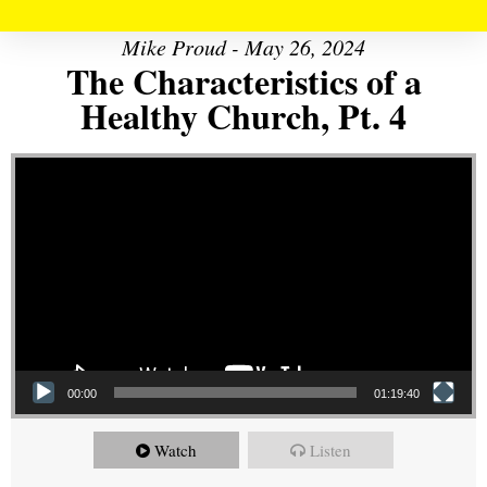
Mike Proud - May 26, 2024
The Characteristics of a
Healthy Church, Pt. 4
Video Player
00:00
01:19:40
Watch
Listen