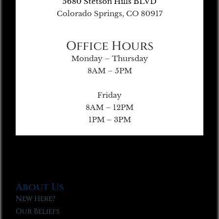
5680 Stetson Hills BLVD
Colorado Springs, CO 80917
Office Hours
Monday – Thursday
8AM – 5PM
Friday
8AM – 12PM
1PM – 3PM
About Us
New Here?
Our Beliefs