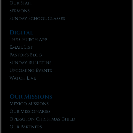
Our Staff
Sermons
Sunday School Classes
Digital
The Church App
Email List
Pastor’s Blog
Sunday Bulletins
Upcoming Events
Watch Live
Our Missions
Mexico Missions
Our Missionaries
Operation Christmas Child
Our Partners