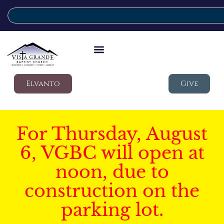
Elvanto
Give
For Thursday, August
6, VGBC will open at
noon, due to
construction on the
parking lot.