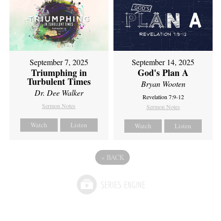
September 7, 2025
September 14, 2025
Triumphing in
God's Plan A
Turbulent Times
Bryan Wooten
Dr. Dee Walker
Revelation 7:9-12
Sermon Notes
Sermon Notes
Watch
Listen
Watch
Listen
«
BACK