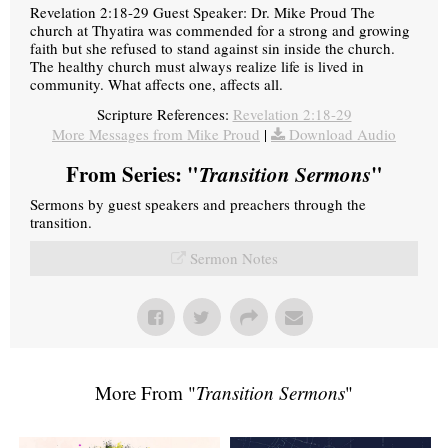
Revelation 2:18-29 Guest Speaker: Dr. Mike Proud The
church at Thyatira was commended for a strong and growing
faith but she refused to stand against sin inside the church.
The healthy church must always realize life is lived in
community. What affects one, affects all.
Scripture References:
Revelation 2:18-29
More Messages from Mike Proud
|
Download Audio
From Series: "
Transition Sermons
"
Sermons by guest speakers and preachers through the
transition.
Sermon Notes
More From "
Transition Sermons
"