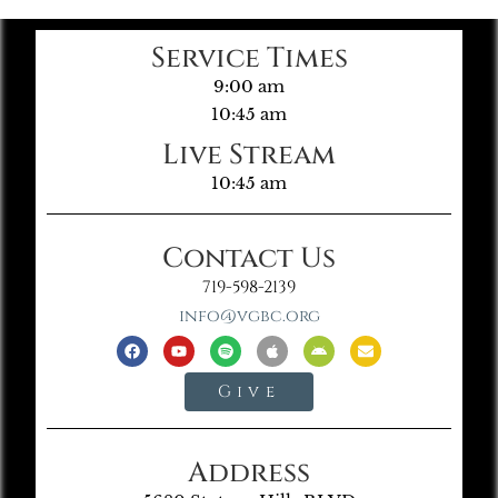
Service Times
9:00 am
10:45 am
Live Stream
10:45 am
Contact Us
719-598-2139
info@vgbc.org
Give
Address