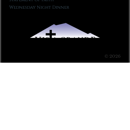
Wednesday Night Dinner
© 2026