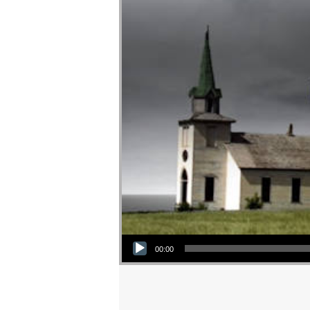
Audio Player
00:00