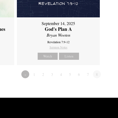
September 14, 2025
mes
God's Plan A
Bryan Wooten
Revelation 7:9-12
Sermon Notes
Watch
Listen
«
1
2
3
4
5
6
7
8