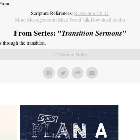
 Proud
Scripture References:
Revelation 2:8-11
More Messages from Mike Proud
|
Download Audio
From Series: "
"
Transition Sermons
through the transition.
Sermon Notes