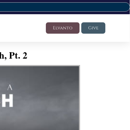
Elvanto
Give
, Pt. 2