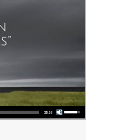
Use Up/Down Arrow keys to increase or decrease volume.
35:58