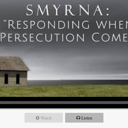
Watch
Listen