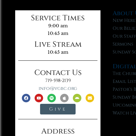
About 
Service Times
New Here
9:00 am
Our Belie
10:45 am
Our Staf
Live Stream
Sermons
Sunday S
10:45 am
Digita
Contact Us
The Chur
719-598-2139
Email Lis
info@vgbc.org
Pastor’s 
Sunday B
Upcoming
Give
Watch Li
Address