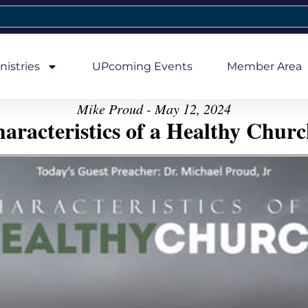
nistries
UPcoming Events
Member Area
Mike Proud - May 12, 2024
aracteristics of a Healthy Church