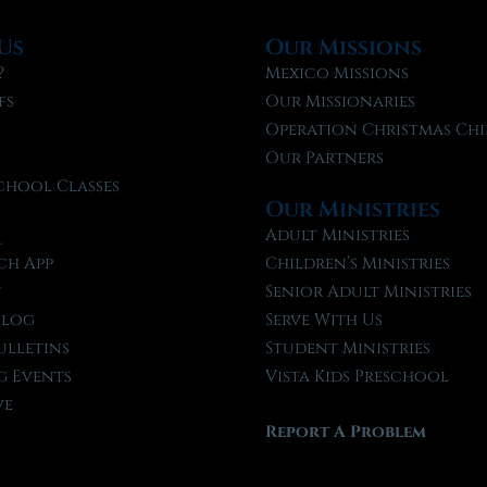
Us
Our Missions
?
Mexico Missions
fs
Our Missionaries
f
Operation Christmas Chi
Our Partners
chool Classes
Our Ministries
l
Adult Ministries
ch App
Children’s Ministries
t
Senior Adult Ministries
Blog
Serve With Us
ulletins
Student Ministries
 Events
Vista Kids Preschool
ve
Report A Problem