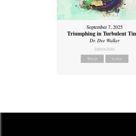
September 7, 2025
Triumphing in Turbulent Ti
Dr. Dee Walker
Sermon Notes
Watch
Listen