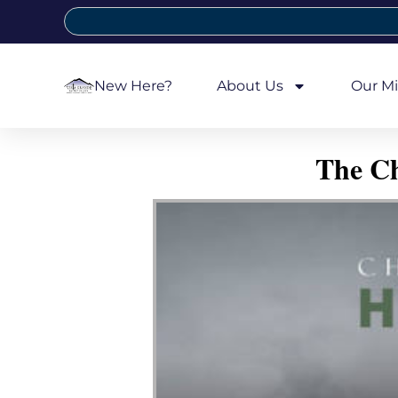
New Here?
About Us
Our Mi
The Ch