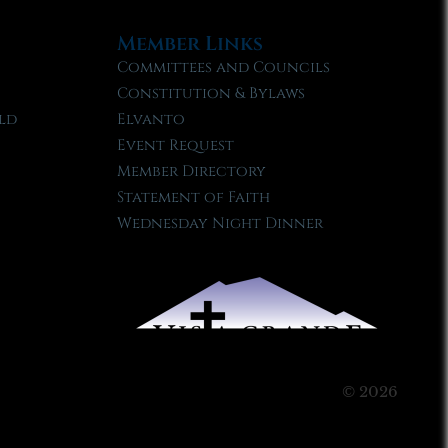
Member Links
Committees and Councils
Constitution & Bylaws
ld
Elvanto
Event Request
Member Directory
Statement of Faith
Wednesday Night Dinner
© 2026