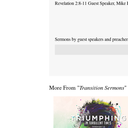
Revelation 2:8-11 Guest Speaker, Mike
Sermons by guest speakers and preachers 
More From "
Transition Sermons
"