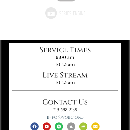
Service Times
9:00 am
10:45 am
Live Stream
10:45 am
Contact Us
719-598-2139
info@vgbc.org