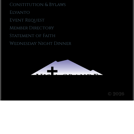
Constitution & Bylaws
Elvanto
Event Request
Member Directory
Statement of Faith
Wednesday Night Dinner
© 2026