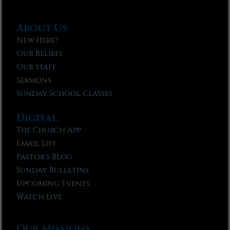
About Us
New Here?
Our Beliefs
Our Staff
Sermons
Sunday School Classes
Digital
The Church App
Email List
Pastor’s Blog
Sunday Bulletins
Upcoming Events
Watch Live
Our Missions