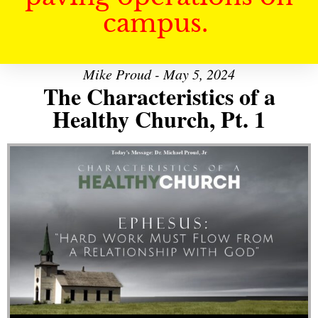
campus.
Mike Proud - May 5, 2024
The Characteristics of a
Healthy Church, Pt. 1
Audio Player