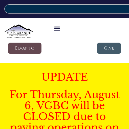
Elvanto
Give
UPDATE
For Thursday, August
6, VGBC will be
CLOSED due to
paving operations on