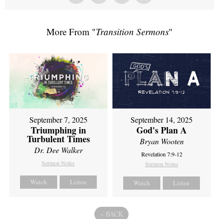
More From "
Transition Sermons
"
September 7, 2025
September 14, 2025
Triumphing in
God's Plan A
Turbulent Times
Bryan Wooten
Dr. Dee Walker
Revelation 7:9-12
Sermon Notes
Sermon Notes
Watch
Listen
Watch
Listen
«
BACK