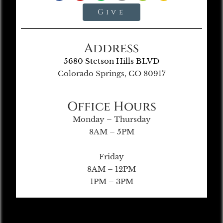
Give
Address
5680 Stetson Hills BLVD
Colorado Springs, CO 80917
Office Hours
Monday – Thursday
8AM – 5PM
Friday
8AM – 12PM
1PM – 3PM