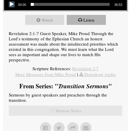
00:00
36:53
Watch
Listen
Revelation 2:1-7 Guest Speaker, Mike Proud Through the
Lord’s testimony of the Ephesian Church an honest
assessment was made about the misdirected priorities which
existed in this congregation. We must learn what the Lord
sees as important and shape our lives to match His
perspective.
Scripture References:
Revelation 2:7
More Messages from Mike Proud
|
Download Audio
From Series: "
Transition Sermons
"
Sermons by guest speakers and preachers through the
transition.
Sermon Notes