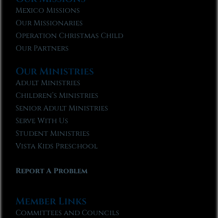
Mexico Missions
Our Missionaries
Operation Christmas Child
Our Partners
Our Ministries
Adult Ministries
Children’s Ministries
Senior Adult Ministries
Serve With Us
Student Ministries
Vista Kids Preschool
Report A Problem
Member Links
Committees and Councils