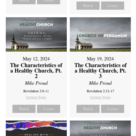
Watch
Listen
Watch
Listen
May 12, 2024
May 19, 2024
The Characteristics of
The Characteristics of
a Healthy Church, Pt.
a Healthy Church, Pt.
2
3
Mike Proud
Mike Proud
Revelation 2:8-11
Revelation 2:12-17
Sermon Notes
Sermon Notes
Watch
Listen
Watch
Listen