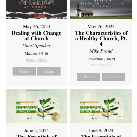
May 26, 2024
May 26, 2024
Dealing with Change
The Characteristics of
at Church
a Healthy Church, Pt.
4
Guest Speaker
Mike Proud
Matthew 9:9-16
Revelation 2:18-29
Sermon Notes
Sermon Notes
Watch
Listen
Watch
Listen
June 2, 2024
June 9, 2024
The Essentials of
The Essentials of