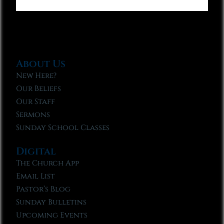
About Us
New Here?
Our Beliefs
Our Staff
Sermons
Sunday School Classes
Digital
The Church App
Email List
Pastor’s Blog
Sunday Bulletins
Upcoming Events