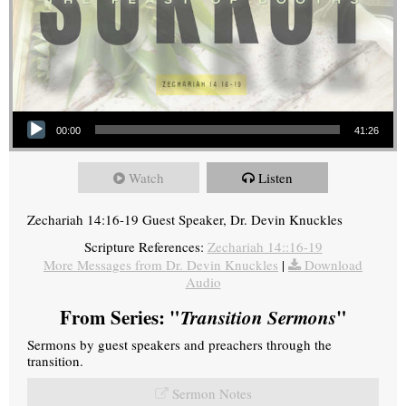
Audio Player
00:00
41:26
Watch
Listen
Zechariah 14:16-19 Guest Speaker, Dr. Devin Knuckles
Scripture References:
Zechariah 14::16-19
More Messages from Dr. Devin Knuckles
|
Download
Audio
From Series: "
Transition Sermons
"
Sermons by guest speakers and preachers through the
transition.
Sermon Notes