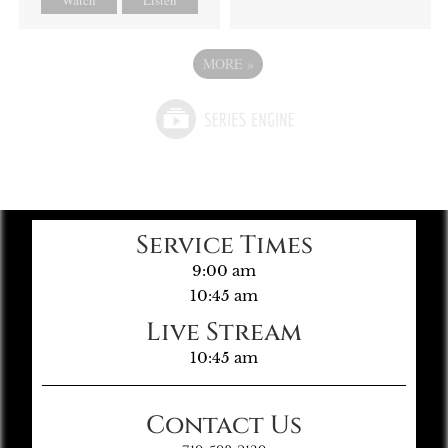
MORE
»
Service Times
9:00 am
10:45 am
Live Stream
10:45 am
Contact Us