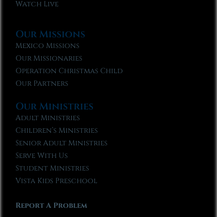
Watch Live
Our Missions
Mexico Missions
Our Missionaries
Operation Christmas Child
Our Partners
Our Ministries
Adult Ministries
Children’s Ministries
Senior Adult Ministries
Serve With Us
Student Ministries
Vista Kids Preschool
Report A Problem