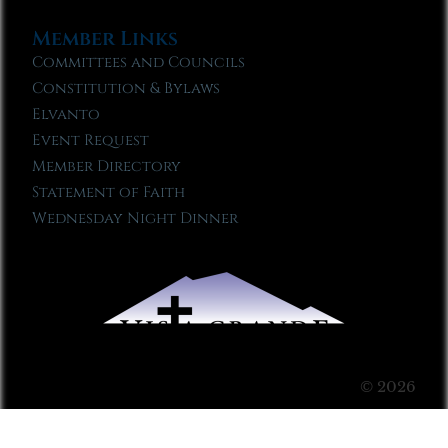
Member Links
Committees and Councils
Constitution & Bylaws
Elvanto
Event Request
Member Directory
Statement of Faith
Wednesday Night Dinner
© 2026