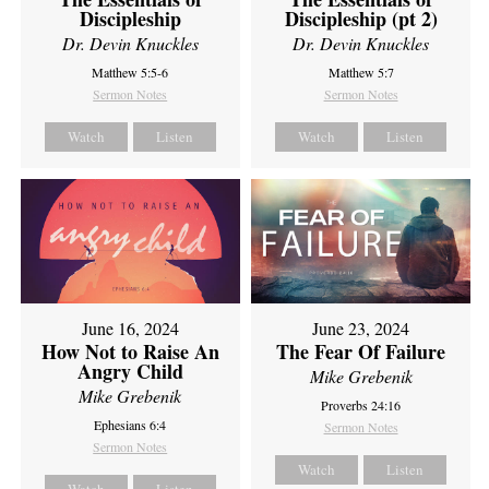
Discipleship
Discipleship (pt 2)
Dr. Devin Knuckles
Dr. Devin Knuckles
Matthew 5:5-6
Matthew 5:7
Sermon Notes
Sermon Notes
Watch
Listen
Watch
Listen
June 16, 2024
June 23, 2024
How Not to Raise An
The Fear Of Failure
Angry Child
Mike Grebenik
Mike Grebenik
Proverbs 24:16
Ephesians 6:4
Sermon Notes
Sermon Notes
Watch
Listen
Watch
Listen