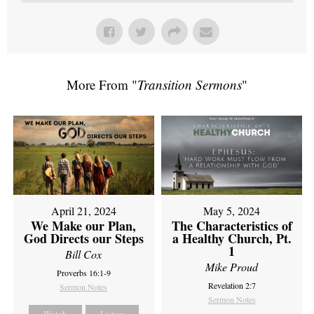
More From "
Transition Sermons
"
April 21, 2024
May 5, 2024
We Make our Plan,
The Characteristics of
God Directs our Steps
a Healthy Church, Pt.
1
Bill Cox
Mike Proud
Proverbs 16:1-9
Revelation 2:7
Sermon Notes
Sermon Notes