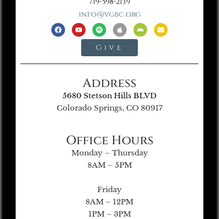
719-598-2139
info@vgbc.org
Give
Address
5680 Stetson Hills BLVD
Colorado Springs, CO 80917
Office Hours
Monday – Thursday
8AM – 5PM
Friday
8AM – 12PM
1PM – 3PM