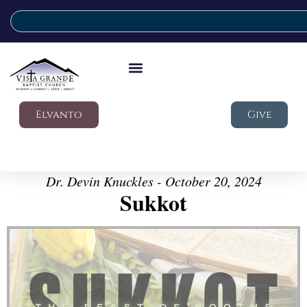
Elvanto
Give
Dr. Devin Knuckles - October 20, 2024
Sukkot