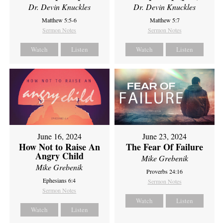
Dr. Devin Knuckles
Dr. Devin Knuckles
Matthew 5:5-6
Matthew 5:7
Sermon Notes
Sermon Notes
Watch
Listen
Watch
Listen
June 16, 2024
June 23, 2024
How Not to Raise An
The Fear Of Failure
Angry Child
Mike Grebenik
Mike Grebenik
Proverbs 24:16
Ephesians 6:4
Sermon Notes
Sermon Notes
Watch
Listen
Watch
Listen