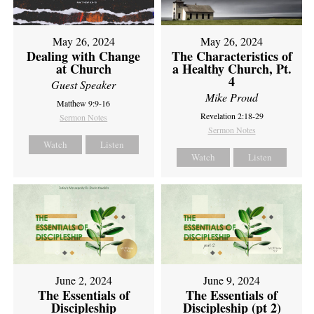
May 26, 2024
May 26, 2024
Dealing with Change
The Characteristics of
at Church
a Healthy Church, Pt.
4
Guest Speaker
Mike Proud
Matthew 9:9-16
Revelation 2:18-29
Sermon Notes
Sermon Notes
Watch
Listen
Watch
Listen
June 2, 2024
June 9, 2024
The Essentials of
The Essentials of
Discipleship
Discipleship (pt 2)