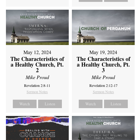
May 12, 2024
May 19, 2024
The Characteristics of
The Characteristics of
a Healthy Church, Pt.
a Healthy Church, Pt.
2
3
Mike Proud
Mike Proud
Revelation 2:8-11
Revelation 2:12-17
Sermon Notes
Sermon Notes
Watch
Listen
Watch
Listen