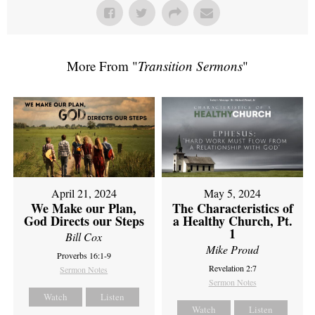
More From "
Transition Sermons
"
April 21, 2024
May 5, 2024
We Make our Plan,
The Characteristics of
God Directs our Steps
a Healthy Church, Pt.
1
Bill Cox
Mike Proud
Proverbs 16:1-9
Revelation 2:7
Sermon Notes
Sermon Notes
Watch
Listen
Watch
Listen