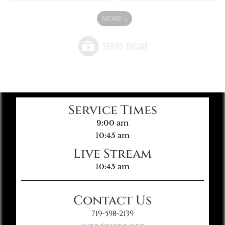
MORE
»
Service Times
9:00 am
10:45 am
Live Stream
10:45 am
Contact Us
719-598-2139