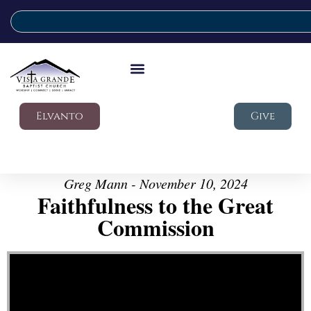
Elvanto
Give
Greg Mann - November 10, 2024
Faithfulness to the Great
Commission
Video Player