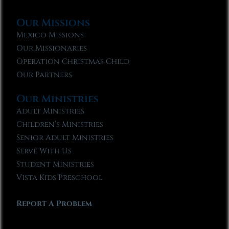
Our Missions
Mexico Missions
Our Missionaries
Operation Christmas Child
Our Partners
Our Ministries
Adult Ministries
Children’s Ministries
Senior Adult Ministries
Serve With Us
Student Ministries
Vista Kids Preschool
Report A Problem