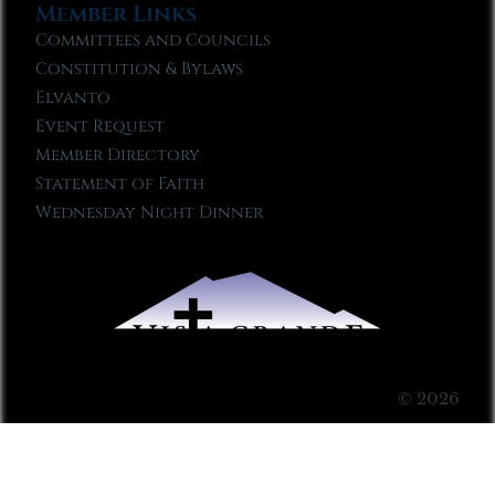
Member Links
Committees and Councils
Constitution & Bylaws
Elvanto
Event Request
Member Directory
Statement of Faith
Wednesday Night Dinner
© 2026