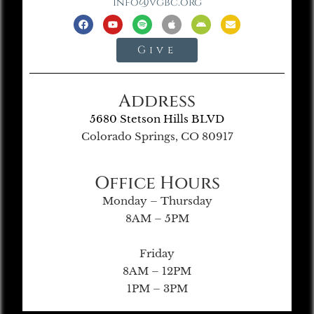
info@vgbc.org
Give
Address
5680 Stetson Hills BLVD
Colorado Springs, CO 80917
Office Hours
Monday – Thursday
8AM – 5PM
Friday
8AM – 12PM
1PM – 3PM