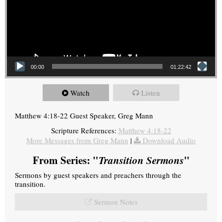
00:00
01:22:42
Watch
Listen
Matthew 4:18-22 Guest Speaker, Greg Mann
Scripture References:
Matthew 4:18-22
More Messages from Greg Mann
|
Download Audio
From Series: "
Transition Sermons
"
Sermons by guest speakers and preachers through the
transition.
Sermon Notes