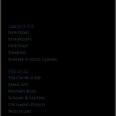
About Us
New Here?
Our Beliefs
Our Staff
Sermons
Sunday School Classes
Digital
The Church App
Email List
Pastor’s Blog
Sunday Bulletins
Upcoming Events
Watch Live