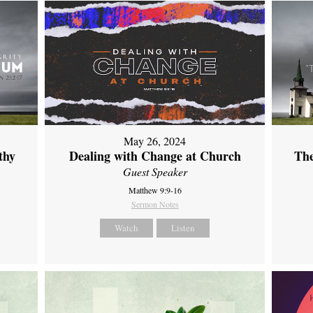
May 26, 2024
thy
Dealing with Change at Church
The
Guest Speaker
Matthew 9:9-16
Sermon Notes
Watch
Listen