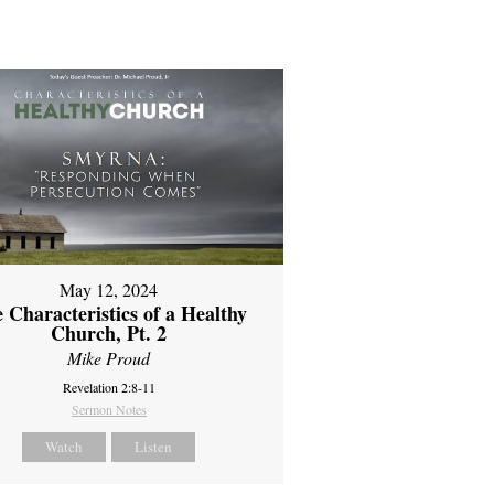
May 12, 2024
 Characteristics of a Healthy
Church, Pt. 2
Mike Proud
Revelation 2:8-11
Sermon Notes
Watch
Listen