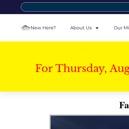
New Here?
About Us
Our Mi
For Thursday, Au
Fa