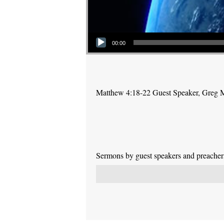
Audio Player
00:00
Matthew 4:18-22 Guest Speaker, Greg
Sermons by guest speakers and preachers 