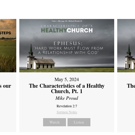
May 5, 2024
s our
The Characteristics of a Healthy
The
Church, Pt. 1
Mike Proud
Revelation 2:7
Sermon Notes
Watch
Listen