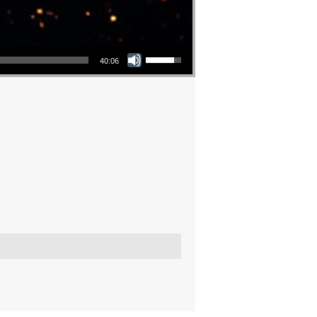
Use Up/Down Arrow keys to increase or decrease volume.
40:06