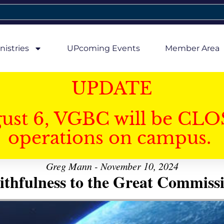
nistries
UPcoming Events
Member Area
UPDATE
gust 6, VGBC will be CLO
operations on campus.
Greg Mann - November 10, 2024
ithfulness to the Great Commiss