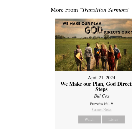
More From "
Transition Sermons
"
April 21, 2024
We Make our Plan, God Direct
Steps
Bill Cox
Proverbs 16:1-9
Sermon Notes
Watch
Listen