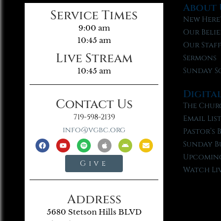
About 
Service Times
New Here
9:00 am
Our Belie
10:45 am
Our Staf
Live Stream
Sermons
Sunday S
10:45 am
Digita
Contact Us
The Chur
719-598-2139
Email Lis
info@vgbc.org
Pastor’s 
Sunday B
Upcoming
Give
Watch Li
Address
5680 Stetson Hills BLVD