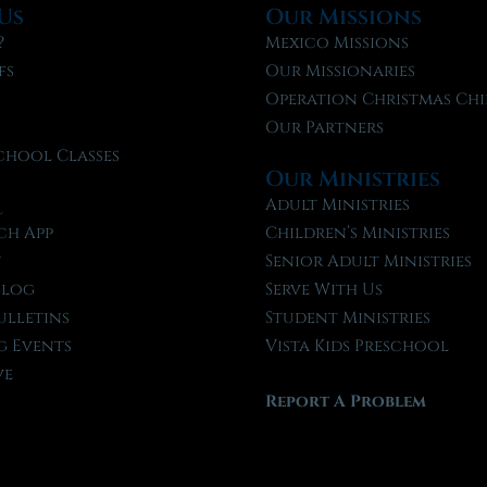
Us
Our Missions
?
Mexico Missions
fs
Our Missionaries
f
Operation Christmas Chi
Our Partners
chool Classes
Our Ministries
l
Adult Ministries
ch App
Children’s Ministries
t
Senior Adult Ministries
Blog
Serve With Us
ulletins
Student Ministries
 Events
Vista Kids Preschool
ve
Report A Problem