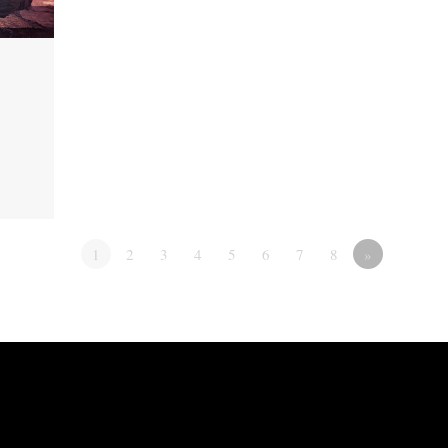
1
2
3
4
5
6
7
8
»