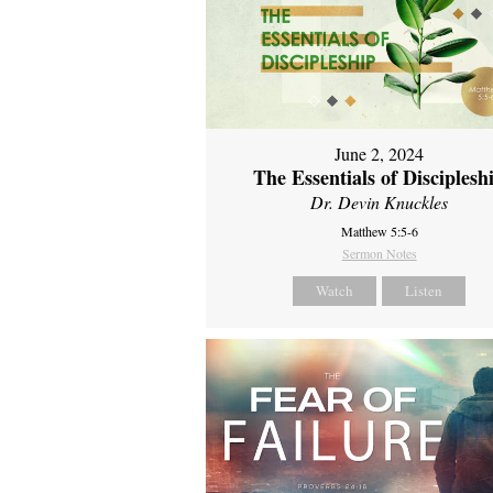
June 2, 2024
The Essentials of Disciplesh
Dr. Devin Knuckles
Matthew 5:5-6
Sermon Notes
Watch
Listen