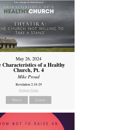
May 26, 2024
 Characteristics of a Healthy
Church, Pt. 4
Mike Proud
Revelation 2:18-29
Sermon Notes
Watch
Listen