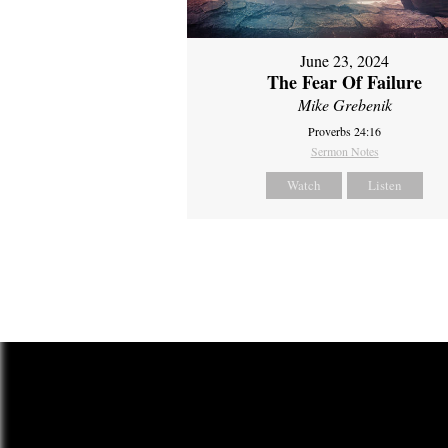
June 23, 2024
The Fear Of Failure
Mike Grebenik
Proverbs 24:16
Sermon Notes
Watch
Listen