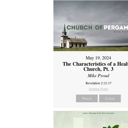
May 19, 2024
The Characteristics of a Heal
Church, Pt. 3
Mike Proud
Revelation 2:12-17
Sermon Notes
Watch
Listen