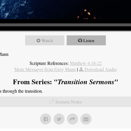
Watch
Listen
 Mann
Scripture References:
Matthew 4:18-22
More Messages from Greg Mann
|
Download Audio
From Series: "
"
Transition Sermons
through the transition.
Sermon Notes