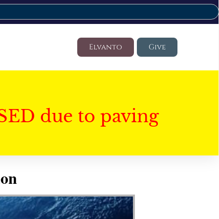
Elvanto
Give
SED due to paving
ion