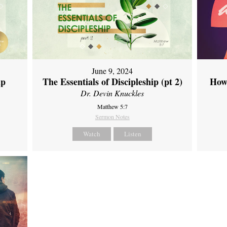
June 9, 2024
ip
The Essentials of Discipleship (pt 2)
How
Dr. Devin Knuckles
Matthew 5:7
Sermon Notes
Watch
Listen