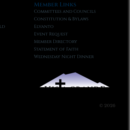
Member Links
Committees and Councils
Constitution & Bylaws
ld
Elvanto
Event Request
Member Directory
Statement of Faith
Wednesday Night Dinner
© 2026