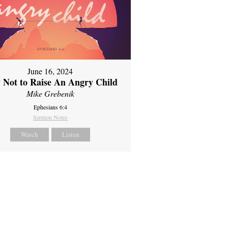
June 16, 2024
 Not to Raise An Angry Child
Mike Grebenik
Ephesians 6:4
Sermon Notes
Watch
Listen