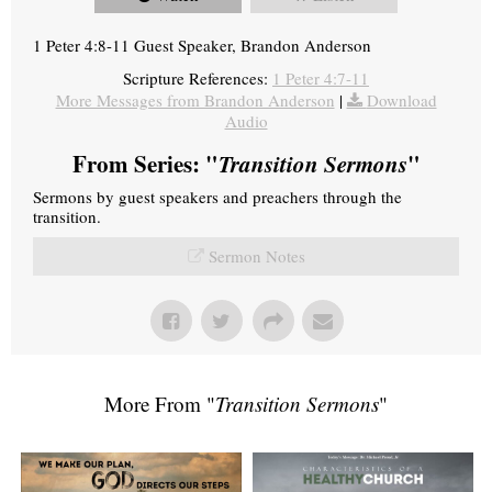
1 Peter 4:8-11 Guest Speaker, Brandon Anderson
Scripture References:
1 Peter 4:7-11
More Messages from Brandon Anderson
|
Download
Audio
From Series: "
Transition Sermons
"
Sermons by guest speakers and preachers through the
transition.
Sermon Notes
More From "
Transition Sermons
"