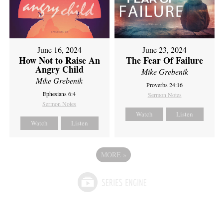
June 16, 2024
June 23, 2024
How Not to Raise An
The Fear Of Failure
Angry Child
Mike Grebenik
Mike Grebenik
Proverbs 24:16
Ephesians 6:4
Sermon Notes
Sermon Notes
Watch
Listen
Watch
Listen
MORE
»