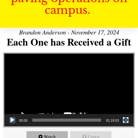
campus.
Brandon Anderson - November 17, 2024
Each One has Received a Gift
Video Player
00:00
01:19:03
Watch
Listen