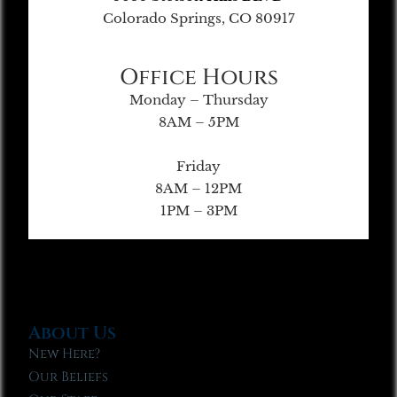
Colorado Springs, CO 80917
Office Hours
Monday – Thursday
8AM – 5PM
Friday
8AM – 12PM
1PM – 3PM
About Us
New Here?
Our Beliefs