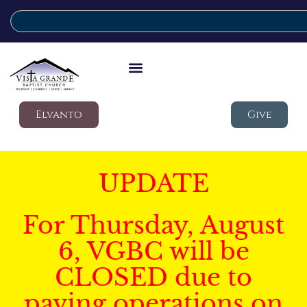
Elvanto
Give
UPDATE
For Thursday, August
6, VGBC will be
CLOSED due to
paving operations on