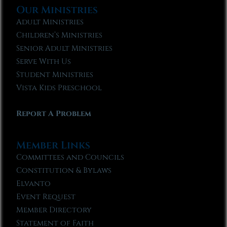
Our Ministries
Adult Ministries
Children’s Ministries
Senior Adult Ministries
Serve With Us
Student Ministries
Vista Kids Preschool
Report A Problem
Member Links
Committees and Councils
Constitution & Bylaws
Elvanto
Event Request
Member Directory
Statement of Faith