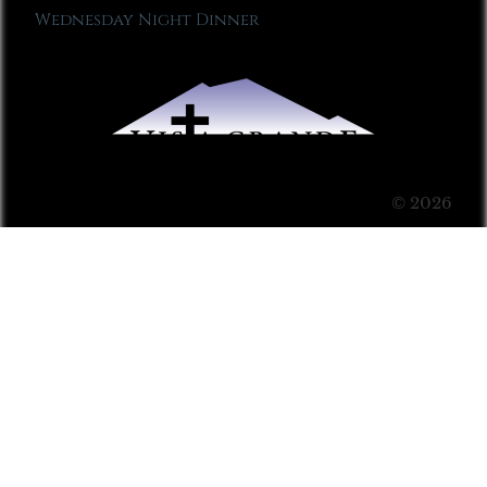
Wednesday Night Dinner
© 2026