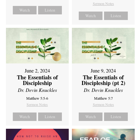
Sermon Notes
Watch
Listen
Watch
Listen
June 2, 2024
June 9, 2024
The Essentials of
The Essentials of
Discipleship
Discipleship (pt 2)
Dr. Devin Knuckles
Dr. Devin Knuckles
Matthew 5:5-6
Matthew 5:7
Sermon Notes
Sermon Notes
Watch
Listen
Watch
Listen