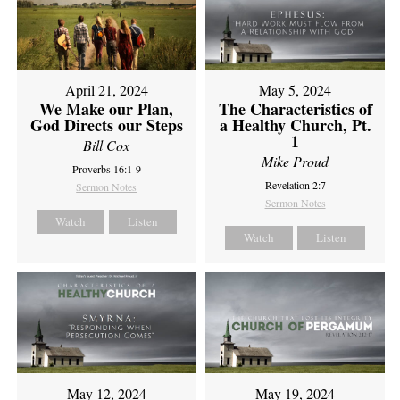
April 21, 2024
May 5, 2024
We Make our Plan,
The Characteristics of
God Directs our Steps
a Healthy Church, Pt.
1
Bill Cox
Mike Proud
Proverbs 16:1-9
Revelation 2:7
Sermon Notes
Sermon Notes
Watch
Listen
Watch
Listen
May 12, 2024
May 19, 2024