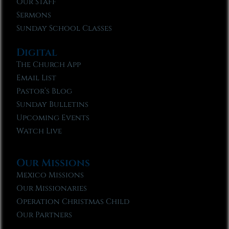
Our Staff
Sermons
Sunday School Classes
Digital
The Church App
Email List
Pastor’s Blog
Sunday Bulletins
Upcoming Events
Watch Live
Our Missions
Mexico Missions
Our Missionaries
Operation Christmas Child
Our Partners