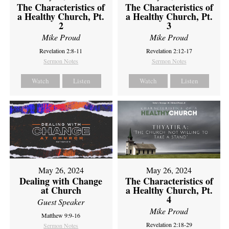
The Characteristics of
The Characteristics of
a Healthy Church, Pt.
a Healthy Church, Pt.
2
3
Mike Proud
Mike Proud
Revelation 2:8-11
Revelation 2:12-17
Sermon Notes
Sermon Notes
Watch
Listen
Watch
Listen
May 26, 2024
May 26, 2024
Dealing with Change
The Characteristics of
at Church
a Healthy Church, Pt.
4
Guest Speaker
Mike Proud
Matthew 9:9-16
Revelation 2:18-29
Sermon Notes