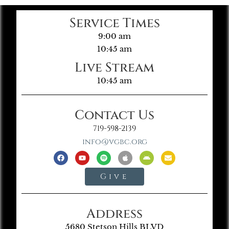
Service Times
9:00 am
10:45 am
Live Stream
10:45 am
Contact Us
719-598-2139
info@vgbc.org
Give
Address
5680 Stetson Hills BLVD