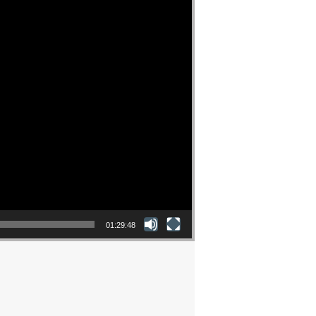
01:29:48