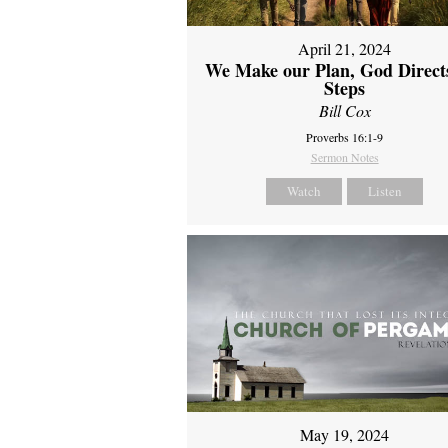
April 21, 2024
We Make our Plan, God Direct
Steps
Bill Cox
Proverbs 16:1-9
Sermon Notes
Watch
Listen
May 19, 2024