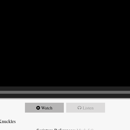
Watch
Listen
Knuckles