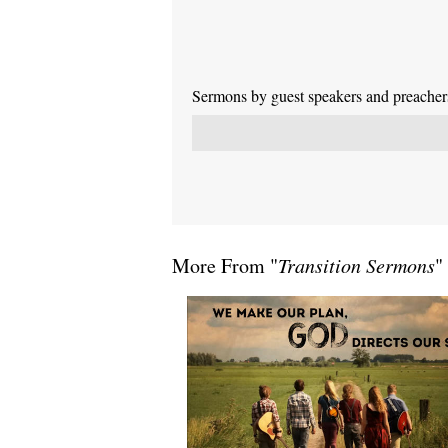
Sermons by guest speakers and preachers 
More From "
Transition Sermons
"