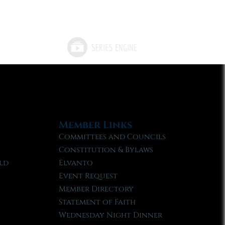
Member Links
Committees and Councils
Constitution & Bylaws
ld
Elvanto
Event Request
Member Directory
Statement of Faith
Wednesday Night Dinner