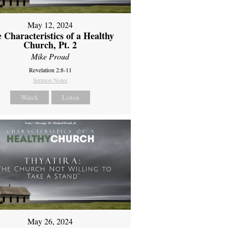
May 12, 2024
 Characteristics of a Healthy
Church, Pt. 2
Mike Proud
Revelation 2:8-11
Sermon Notes
Watch
Listen
May 26, 2024