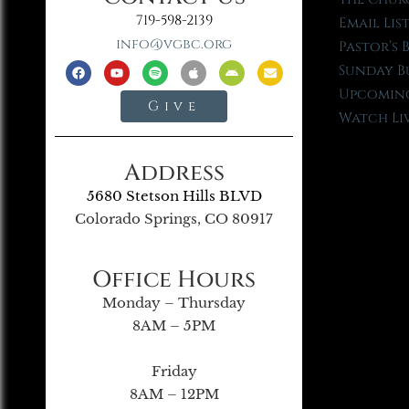
719-598-2139
Email Lis
info@vgbc.org
Pastor’s 
Sunday B
Upcoming
Give
Watch Li
Address
5680 Stetson Hills BLVD
Colorado Springs, CO 80917
Office Hours
Monday – Thursday
8AM – 5PM
Friday
8AM – 12PM