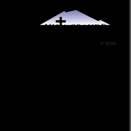
© 2026