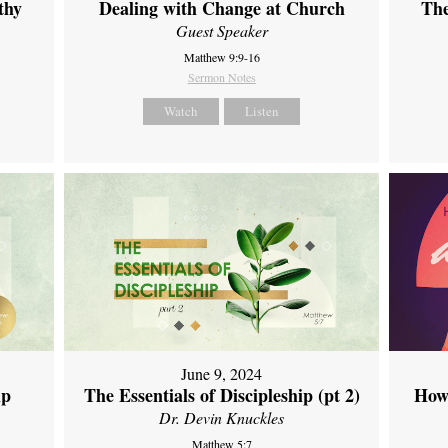
thy
Dealing with Change at Church
The
Guest Speaker
Matthew 9:9-16
Sermon Notes
Watch
Listen
June 9, 2024
ip
The Essentials of Discipleship (pt 2)
How
Dr. Devin Knuckles
Matthew 5:7