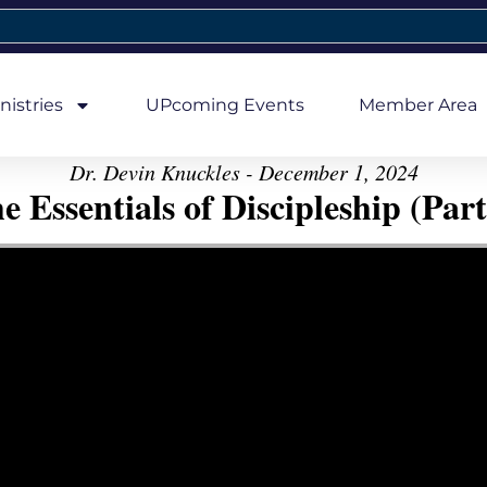
nistries
UPcoming Events
Member Area
Dr. Devin Knuckles - December 1, 2024
e Essentials of Discipleship (Part