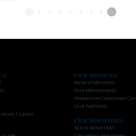
1
2
3
4
5
6
7
8
»
Us
Our Missions
?
Mexico Missions
fs
Our Missionaries
f
Operation Christmas Chi
Our Partners
chool Classes
Our Ministries
l
Adult Ministries
ch App
Children’s Ministries