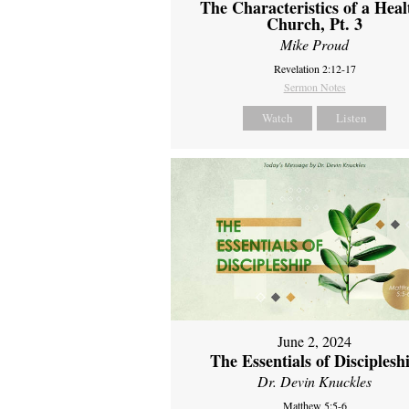
The Characteristics of a Heal
Church, Pt. 3
Mike Proud
Revelation 2:12-17
Sermon Notes
Watch
Listen
June 2, 2024
The Essentials of Disciplesh
Dr. Devin Knuckles
Matthew 5:5-6