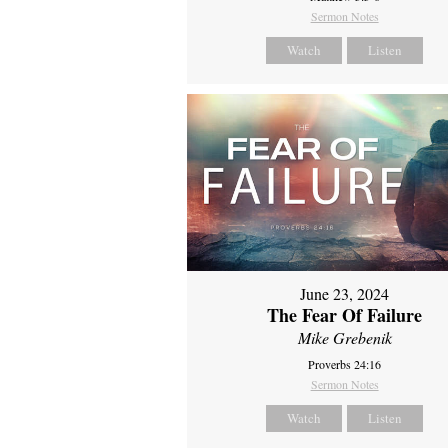
Sermon Notes
Watch
Listen
June 23, 2024
The Fear Of Failure
Mike Grebenik
Proverbs 24:16
Sermon Notes
Watch
Listen