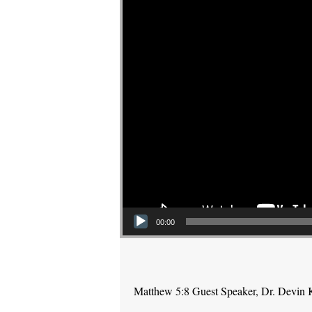
00:00
Matthew 5:8 Guest Speaker, Dr. Devin 