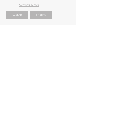
Sermon Notes
Watch
Listen