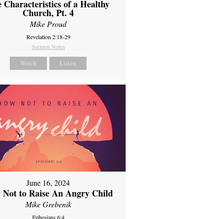
 Characteristics of a Healthy
Church, Pt. 4
Mike Proud
Revelation 2:18-29
Sermon Notes
Watch
Listen
June 16, 2024
 Not to Raise An Angry Child
Mike Grebenik
Ephesians 6:4