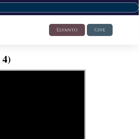
Elvanto
Give
 4)