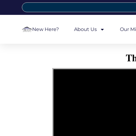
New Here?
About Us
Our Mi
Th
Video Player