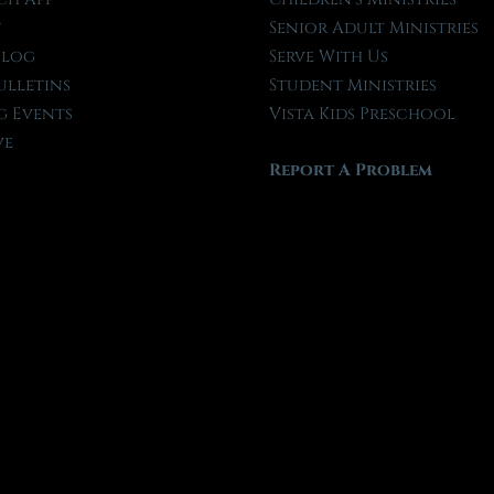
t
Senior Adult Ministries
Blog
Serve With Us
ulletins
Student Ministries
 Events
Vista Kids Preschool
ve
Report A Problem