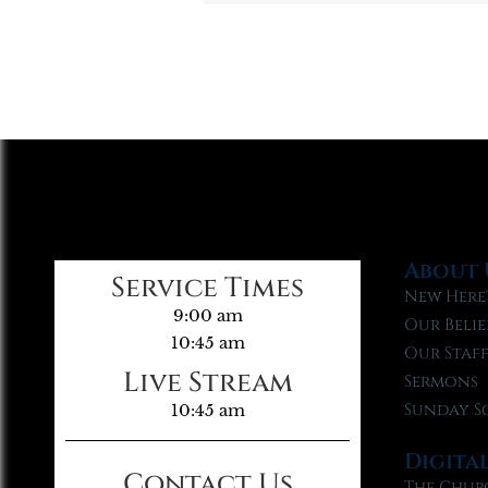
About 
Service Times
New Here
9:00 am
Our Belie
10:45 am
Our Staf
Live Stream
Sermons
Sunday S
10:45 am
Digita
Contact Us
The Chur