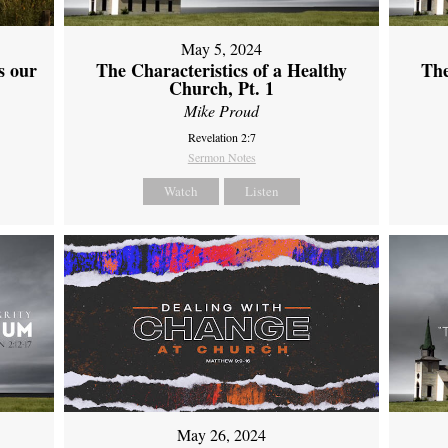
May 5, 2024
s our
The Characteristics of a Healthy
The
Church, Pt. 1
Mike Proud
Revelation 2:7
Sermon Notes
Watch
Listen
May 26, 2024