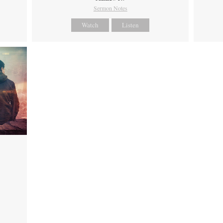
Sermon Notes
Watch
Listen