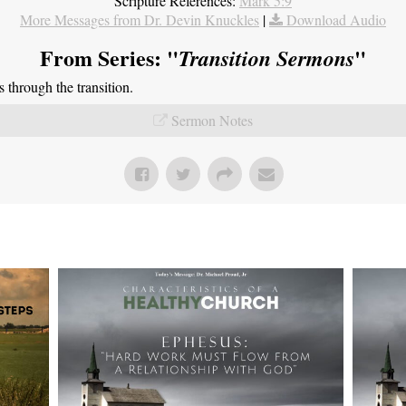
Scripture References:
Mark 5:9
More Messages from Dr. Devin Knuckles
|
Download Audio
From Series: "
"
Transition Sermons
through the transition.
Sermon Notes