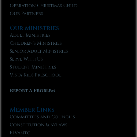
Operation Christmas Child
Our Partners
Our Ministries
Adult Ministries
Children’s Ministries
Senior Adult Ministries
Serve With Us
Student Ministries
Vista Kids Preschool
Report A Problem
Member Links
Committees and Councils
Constitution & Bylaws
Elvanto