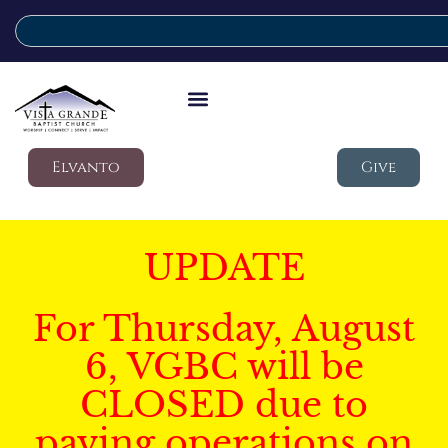
Elvanto
Give
UPDATE
For Thursday, August
6, VGBC will be
CLOSED due to
paving operations on