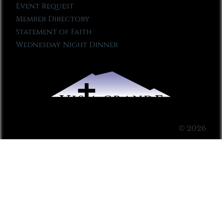
Event Request
Member Directory
Statement of Faith
Wednesday Night Dinner
© 2026