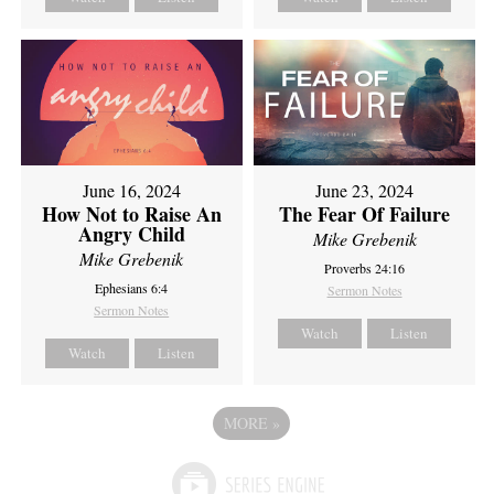
June 16, 2024
June 23, 2024
How Not to Raise An
The Fear Of Failure
Angry Child
Mike Grebenik
Mike Grebenik
Proverbs 24:16
Ephesians 6:4
Sermon Notes
Sermon Notes
Watch
Listen
Watch
Listen
MORE
»