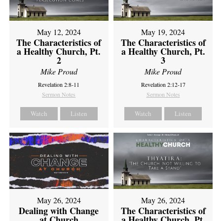
May 12, 2024
May 19, 2024
The Characteristics of
The Characteristics of
a Healthy Church, Pt.
a Healthy Church, Pt.
2
3
Mike Proud
Mike Proud
Revelation 2:8-11
Revelation 2:12-17
Sermon Notes
Sermon Notes
Watch
Listen
Watch
Listen
May 26, 2024
May 26, 2024
Dealing with Change
The Characteristics of
at Church
a Healthy Church, Pt.