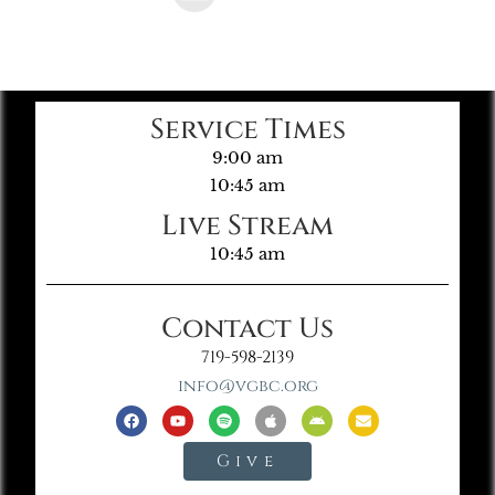
Service Times
9:00 am
10:45 am
Live Stream
10:45 am
Contact Us
719-598-2139
info@vgbc.org
Give