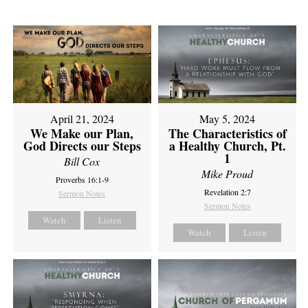
April 21, 2024
May 5, 2024
We Make our Plan,
The Characteristics of
God Directs our Steps
a Healthy Church, Pt.
1
Bill Cox
Mike Proud
Proverbs 16:1-9
Revelation 2:7
Sermon Notes
Sermon Notes
Watch
Listen
Watch
Listen