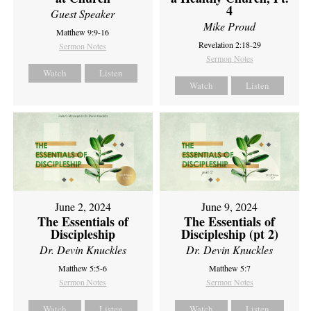
4
Guest Speaker
Mike Proud
Matthew 9:9-16
Revelation 2:18-29
Sermon Notes
Sermon Notes
Watch
Listen
Watch
Listen
June 2, 2024
June 9, 2024
The Essentials of
The Essentials of
Discipleship
Discipleship (pt 2)
Dr. Devin Knuckles
Dr. Devin Knuckles
Matthew 5:5-6
Matthew 5:7
Sermon Notes
Sermon Notes
Watch
Listen
Watch
Listen