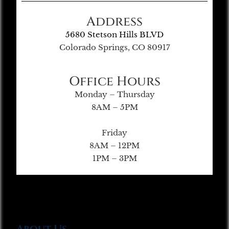
Address
5680 Stetson Hills BLVD
Colorado Springs, CO 80917
Office Hours
Monday – Thursday
8AM – 5PM
Friday
8AM – 12PM
1PM – 3PM
About Us