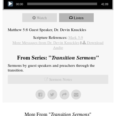
00:00
41:09
Watch
Listen
Matthew 5:8 Guest Speaker, Dr. Devin Knuckles
Scripture References:
Mark 5:9
More Messages from Dr. Devin Knuckles
|
Download
Audio
From Series: "
Transition Sermons
"
Sermons by guest speakers and preachers through the
transition.
Sermon Notes
More From "
Transition Sermons
"