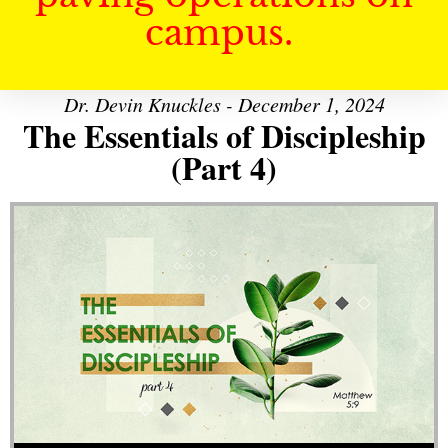
campus.
Dr. Devin Knuckles - December 1, 2024
The Essentials of Discipleship
(Part 4)
Audio Player