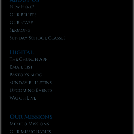
New Here?
Our Beliefs
Our Staff
Sermons
Sunday School Classes
Digital
The Church App
Email List
Pastor’s Blog
Sunday Bulletins
Upcoming Events
Watch Live
Our Missions
Mexico Missions
Our Missionaries