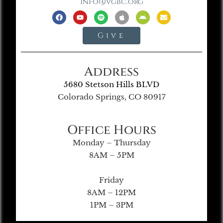
info@vgbc.org
Give
Address
5680 Stetson Hills BLVD
Colorado Springs, CO 80917
Office Hours
Monday – Thursday
8AM – 5PM
Friday
8AM – 12PM
1PM – 3PM