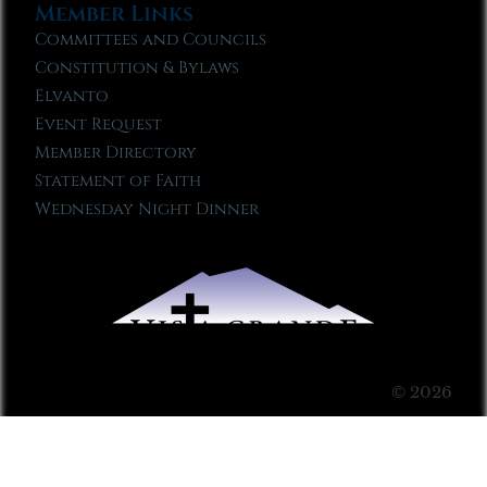
Member Links
Committees and Councils
Constitution & Bylaws
Elvanto
Event Request
Member Directory
Statement of Faith
Wednesday Night Dinner
© 2026