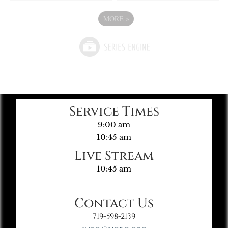
MORE
»
Service Times
9:00 am
10:45 am
Live Stream
10:45 am
Contact Us
719-598-2139