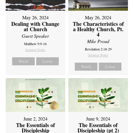
May 26, 2024
May 26, 2024
Dealing with Change
The Characteristics of
at Church
a Healthy Church, Pt.
4
Guest Speaker
Mike Proud
Matthew 9:9-16
Revelation 2:18-29
Sermon Notes
Sermon Notes
Watch
Listen
Watch
Listen
June 2, 2024
June 9, 2024
The Essentials of
The Essentials of
Discipleship
Discipleship (pt 2)