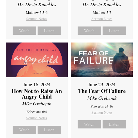
Dr. Devin Knuckles
Dr. Devin Knuckles
Matthew 5:5-6
Matthew 5:7
Sermon Notes
Sermon Notes
Watch
Listen
Watch
Listen
June 16, 2024
June 23, 2024
How Not to Raise An
The Fear Of Failure
Angry Child
Mike Grebenik
Mike Grebenik
Proverbs 24:16
Ephesians 6:4
Sermon Notes
Sermon Notes
Watch
Listen
Watch
Listen