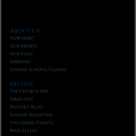
About Us
New Here?
Our Beliefs
Our Staff
Sermons
Sunday School Classes
Digital
The Church App
Email List
Pastor’s Blog
Sunday Bulletins
Upcoming Events
Watch Live