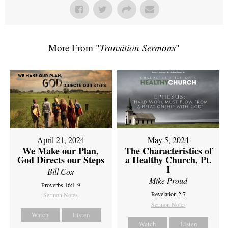
More From "
Transition Sermons
"
April 21, 2024
May 5, 2024
We Make our Plan,
The Characteristics of
God Directs our Steps
a Healthy Church, Pt.
1
Bill Cox
Mike Proud
Proverbs 16:1-9
Revelation 2:7
Sermon Notes
Sermon Notes
Watch
Listen
Watch
Listen