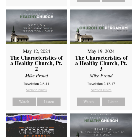
May 12, 2024
May 19, 2024
The Characteristics of
The Characteristics of
a Healthy Church, Pt.
a Healthy Church, Pt.
2
3
Mike Proud
Mike Proud
Revelation 2:8-11
Revelation 2:12-17
Sermon Notes
Sermon Notes
Watch
Listen
Watch
Listen