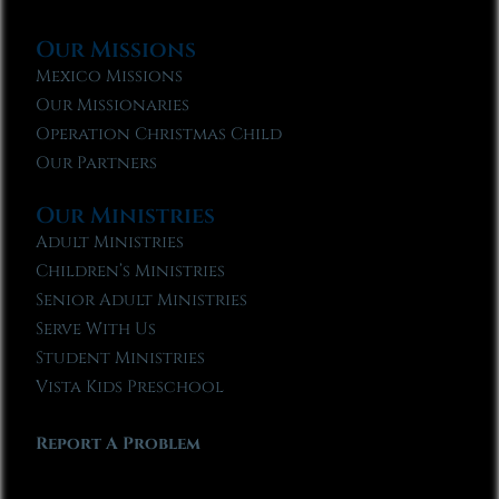
Our Missions
Mexico Missions
Our Missionaries
Operation Christmas Child
Our Partners
Our Ministries
Adult Ministries
Children’s Ministries
Senior Adult Ministries
Serve With Us
Student Ministries
Vista Kids Preschool
Report A Problem