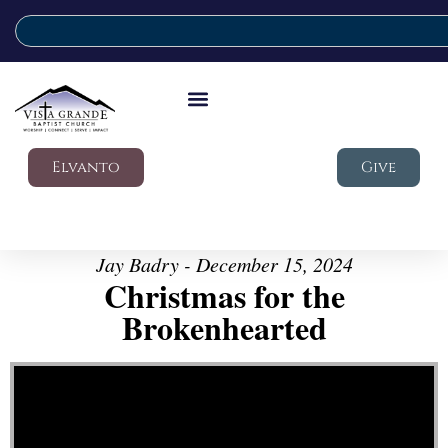
Elvanto
Give
Jay Badry - December 15, 2024
Christmas for the
Brokenhearted
Video Player