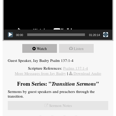
00:00
01:20:14
Watch
Listen
Guest Speaker, Jay Badry Psalm 137:1-4
Scripture References:
Psalms 137:1-4
More Messages from Jay Badry
|
Download Audio
From Series: "
Transition Sermons
"
Sermons by guest speakers and preachers through the
transition.
Sermon Notes