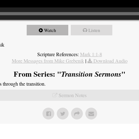
Watch
Listen
nik
Scripture References:
Mark 1:1-8
More Messages from Mike Grebenik
|
Download Audio
From Series: "
"
Transition Sermons
through the transition.
Sermon Notes