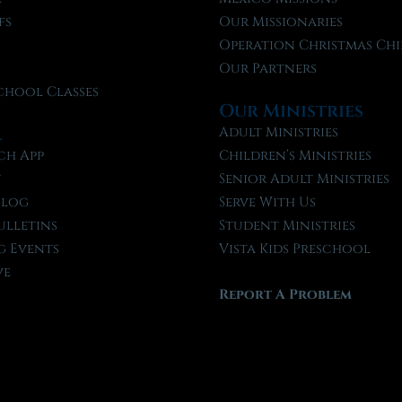
fs
Our Missionaries
f
Operation Christmas Chi
Our Partners
chool Classes
Our Ministries
l
Adult Ministries
ch App
Children’s Ministries
t
Senior Adult Ministries
Blog
Serve With Us
ulletins
Student Ministries
 Events
Vista Kids Preschool
ve
Report A Problem