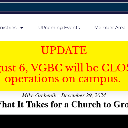
nistries
UPcoming Events
Member Area
UPDATE
gust 6, VGBC will be CLO
operations on campus.
Mike Grebenik - December 29, 2024
hat It Takes for a Church to Gr