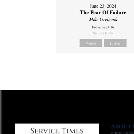
June 23, 2024
The Fear Of Failure
Mike Grebenik
Proverbs 24:16
Sermon Notes
Watch
Listen
About 
Service Times
New Here