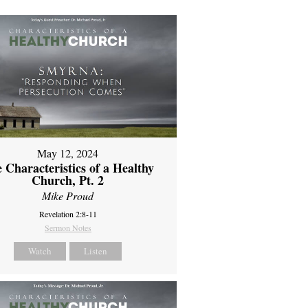
May 12, 2024
 Characteristics of a Healthy
Church, Pt. 2
Mike Proud
Revelation 2:8-11
Sermon Notes
Watch
Listen