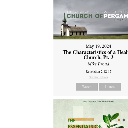
May 19, 2024
The Characteristics of a Heal
Church, Pt. 3
Mike Proud
Revelation 2:12-17
Sermon Notes
Watch
Listen