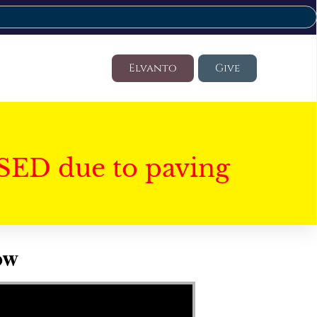
Elvanto
Give
SED due to paving
ow