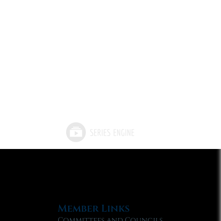
Member Links
Committees and Councils