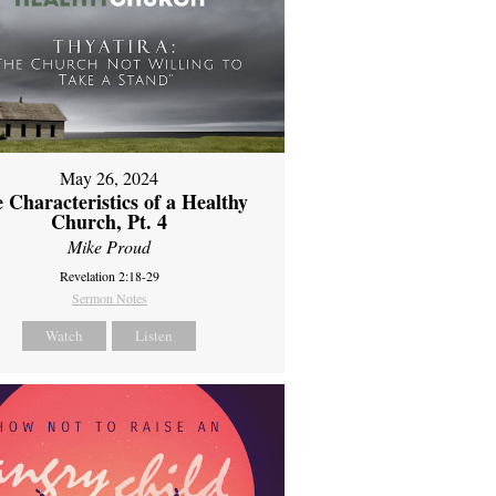
May 26, 2024
 Characteristics of a Healthy
Church, Pt. 4
Mike Proud
Revelation 2:18-29
Sermon Notes
Watch
Listen