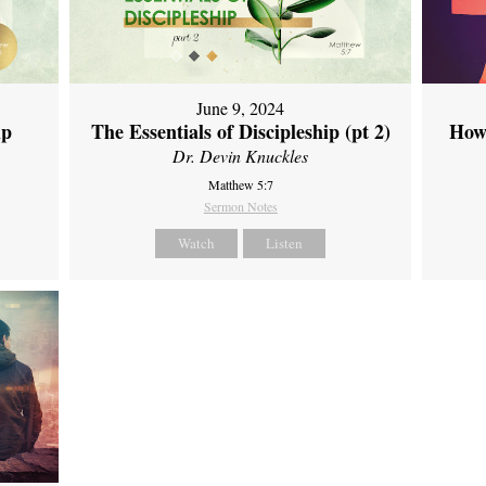
June 9, 2024
ip
The Essentials of Discipleship (pt 2)
How
Dr. Devin Knuckles
Matthew 5:7
Sermon Notes
Watch
Listen