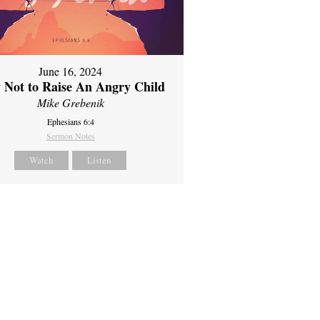
June 16, 2024
 Not to Raise An Angry Child
Mike Grebenik
Ephesians 6:4
Sermon Notes
Watch
Listen