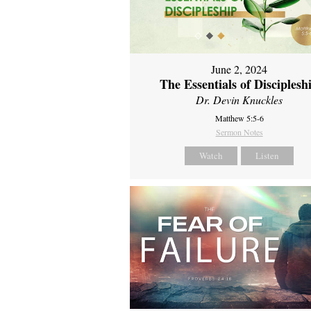
June 2, 2024
The Essentials of Disciplesh
Dr. Devin Knuckles
Matthew 5:5-6
Sermon Notes
Watch
Listen