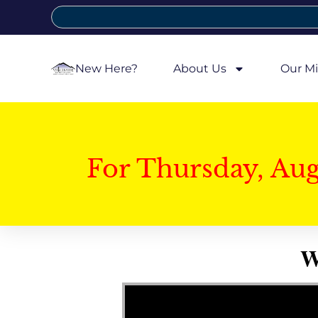
New Here?
About Us
Our Mi
For Thursday, Au
W
Video Player