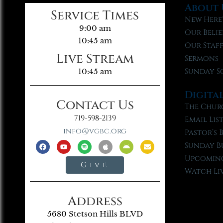
About 
Service Times
New Here
9:00 am
Our Belie
10:45 am
Our Staf
Live Stream
Sermons
Sunday S
10:45 am
Digita
Contact Us
The Chur
719-598-2139
Email Lis
info@vgbc.org
Pastor’s 
Sunday B
Upcoming
Give
Watch Li
Address
5680 Stetson Hills BLVD