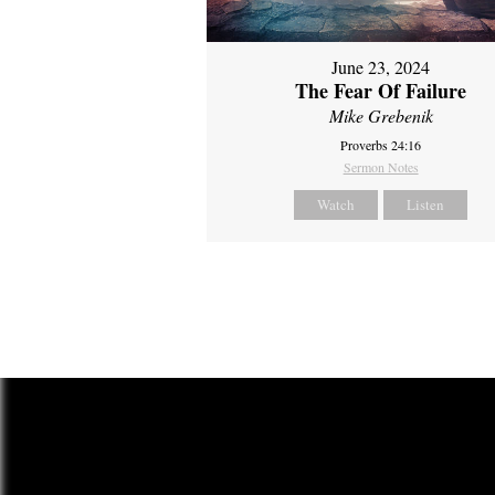
June 23, 2024
The Fear Of Failure
Mike Grebenik
Proverbs 24:16
Sermon Notes
Watch
Listen