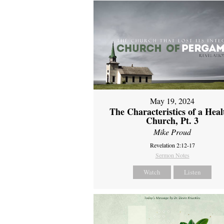
May 19, 2024
The Characteristics of a Heal
Church, Pt. 3
Mike Proud
Revelation 2:12-17
Sermon Notes
Watch
Listen