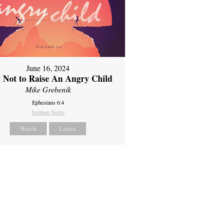
June 16, 2024
 Not to Raise An Angry Child
Mike Grebenik
Ephesians 6:4
Sermon Notes
Watch
Listen