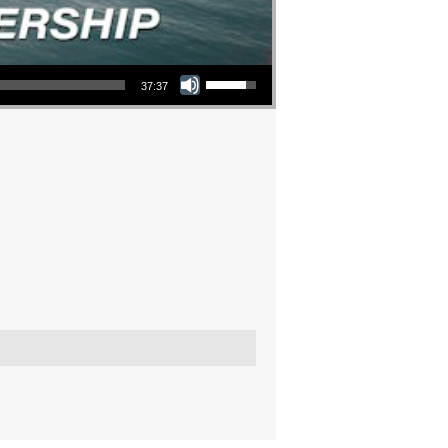
Use Up/Down Arrow keys to increase or decrease volume.
37:37