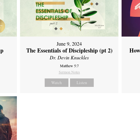
June 9, 2024
ip
The Essentials of Discipleship (pt 2)
How
Dr. Devin Knuckles
Matthew 5:7
Sermon Notes
Watch
Listen