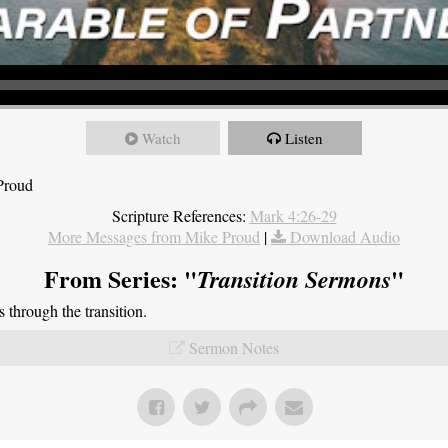
Watch
Listen
Proud
Scripture References:
Mark 4:26-29
More Messages from Mike Proud
|
Download Audio
From Series: "
"
Transition Sermons
through the transition.
Sermon Notes