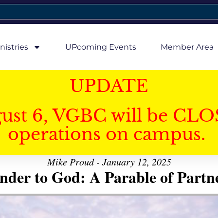
nistries
UPcoming Events
Member Area
UPDATE
gust 6, VGBC will be CLO
operations on campus.
Mike Proud - January 12, 2025
nder to God: A Parable of Partn