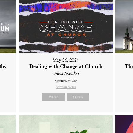
May 26, 2024
thy
Dealing with Change at Church
The
Guest Speaker
Matthew 9:9-16
Sermon Notes
Watch
Listen