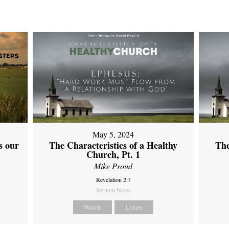
May 5, 2024
s our
The Characteristics of a Healthy
The
Church, Pt. 1
Mike Proud
Revelation 2:7
Sermon Notes
Watch
Listen