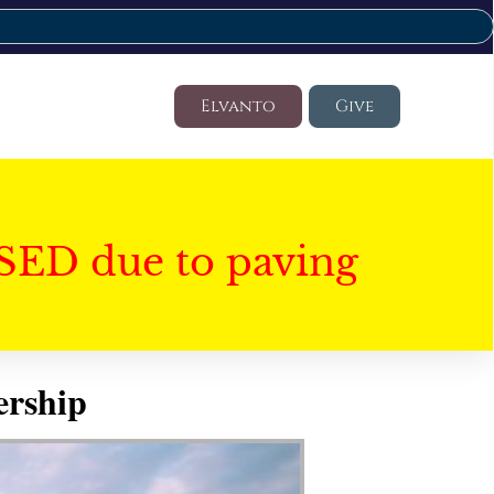
Elvanto
Give
SED due to paving
ership