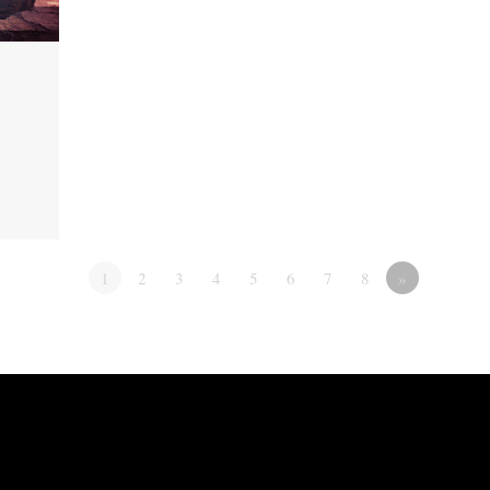
1
2
3
4
5
6
7
8
»