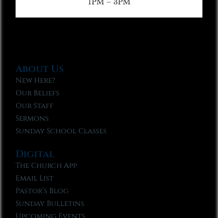
1PM – 3PM
About Us
New Here?
Our Beliefs
Our Staff
Sermons
Sunday School Classes
Digital
The Church App
Email List
Pastor’s Blog
Sunday Bulletins
Upcoming Events