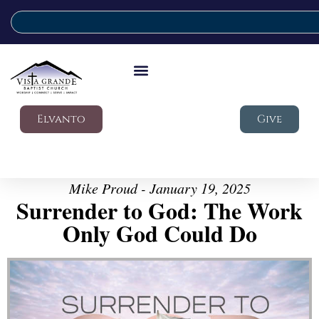
Elvanto
Give
Mike Proud - January 19, 2025
Surrender to God: The Work
Only God Could Do