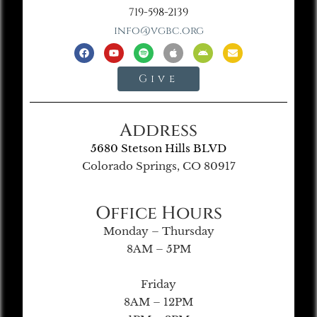
719-598-2139
info@vgbc.org
Give
Address
5680 Stetson Hills BLVD
Colorado Springs, CO 80917
Office Hours
Monday – Thursday
8AM – 5PM
Friday
8AM – 12PM