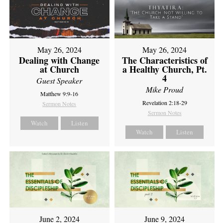
May 26, 2024
May 26, 2024
Dealing with Change
The Characteristics of
at Church
a Healthy Church, Pt.
4
Guest Speaker
Mike Proud
Matthew 9:9-16
Revelation 2:18-29
Sermon Notes
Sermon Notes
Watch
Listen
Watch
Listen
June 2, 2024
June 9, 2024