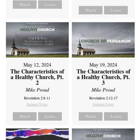
Watch
Listen
Watch
Listen
May 12, 2024
May 19, 2024
The Characteristics of
The Characteristics of
a Healthy Church, Pt.
a Healthy Church, Pt.
2
3
Mike Proud
Mike Proud
Revelation 2:8-11
Revelation 2:12-17
Sermon Notes
Sermon Notes
Watch
Listen
Watch
Listen