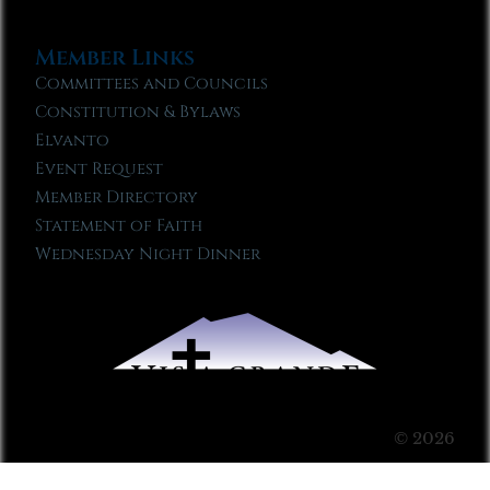
Member Links
Committees and Councils
Constitution & Bylaws
Elvanto
Event Request
Member Directory
Statement of Faith
Wednesday Night Dinner
© 2026