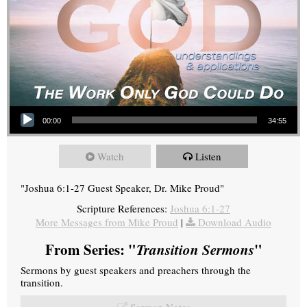
Audio Player
00:00
34:55
Watch
Listen
"Joshua 6:1-27 Guest Speaker, Dr. Mike Proud"
Scripture References:
Joshua 6:1-27
More Messages from Mike Proud
|
Download Audio
From Series: "
Transition Sermons
"
Sermons by guest speakers and preachers through the
transition.
Sermon Notes