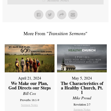
More From "
Transition Sermons
"
April 21, 2024
May 5, 2024
We Make our Plan,
The Characteristics of
God Directs our Steps
a Healthy Church, Pt.
1
Bill Cox
Mike Proud
Proverbs 16:1-9
Revelation 2:7
Sermon Notes
Sermon Notes