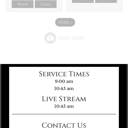
Watch
Listen
MORE
»
Service Times
9:00 am
10:45 am
Live Stream
10:45 am
Contact Us