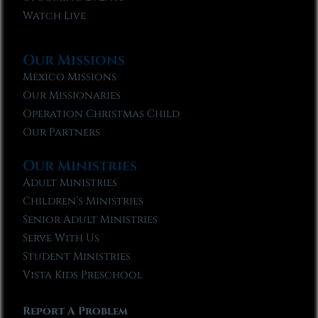
Watch Live
Our Missions
Mexico Missions
Our Missionaries
Operation Christmas Child
Our Partners
Our Ministries
Adult Ministries
Children’s Ministries
Senior Adult Ministries
Serve With Us
Student Ministries
Vista Kids Preschool
Report A Problem