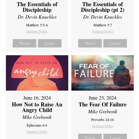
The Essentials of
The Essentials of
Discipleship
Discipleship (pt 2)
Dr. Devin Knuckles
Dr. Devin Knuckles
Matthew 5:5-6
Matthew 5:7
Sermon Notes
Sermon Notes
Watch
Listen
Watch
Listen
June 16, 2024
June 23, 2024
How Not to Raise An
The Fear Of Failure
Angry Child
Mike Grebenik
Mike Grebenik
Proverbs 24:16
Ephesians 6:4
Sermon Notes
Sermon Notes
Watch
Listen