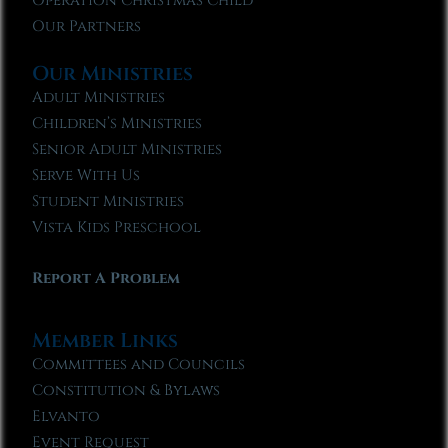
Operation Christmas Child
Our Partners
Our Ministries
Adult Ministries
Children’s Ministries
Senior Adult Ministries
Serve With Us
Student Ministries
Vista Kids Preschool
Report A Problem
Member Links
Committees and Councils
Constitution & Bylaws
Elvanto
Event Request