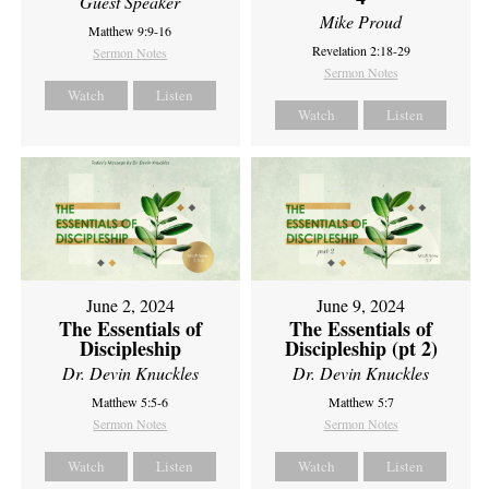
Guest Speaker
Mike Proud
Matthew 9:9-16
Revelation 2:18-29
Sermon Notes
Sermon Notes
Watch
Listen
Watch
Listen
June 2, 2024
June 9, 2024
The Essentials of
The Essentials of
Discipleship
Discipleship (pt 2)
Dr. Devin Knuckles
Dr. Devin Knuckles
Matthew 5:5-6
Matthew 5:7
Sermon Notes
Sermon Notes
Watch
Listen
Watch
Listen