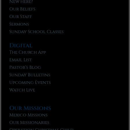
New Here?
Our Beliefs
Our Staff
Sermons
Sunday School Classes
Digital
The Church App
Email List
Pastor’s Blog
Sunday Bulletins
Upcoming Events
Watch Live
Our Missions
Mexico Missions
Our Missionaries