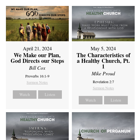
April 21, 2024
May 5, 2024
We Make our Plan,
The Characteristics of
God Directs our Steps
a Healthy Church, Pt.
1
Bill Cox
Mike Proud
Proverbs 16:1-9
Revelation 2:7
Sermon Notes
Sermon Notes
Watch
Listen
Watch
Listen