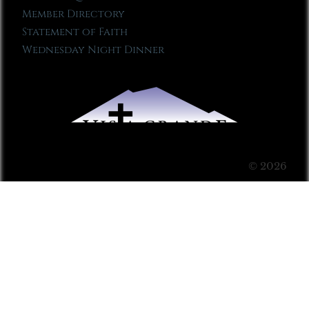
Member Directory
Statement of Faith
Wednesday Night Dinner
© 2026