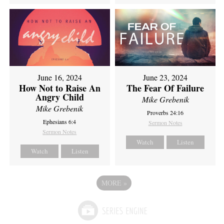
June 16, 2024
June 23, 2024
How Not to Raise An
The Fear Of Failure
Angry Child
Mike Grebenik
Mike Grebenik
Proverbs 24:16
Ephesians 6:4
Sermon Notes
Sermon Notes
Watch
Listen
Watch
Listen
MORE
»