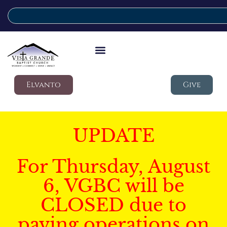
Elvanto
Give
UPDATE
For Thursday, August
6, VGBC will be
CLOSED due to
paving operations on