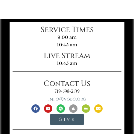
Service Times
9:00 am
10:45 am
Live Stream
10:45 am
Contact Us
719-598-2139
info@vgbc.org
Give