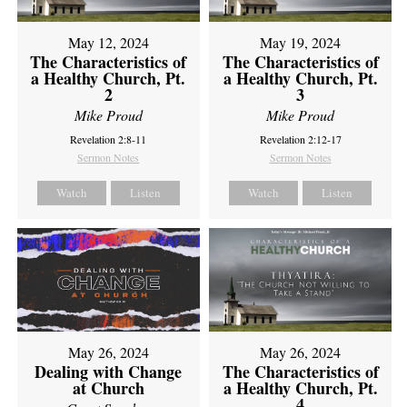
May 12, 2024
May 19, 2024
The Characteristics of
The Characteristics of
a Healthy Church, Pt.
a Healthy Church, Pt.
2
3
Mike Proud
Mike Proud
Revelation 2:8-11
Revelation 2:12-17
Sermon Notes
Sermon Notes
Watch
Listen
Watch
Listen
May 26, 2024
May 26, 2024
Dealing with Change
The Characteristics of
at Church
a Healthy Church, Pt.
4