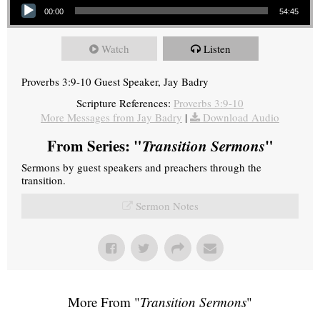
00:00
54:45
Watch
Listen
Proverbs 3:9-10 Guest Speaker, Jay Badry
Scripture References:
Proverbs 3:9-10
More Messages from Jay Badry
|
Download Audio
From Series: "
Transition Sermons
"
Sermons by guest speakers and preachers through the
transition.
Sermon Notes
More From "
Transition Sermons
"