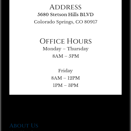
Address
5680 Stetson Hills BLVD
Colorado Springs, CO 80917
Office Hours
Monday – Thursday
8AM – 5PM
Friday
8AM – 12PM
1PM – 3PM
About Us