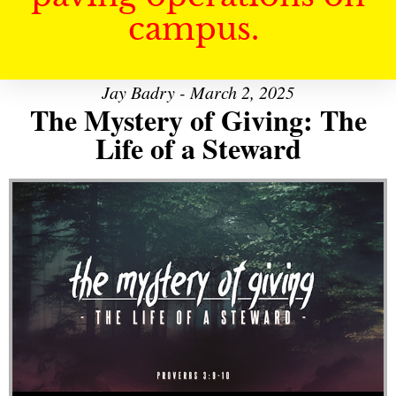
campus.
Jay Badry - March 2, 2025
The Mystery of Giving: The
Life of a Steward
Audio Player