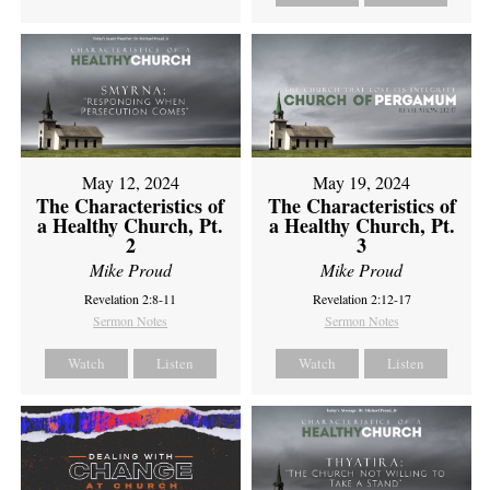
May 12, 2024
May 19, 2024
The Characteristics of
The Characteristics of
a Healthy Church, Pt.
a Healthy Church, Pt.
2
3
Mike Proud
Mike Proud
Revelation 2:8-11
Revelation 2:12-17
Sermon Notes
Sermon Notes
Watch
Listen
Watch
Listen