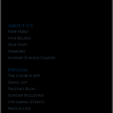
About Us
New Here?
Our Beliefs
Our Staff
Sermons
Sunday School Classes
Digital
The Church App
Email List
Pastor’s Blog
Sunday Bulletins
Upcoming Events
Watch Live