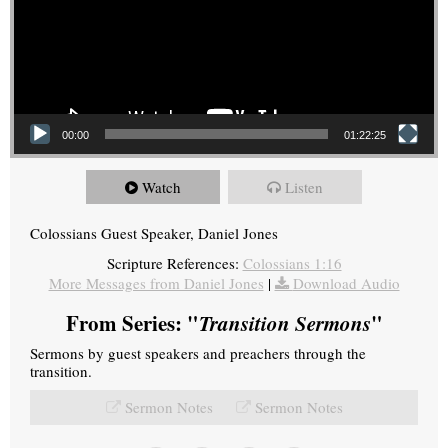
00:00
01:22:25
Watch
Listen
Colossians Guest Speaker, Daniel Jones
Scripture References:
Colossians 1:16
More Messages from Daniel Jones
|
Download Audio
From Series: "
Transition Sermons
"
Sermons by guest speakers and preachers through the
transition.
Sermon Notes
Sermon Notes