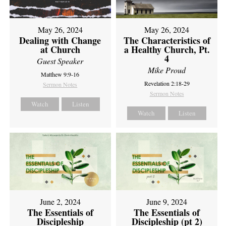
May 26, 2024
May 26, 2024
Dealing with Change
The Characteristics of
at Church
a Healthy Church, Pt.
4
Guest Speaker
Mike Proud
Matthew 9:9-16
Revelation 2:18-29
Sermon Notes
Sermon Notes
Watch
Listen
Watch
Listen
June 2, 2024
June 9, 2024
The Essentials of
The Essentials of
Discipleship
Discipleship (pt 2)