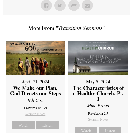
More From "
Transition Sermons
"
April 21, 2024
May 5, 2024
We Make our Plan,
The Characteristics of
God Directs our Steps
a Healthy Church, Pt.
1
Bill Cox
Mike Proud
Proverbs 16:1-9
Revelation 2:7
Sermon Notes
Sermon Notes
Watch
Listen
Watch
Listen