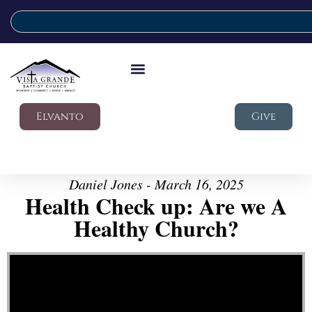
Elvanto
Give
Daniel Jones - March 16, 2025
Health Check up: Are we A
Healthy Church?
Video Player