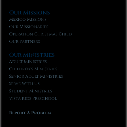
Our Missions
Mexico Missions
Our Missionaries
Operation Christmas Child
Our Partners
Our Ministries
Adult Ministries
Children’s Ministries
Senior Adult Ministries
Serve With Us
Student Ministries
Vista Kids Preschool
Report A Problem