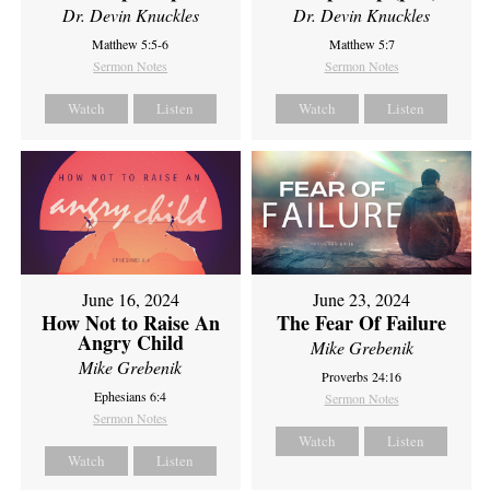
Dr. Devin Knuckles
Dr. Devin Knuckles
Matthew 5:5-6
Matthew 5:7
Sermon Notes
Sermon Notes
Watch
Listen
Watch
Listen
June 16, 2024
June 23, 2024
How Not to Raise An
The Fear Of Failure
Angry Child
Mike Grebenik
Mike Grebenik
Proverbs 24:16
Ephesians 6:4
Sermon Notes
Sermon Notes
Watch
Listen
Watch
Listen