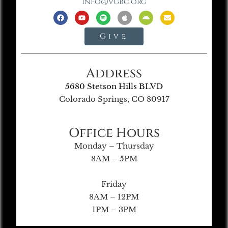
info@vgbc.org
Give
Address
5680 Stetson Hills BLVD
Colorado Springs, CO 80917
Office Hours
Monday – Thursday
8AM – 5PM
Friday
8AM – 12PM
1PM – 3PM