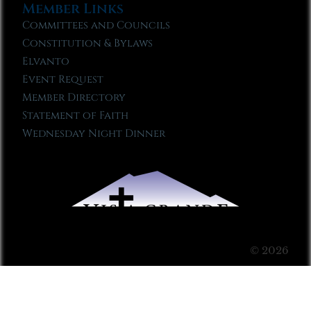
Member Links
Committees and Councils
Constitution & Bylaws
Elvanto
Event Request
Member Directory
Statement of Faith
Wednesday Night Dinner
© 2026