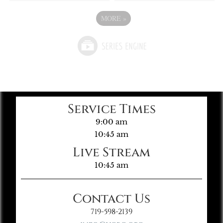
MORE
»
Service Times
9:00 am
10:45 am
Live Stream
10:45 am
Contact Us
719-598-2139