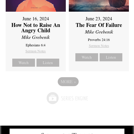
June 16, 2024
June 23, 2024
How Not to Raise An
The Fear Of Failure
Angry Child
Mike Grebenik
Mike Grebenik
Proverbs 24:16
Ephesians 6:4
Sermon Notes
Sermon Notes
Watch
Listen
Watch
Listen
MORE
»