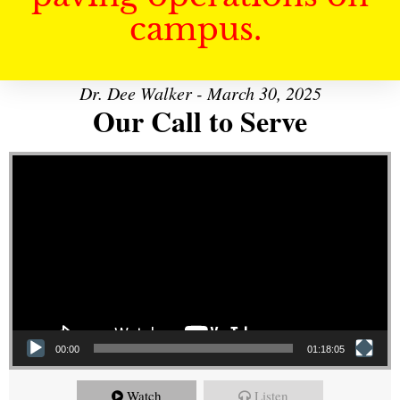
campus.
Dr. Dee Walker - March 30, 2025
Our Call to Serve
Video Player
00:00
01:18:05
Watch
Listen