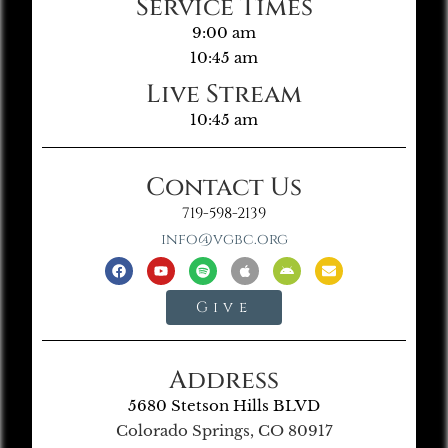
Service Times
9:00 am
10:45 am
Live Stream
10:45 am
Contact Us
719-598-2139
info@vgbc.org
Give
Address
5680 Stetson Hills BLVD
Colorado Springs, CO 80917