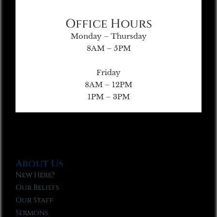
Office Hours
Monday – Thursday
8AM – 5PM
Friday
8AM – 12PM
1PM – 3PM
About Us
New Here?
Our Beliefs
Our Staff
Sermons