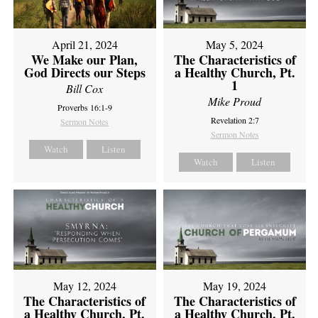
April 21, 2024
May 5, 2024
We Make our Plan,
The Characteristics of
God Directs our Steps
a Healthy Church, Pt.
1
Bill Cox
Mike Proud
Proverbs 16:1-9
Revelation 2:7
Sermon Notes
Sermon Notes
Watch
Listen
Watch
Listen
May 12, 2024
May 19, 2024
The Characteristics of
The Characteristics of
a Healthy Church, Pt.
a Healthy Church, Pt.