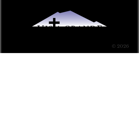
© 2026