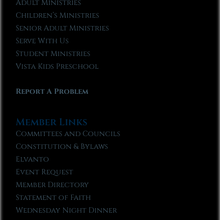
Adult Ministries
Children’s Ministries
Senior Adult Ministries
Serve With Us
Student Ministries
Vista Kids Preschool
Report A Problem
Member Links
Committees and Councils
Constitution & Bylaws
Elvanto
Event Request
Member Directory
Statement of Faith
Wednesday Night Dinner