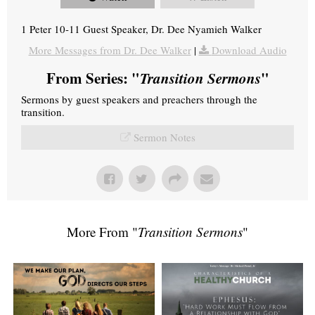
1 Peter 10-11 Guest Speaker, Dr. Dee Nyamieh Walker
More Messages from Dr. Dee Walker
|
Download Audio
From Series: "
Transition Sermons
"
Sermons by guest speakers and preachers through the
transition.
Sermon Notes
More From "
Transition Sermons
"