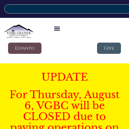
Elvanto
Give
UPDATE
For Thursday, August
6, VGBC will be
CLOSED due to
paving operations on