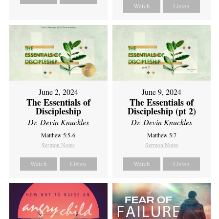
Watch
Listen
June 2, 2024
June 9, 2024
The Essentials of
The Essentials of
Discipleship
Discipleship (pt 2)
Dr. Devin Knuckles
Dr. Devin Knuckles
Matthew 5:5-6
Matthew 5:7
Sermon Notes
Sermon Notes
Watch
Listen
Watch
Listen