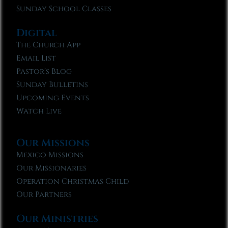
Sunday School Classes
Digital
The Church App
Email List
Pastor’s Blog
Sunday Bulletins
Upcoming Events
Watch Live
Our Missions
Mexico Missions
Our Missionaries
Operation Christmas Child
Our Partners
Our Ministries