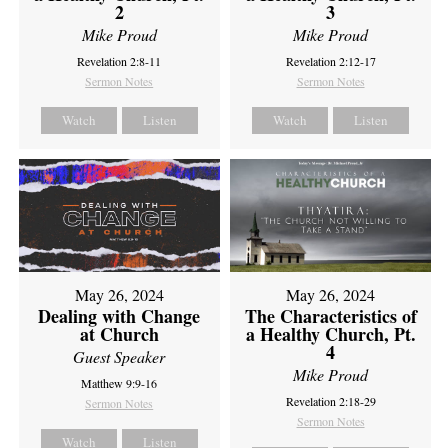
2
3
Mike Proud
Mike Proud
Revelation 2:8-11
Revelation 2:12-17
Sermon Notes
Sermon Notes
Watch
Listen
Watch
Listen
May 26, 2024
May 26, 2024
Dealing with Change
The Characteristics of
at Church
a Healthy Church, Pt.
4
Guest Speaker
Mike Proud
Matthew 9:9-16
Revelation 2:18-29
Sermon Notes
Sermon Notes
Watch
Listen