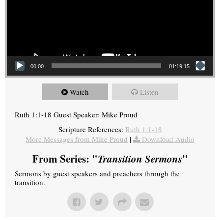
00:00
01:19:15
Watch
Listen
Ruth 1:1-18 Guest Speaker: Mike Proud
Scripture References:
Ruth 1:1-18
More Messages from Mike Proud
|
Download Audio
From Series: "
Transition Sermons
"
Sermons by guest speakers and preachers through the
transition.