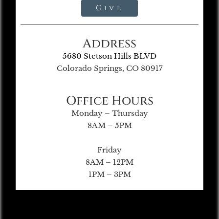
Give
Address
5680 Stetson Hills BLVD
Colorado Springs, CO 80917
Office Hours
Monday – Thursday
8AM – 5PM
Friday
8AM – 12PM
1PM – 3PM