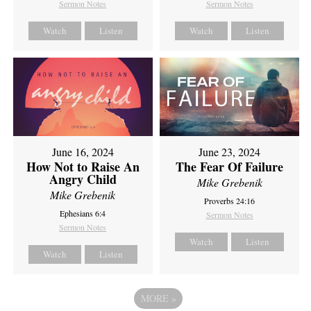
Sermon Notes
Sermon Notes
Watch
Listen
Watch
Listen
June 16, 2024
June 23, 2024
How Not to Raise An
The Fear Of Failure
Angry Child
Mike Grebenik
Mike Grebenik
Proverbs 24:16
Ephesians 6:4
Sermon Notes
Sermon Notes
Watch
Listen
Watch
Listen
MORE
»