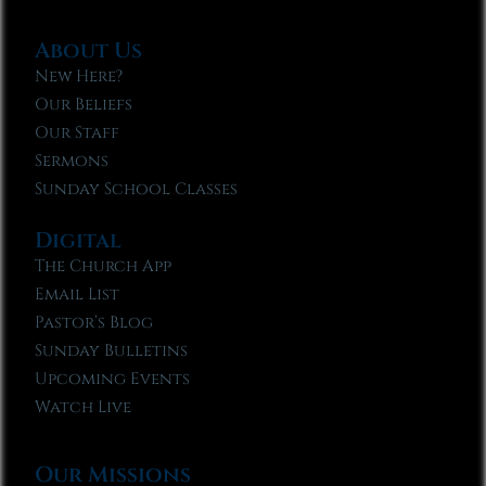
About Us
New Here?
Our Beliefs
Our Staff
Sermons
Sunday School Classes
Digital
The Church App
Email List
Pastor’s Blog
Sunday Bulletins
Upcoming Events
Watch Live
Our Missions