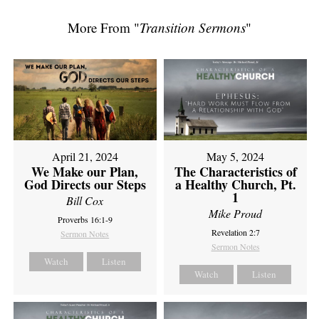
More From "
Transition Sermons
"
April 21, 2024
May 5, 2024
We Make our Plan,
The Characteristics of
God Directs our Steps
a Healthy Church, Pt.
1
Bill Cox
Mike Proud
Proverbs 16:1-9
Revelation 2:7
Sermon Notes
Sermon Notes
Watch
Listen
Watch
Listen