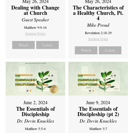
May 26, 2024
May 26, 2024
Dealing with Change
The Characteristics of
at Church
a Healthy Church, Pt.
4
Guest Speaker
Mike Proud
Matthew 9:9-16
Revelation 2:18-29
Sermon Notes
Sermon Notes
Watch
Listen
Watch
Listen
June 2, 2024
June 9, 2024
The Essentials of
The Essentials of
Discipleship
Discipleship (pt 2)
Dr. Devin Knuckles
Dr. Devin Knuckles
Matthew 5:5-6
Matthew 5:7