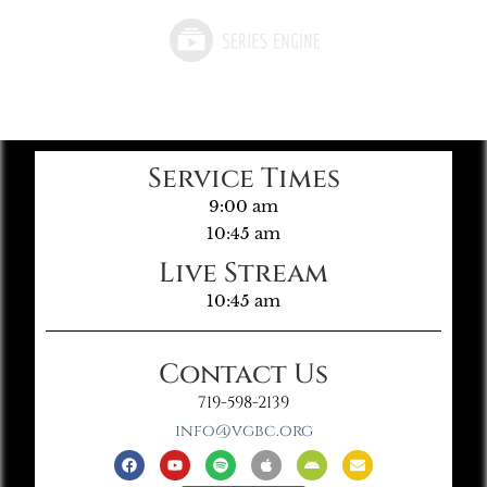
Service Times
9:00 am
10:45 am
Live Stream
10:45 am
Contact Us
719-598-2139
info@vgbc.org