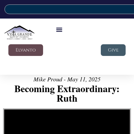
Elvanto
Give
Mike Proud - May 11, 2025
Becoming Extraordinary:
Ruth
Video Player