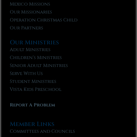
Mexico Missions
Our Missionaries
Operation Christmas Child
Our Partners
Our Ministries
Adult Ministries
Children’s Ministries
Senior Adult Ministries
Serve With Us
Student Ministries
Vista Kids Preschool
Report A Problem
Member Links
Committees and Councils