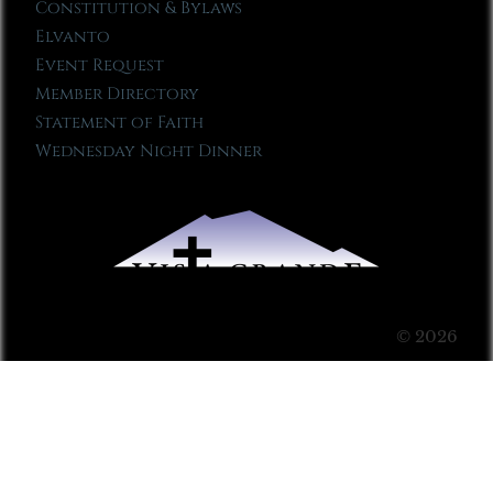
Constitution & Bylaws
Elvanto
Event Request
Member Directory
Statement of Faith
Wednesday Night Dinner
© 2026