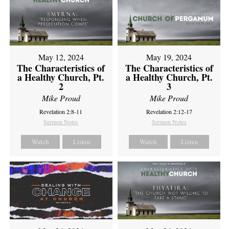
May 12, 2024
May 19, 2024
The Characteristics of
The Characteristics of
a Healthy Church, Pt.
a Healthy Church, Pt.
2
3
Mike Proud
Mike Proud
Revelation 2:8-11
Revelation 2:12-17
Sermon Notes
Sermon Notes
Watch
Listen
Watch
Listen