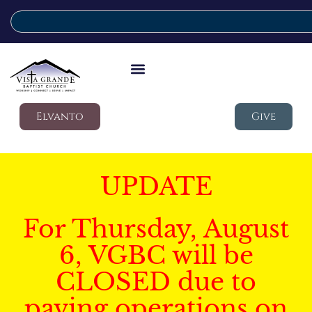
Elvanto
Give
UPDATE
For Thursday, August
6, VGBC will be
CLOSED due to
paving operations on