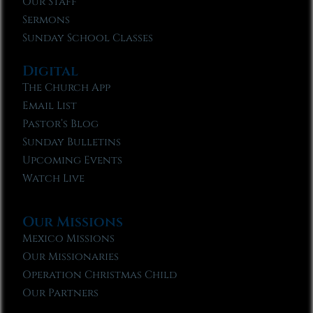
Our Staff
Sermons
Sunday School Classes
Digital
The Church App
Email List
Pastor’s Blog
Sunday Bulletins
Upcoming Events
Watch Live
Our Missions
Mexico Missions
Our Missionaries
Operation Christmas Child
Our Partners