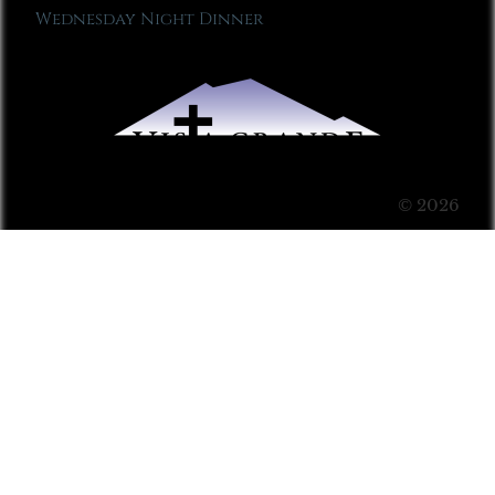
Wednesday Night Dinner
© 2026