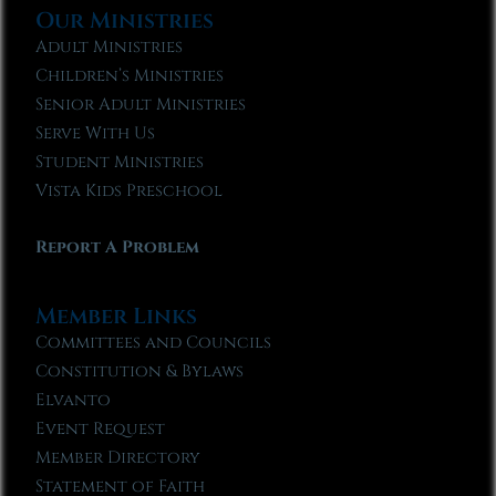
Our Ministries
Adult Ministries
Children’s Ministries
Senior Adult Ministries
Serve With Us
Student Ministries
Vista Kids Preschool
Report A Problem
Member Links
Committees and Councils
Constitution & Bylaws
Elvanto
Event Request
Member Directory
Statement of Faith