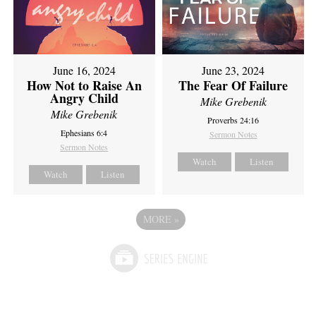
June 16, 2024
June 23, 2024
How Not to Raise An
The Fear Of Failure
Angry Child
Mike Grebenik
Mike Grebenik
Proverbs 24:16
Ephesians 6:4
Sermon Notes
Sermon Notes
Watch
Listen
Watch
Listen
MORE
»