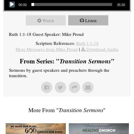
00:00
35:30
Watch
Listen
Ruth 1:1-18 Guest Speaker: Mike Proud
Scripture References:
Ruth 1:1-18
More Messages from Mike Proud
|
Download Audio
From Series: "
Transition Sermons
"
Sermons by guest speakers and preachers through the
transition.
More From "
Transition Sermons
"