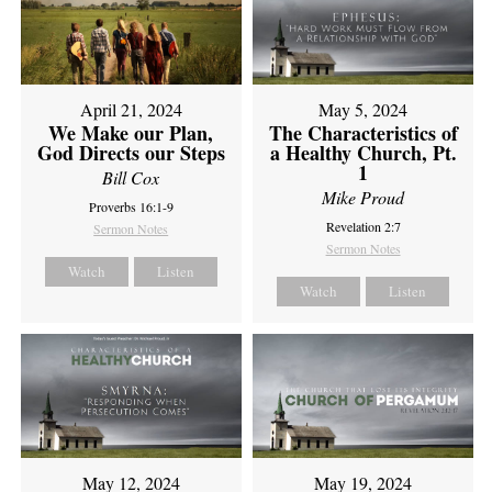
April 21, 2024
May 5, 2024
We Make our Plan,
The Characteristics of
God Directs our Steps
a Healthy Church, Pt.
1
Bill Cox
Mike Proud
Proverbs 16:1-9
Revelation 2:7
Sermon Notes
Sermon Notes
Watch
Listen
Watch
Listen
May 12, 2024
May 19, 2024