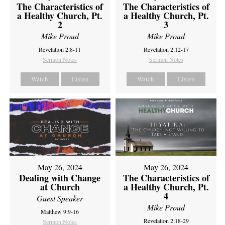
The Characteristics of
The Characteristics of
a Healthy Church, Pt.
a Healthy Church, Pt.
2
3
Mike Proud
Mike Proud
Revelation 2:8-11
Revelation 2:12-17
Sermon Notes
Sermon Notes
Watch
Listen
Watch
Listen
May 26, 2024
May 26, 2024
Dealing with Change
The Characteristics of
at Church
a Healthy Church, Pt.
4
Guest Speaker
Mike Proud
Matthew 9:9-16
Revelation 2:18-29
Sermon Notes