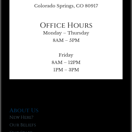
Colorado Springs, CO 80917
Office Hours
Monday – Thursday
8AM – 5PM
Friday
8AM – 12PM
1PM – 3PM
About Us
New Here?
Our Beliefs