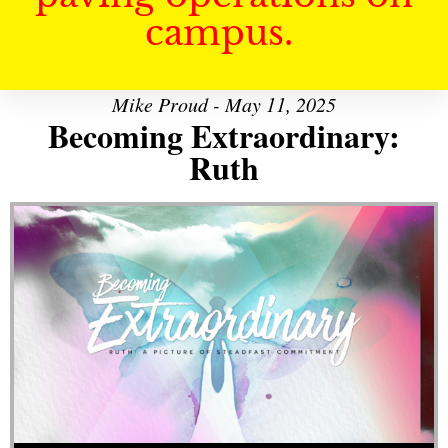
campus.
Mike Proud - May 11, 2025
Becoming Extraordinary:
Ruth
Audio Player