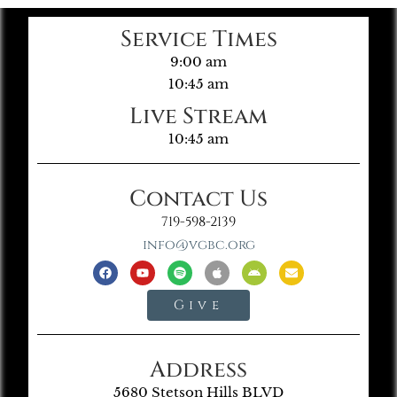
Service Times
9:00 am
10:45 am
Live Stream
10:45 am
Contact Us
719-598-2139
info@vgbc.org
Give
Address
5680 Stetson Hills BLVD