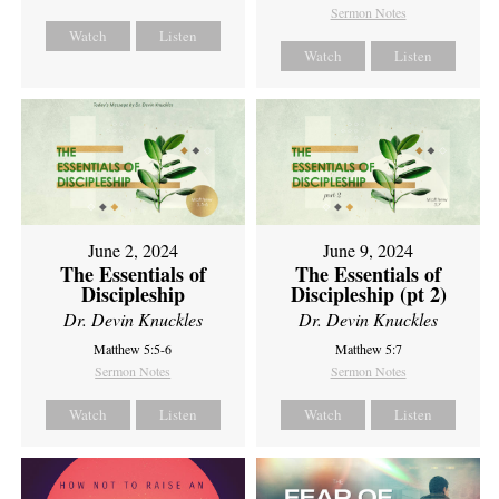
Sermon Notes
Watch
Listen
Watch
Listen
June 2, 2024
June 9, 2024
The Essentials of
The Essentials of
Discipleship
Discipleship (pt 2)
Dr. Devin Knuckles
Dr. Devin Knuckles
Matthew 5:5-6
Matthew 5:7
Sermon Notes
Sermon Notes
Watch
Listen
Watch
Listen