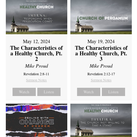
May 12, 2024
May 19, 2024
The Characteristics of
The Characteristics of
a Healthy Church, Pt.
a Healthy Church, Pt.
2
3
Mike Proud
Mike Proud
Revelation 2:8-11
Revelation 2:12-17
Sermon Notes
Sermon Notes
Watch
Listen
Watch
Listen