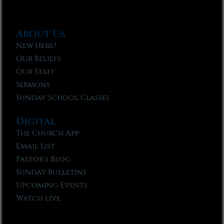
About Us
New Here?
Our Beliefs
Our Staff
Sermons
Sunday School Classes
Digital
The Church App
Email List
Pastor’s Blog
Sunday Bulletins
Upcoming Events
Watch Live