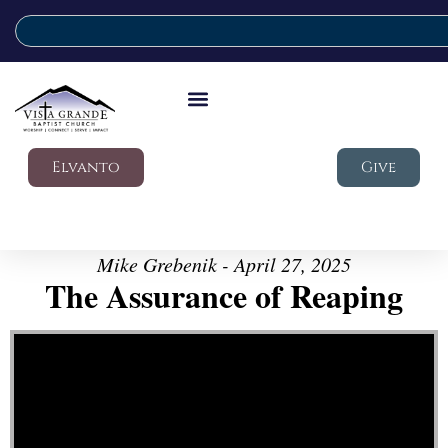
Elvanto
Give
Mike Grebenik - April 27, 2025
The Assurance of Reaping
Video Player