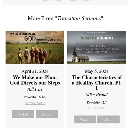
More From "
Transition Sermons
"
April 21, 2024
May 5, 2024
We Make our Plan,
The Characteristics of
God Directs our Steps
a Healthy Church, Pt.
1
Bill Cox
Mike Proud
Proverbs 16:1-9
Revelation 2:7
Sermon Notes
Sermon Notes
Watch
Listen
Watch
Listen