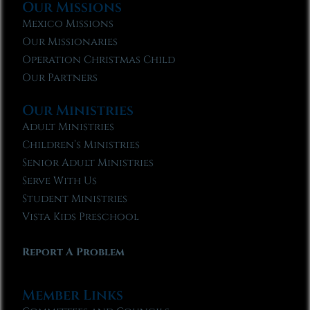
Our Missions
Mexico Missions
Our Missionaries
Operation Christmas Child
Our Partners
Our Ministries
Adult Ministries
Children’s Ministries
Senior Adult Ministries
Serve With Us
Student Ministries
Vista Kids Preschool
Report A Problem
Member Links