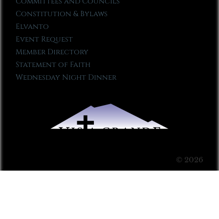
Committees and Councils
Constitution & Bylaws
Elvanto
Event Request
Member Directory
Statement of Faith
Wednesday Night Dinner
© 2026