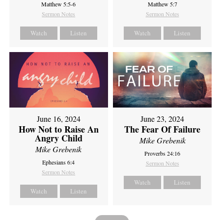
Matthew 5:5-6
Matthew 5:7
Sermon Notes
Sermon Notes
Watch
Listen
Watch
Listen
June 16, 2024
June 23, 2024
How Not to Raise An
The Fear Of Failure
Angry Child
Mike Grebenik
Mike Grebenik
Proverbs 24:16
Ephesians 6:4
Sermon Notes
Sermon Notes
Watch
Listen
Watch
Listen