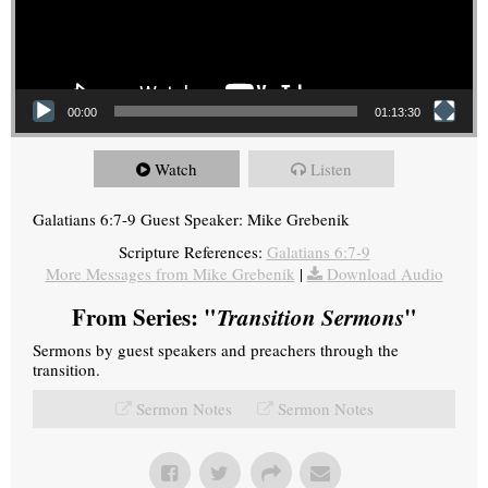
00:00
01:13:30
Watch
Listen
Galatians 6:7-9 Guest Speaker: Mike Grebenik
Scripture References:
Galatians 6:7-9
More Messages from Mike Grebenik
|
Download Audio
From Series: "
Transition Sermons
"
Sermons by guest speakers and preachers through the
transition.
Sermon Notes
Sermon Notes