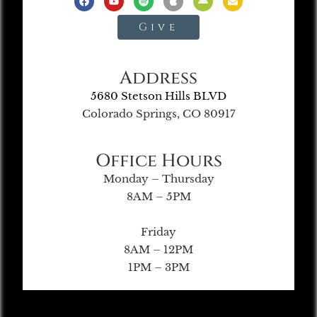
Give
Address
5680 Stetson Hills BLVD
Colorado Springs, CO 80917
Office Hours
Monday – Thursday
8AM – 5PM
Friday
8AM – 12PM
1PM – 3PM