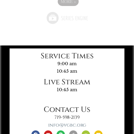
MORE
»
Service Times
9:00 am
10:45 am
Live Stream
10:45 am
Contact Us
719-598-2139
info@vgbc.org