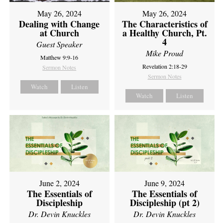
May 26, 2024
May 26, 2024
Dealing with Change
The Characteristics of
at Church
a Healthy Church, Pt.
4
Guest Speaker
Mike Proud
Matthew 9:9-16
Revelation 2:18-29
Sermon Notes
Sermon Notes
Watch
Listen
Watch
Listen
June 2, 2024
June 9, 2024
The Essentials of
The Essentials of
Discipleship
Discipleship (pt 2)
Dr. Devin Knuckles
Dr. Devin Knuckles