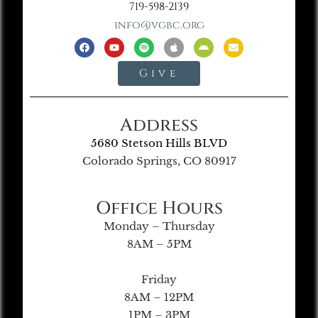
719-598-2139
info@vgbc.org
Give
Address
5680 Stetson Hills BLVD
Colorado Springs, CO 80917
Office Hours
Monday – Thursday
8AM – 5PM
Friday
8AM – 12PM
1PM – 3PM