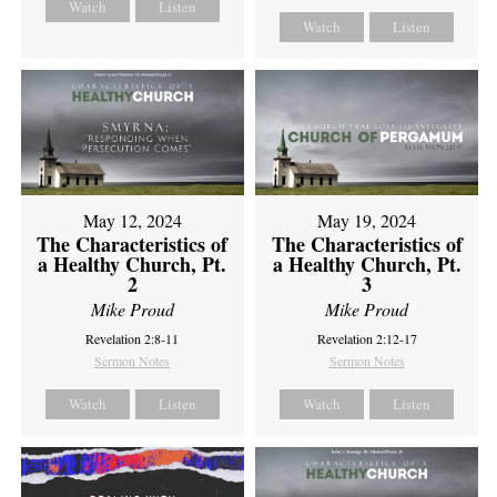
Watch
Listen
Watch
Listen
May 12, 2024
May 19, 2024
The Characteristics of
The Characteristics of
a Healthy Church, Pt.
a Healthy Church, Pt.
2
3
Mike Proud
Mike Proud
Revelation 2:8-11
Revelation 2:12-17
Sermon Notes
Sermon Notes
Watch
Listen
Watch
Listen