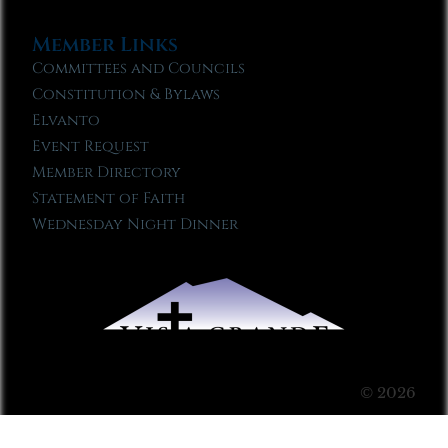
Member Links
Committees and Councils
Constitution & Bylaws
Elvanto
Event Request
Member Directory
Statement of Faith
Wednesday Night Dinner
© 2026