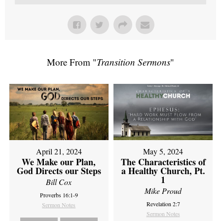
More From "
Transition Sermons
"
April 21, 2024
May 5, 2024
We Make our Plan,
The Characteristics of
God Directs our Steps
a Healthy Church, Pt.
1
Bill Cox
Mike Proud
Proverbs 16:1-9
Revelation 2:7
Sermon Notes
Sermon Notes