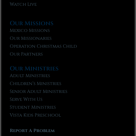
Watch Live
Our Missions
Mexico Missions
Our Missionaries
Operation Christmas Child
Our Partners
Our Ministries
Adult Ministries
Children’s Ministries
Senior Adult Ministries
Serve With Us
Student Ministries
Vista Kids Preschool
Report A Problem