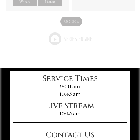
Watch
Listen
MORE
»
Service Times
9:00 am
10:45 am
Live Stream
10:45 am
Contact Us