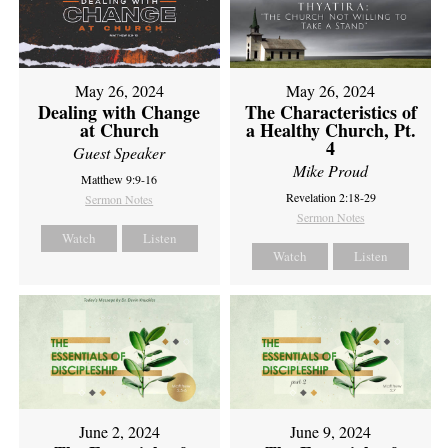
May 26, 2024
May 26, 2024
Dealing with Change
The Characteristics of
at Church
a Healthy Church, Pt.
4
Guest Speaker
Mike Proud
Matthew 9:9-16
Revelation 2:18-29
Sermon Notes
Sermon Notes
Watch
Listen
Watch
Listen
June 2, 2024
June 9, 2024