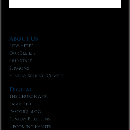
About Us
New Here?
Our Beliefs
Our Staff
Sermons
Sunday School Classes
Digital
The Church App
Email List
Pastor’s Blog
Sunday Bulletins
Upcoming Events