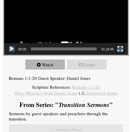
00:00
01:18:46
Watch
Listen
Romans 1:1-20 Guest Speaker: Daniel Jones
Scripture References:
Romans 1:1-20
More Messages from Daniel Jones
|
Download Audio
From Series: "
Transition Sermons
"
Sermons by guest speakers and preachers through the
transition.
Sermon Notes