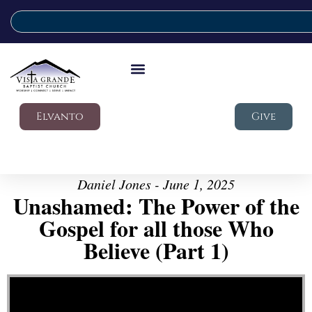
Elvanto
Give
Daniel Jones - June 1, 2025
Unashamed: The Power of the
Gospel for all those Who
Believe (Part 1)
Video Player