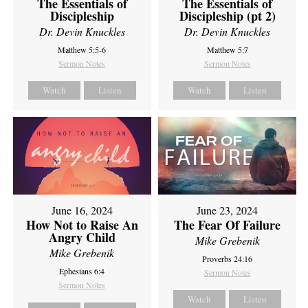
The Essentials of
The Essentials of
Discipleship
Discipleship (pt 2)
Dr. Devin Knuckles
Dr. Devin Knuckles
Matthew 5:5-6
Matthew 5:7
Sermon Notes
Sermon Notes
Watch
Listen
Watch
Listen
June 16, 2024
June 23, 2024
How Not to Raise An
The Fear Of Failure
Angry Child
Mike Grebenik
Mike Grebenik
Proverbs 24:16
Ephesians 6:4
Sermon Notes
Sermon Notes
Watch
Listen