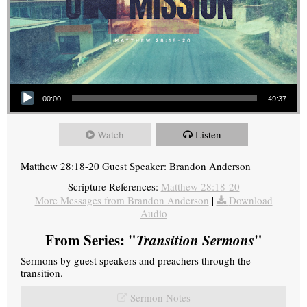
Audio Player
00:00
49:37
Watch
Listen
Matthew 28:18-20 Guest Speaker: Brandon Anderson
Scripture References:
Matthew 28:18-20
More Messages from Brandon Anderson
|
Download
Audio
From Series: "
Transition Sermons
"
Sermons by guest speakers and preachers through the
transition.
Sermon Notes