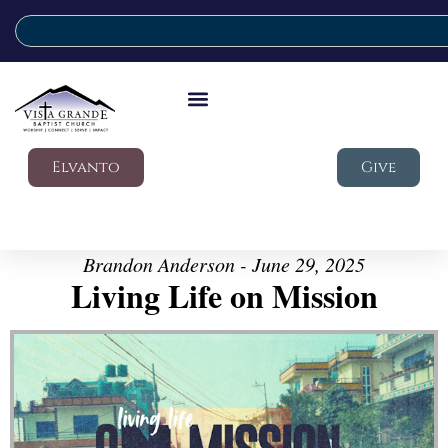
Elvanto
Give
Brandon Anderson - June 29, 2025
Living Life on Mission