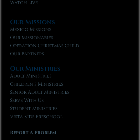
Watch Live
Our Missions
Mexico Missions
Our Missionaries
Operation Christmas Child
Our Partners
Our Ministries
Adult Ministries
Children’s Ministries
Senior Adult Ministries
Serve With Us
Student Ministries
Vista Kids Preschool
Report A Problem