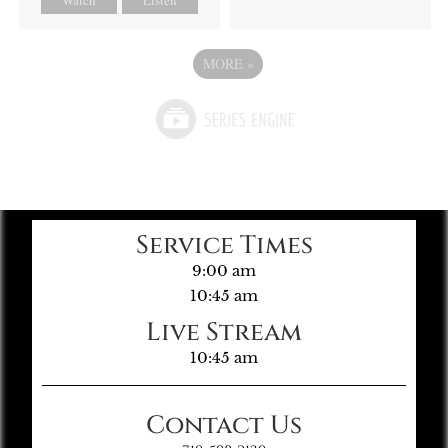
MORE
»
Service Times
9:00 am
10:45 am
Live Stream
10:45 am
Contact Us