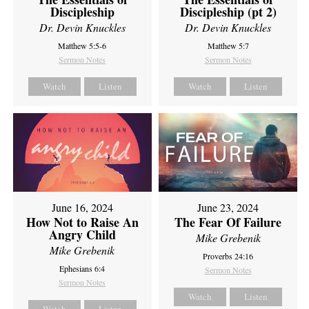
Discipleship
Discipleship (pt 2)
Dr. Devin Knuckles
Dr. Devin Knuckles
Matthew 5:5-6
Matthew 5:7
Sermon Notes
Sermon Notes
Watch
Listen
Watch
Listen
June 16, 2024
June 23, 2024
How Not to Raise An
The Fear Of Failure
Angry Child
Mike Grebenik
Mike Grebenik
Proverbs 24:16
Ephesians 6:4
Sermon Notes
Sermon Notes
Watch
Listen
Watch
Listen