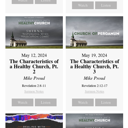
Watch
Listen
Watch
Listen
May 12, 2024
May 19, 2024
The Characteristics of
The Characteristics of
a Healthy Church, Pt.
a Healthy Church, Pt.
2
3
Mike Proud
Mike Proud
Revelation 2:8-11
Revelation 2:12-17
Sermon Notes
Sermon Notes
Watch
Listen
Watch
Listen