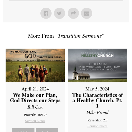
More From "
Transition Sermons
"
April 21, 2024
May 5, 2024
We Make our Plan,
The Characteristics of
God Directs our Steps
a Healthy Church, Pt.
1
Bill Cox
Mike Proud
Proverbs 16:1-9
Revelation 2:7
Sermon Notes
Sermon Notes