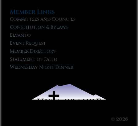
Member Links
Committees and Councils
Constitution & Bylaws
Elvanto
Event Request
Member Directory
Statement of Faith
Wednesday Night Dinner
© 2026