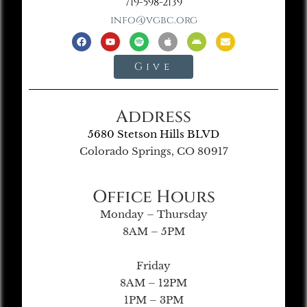
719-598-2139
info@vgbc.org
Give
Address
5680 Stetson Hills BLVD
Colorado Springs, CO 80917
Office Hours
Monday – Thursday
8AM – 5PM
Friday
8AM – 12PM
1PM – 3PM