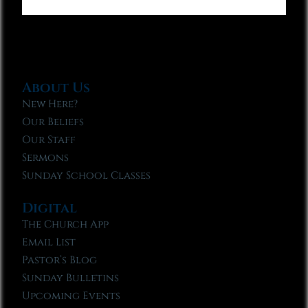
About Us
New Here?
Our Beliefs
Our Staff
Sermons
Sunday School Classes
Digital
The Church App
Email List
Pastor’s Blog
Sunday Bulletins
Upcoming Events