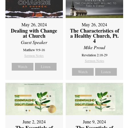
May 26, 2024
May 26, 2024
Dealing with Change
The Characteristics of
at Church
a Healthy Church, Pt.
4
Guest Speaker
Mike Proud
Matthew 9:9-16
Revelation 2:18-29
Sermon Notes
Sermon Notes
Watch
Listen
Watch
Listen
June 2, 2024
June 9, 2024
The Essentials of
The Essentials of