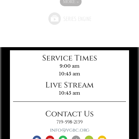
MORE
»
Service Times
9:00 am
10:45 am
Live Stream
10:45 am
Contact Us
719-598-2139
info@vgbc.org