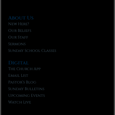
About Us
New Here?
Our Beliefs
Our Staff
Sermons
Sunday School Classes
Digital
The Church App
Email List
Pastor’s Blog
Sunday Bulletins
Upcoming Events
Watch Live