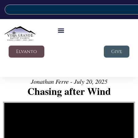
Elvanto
Give
Jonathan Ferre - July 20, 2025
Chasing after Wind
Video Player