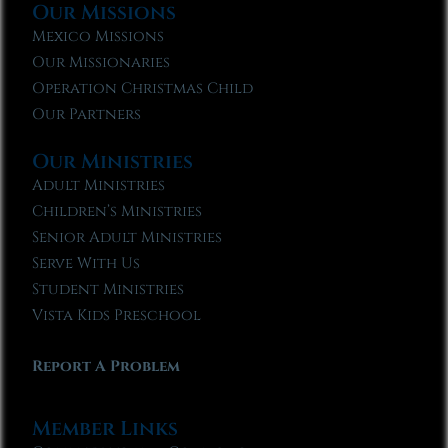
Our Missions
Mexico Missions
Our Missionaries
Operation Christmas Child
Our Partners
Our Ministries
Adult Ministries
Children’s Ministries
Senior Adult Ministries
Serve With Us
Student Ministries
Vista Kids Preschool
Report A Problem
Member Links