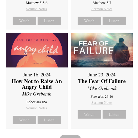
Matthew 5:5-6
Matthew 5:7
Sermon Notes
Sermon Notes
Watch
Listen
Watch
Listen
June 16, 2024
June 23, 2024
How Not to Raise An
The Fear Of Failure
Angry Child
Mike Grebenik
Mike Grebenik
Proverbs 24:16
Ephesians 6:4
Sermon Notes
Sermon Notes
Watch
Listen
Watch
Listen