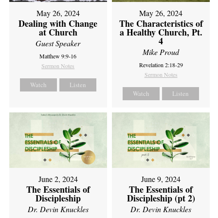
May 26, 2024
May 26, 2024
Dealing with Change
The Characteristics of
at Church
a Healthy Church, Pt.
4
Guest Speaker
Mike Proud
Matthew 9:9-16
Revelation 2:18-29
Sermon Notes
Sermon Notes
Watch
Listen
Watch
Listen
June 2, 2024
June 9, 2024
The Essentials of
The Essentials of
Discipleship
Discipleship (pt 2)
Dr. Devin Knuckles
Dr. Devin Knuckles