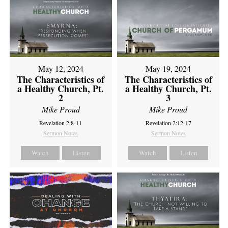
May 12, 2024
May 19, 2024
The Characteristics of
The Characteristics of
a Healthy Church, Pt.
a Healthy Church, Pt.
2
3
Mike Proud
Mike Proud
Revelation 2:8-11
Revelation 2:12-17
Sermon Notes
Sermon Notes
Watch
Listen
Watch
Listen