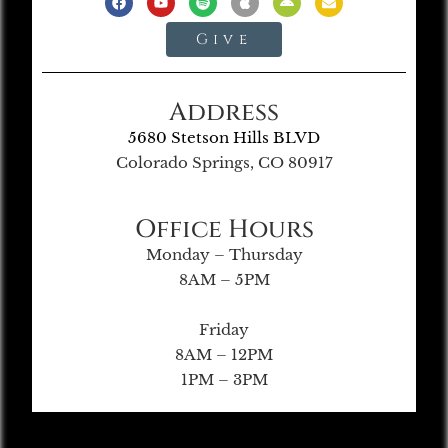
Give
Address
5680 Stetson Hills BLVD
Colorado Springs, CO 80917
Office Hours
Monday – Thursday
8AM – 5PM
Friday
8AM – 12PM
1PM – 3PM