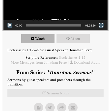
00:00
01:14:56
Watch
Listen
Ecclesiastes 1:12—2:26 Guest Speaker: Jonathan Ferre
Scripture References:
Ecclesiastes 1:12
More Messages from Jonathan Ferre
|
Download Audio
From Series: "
Transition Sermons
"
Sermons by guest speakers and preachers through the
transition.
Sermon Notes