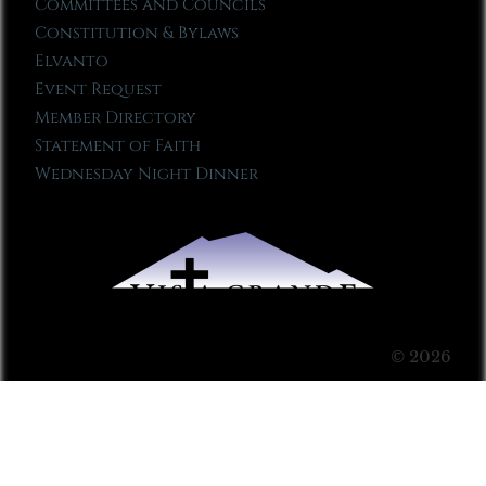
Committees and Councils
Constitution & Bylaws
Elvanto
Event Request
Member Directory
Statement of Faith
Wednesday Night Dinner
© 2026