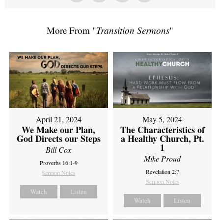
More From "
Transition Sermons
"
April 21, 2024
May 5, 2024
We Make our Plan,
The Characteristics of
God Directs our Steps
a Healthy Church, Pt.
1
Bill Cox
Mike Proud
Proverbs 16:1-9
Revelation 2:7
Sermon Notes
Sermon Notes
Watch
Listen
Watch
Listen