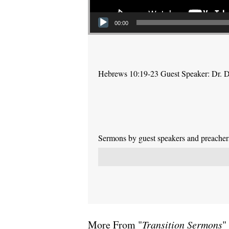
00:00
Hebrews 10:19-23 Guest Speaker: Dr. 
Sermons by guest speakers and preachers 
More From "
Transition Sermons
"