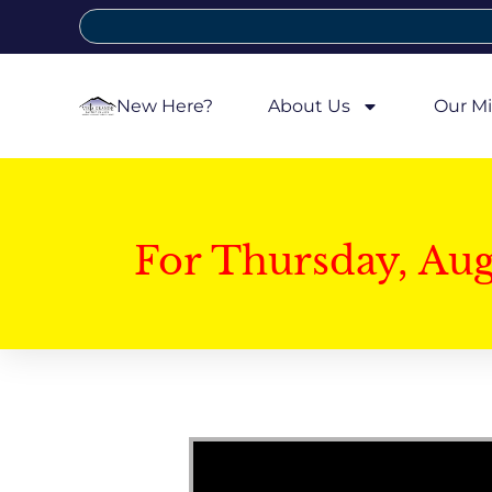
New Here?
About Us
Our Mi
For Thursday, Au
Video Player