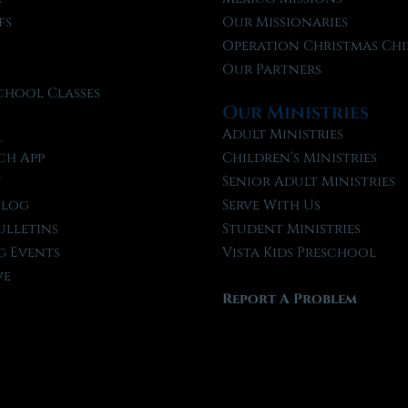
fs
Our Missionaries
f
Operation Christmas Chi
Our Partners
chool Classes
Our Ministries
l
Adult Ministries
ch App
Children’s Ministries
t
Senior Adult Ministries
Blog
Serve With Us
ulletins
Student Ministries
 Events
Vista Kids Preschool
ve
Report A Problem