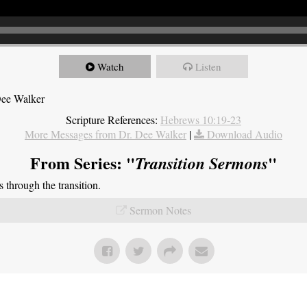
Watch
Listen
Dee Walker
Scripture References:
Hebrews 10:19-23
More Messages from Dr. Dee Walker
|
Download Audio
From Series: "
"
Transition Sermons
through the transition.
Sermon Notes