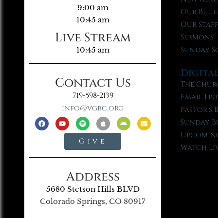
9:00 am
Our Belie
10:45 am
Our Staf
Live Stream
Sermons
Sunday S
10:45 am
Digita
Contact Us
The Chur
719-598-2139
Email Lis
info@vgbc.org
Pastor’s 
Sunday B
Upcoming
Give
Watch Li
Address
5680 Stetson Hills BLVD
Colorado Springs, CO 80917