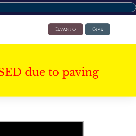
Elvanto
Give
SED due to paving