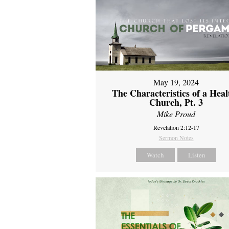
May 19, 2024
The Characteristics of a Heal
Church, Pt. 3
Mike Proud
Revelation 2:12-17
Sermon Notes
Watch
Listen