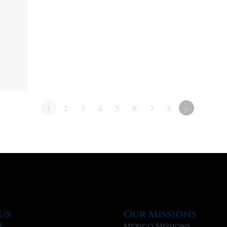
1
2
3
4
5
6
7
8
»
Us
Our Missions
?
Mexico Missions