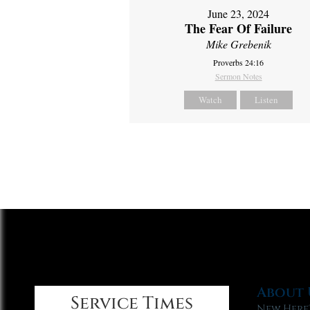
June 23, 2024
The Fear Of Failure
Mike Grebenik
Proverbs 24:16
Sermon Notes
Watch
Listen
About 
Service Times
New Here