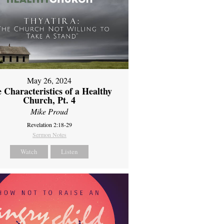
May 26, 2024
 Characteristics of a Healthy
Church, Pt. 4
Mike Proud
Revelation 2:18-29
Sermon Notes
Watch
Listen