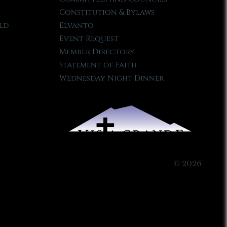
Constitution & Bylaws
ld
Elvanto
Event Request
Member Directory
Statement of Faith
Wednesday Night Dinner
© 2026