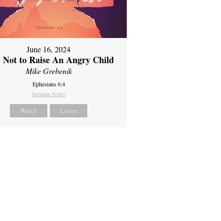
June 16, 2024
 Not to Raise An Angry Child
Mike Grebenik
Ephesians 6:4
Sermon Notes
Watch
Listen