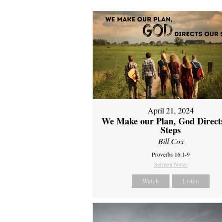
April 21, 2024
We Make our Plan, God Direct
Steps
Bill Cox
Proverbs 16:1-9
Sermon Notes
Watch
Listen