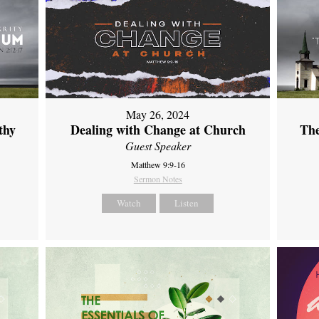
May 26, 2024
thy
Dealing with Change at Church
The
Guest Speaker
Matthew 9:9-16
Sermon Notes
Watch
Listen