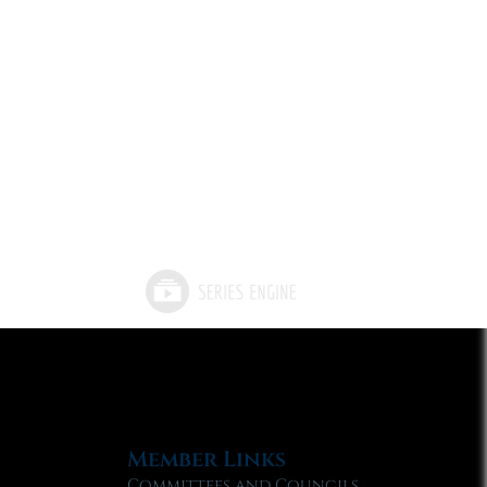
Member Links
Committees and Councils