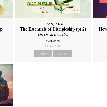
June 9, 2024
ip
The Essentials of Discipleship (pt 2)
How
Dr. Devin Knuckles
Matthew 5:7
Sermon Notes
Watch
Listen