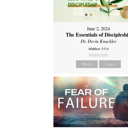
June 2, 2024
The Essentials of Disciplesh
Dr. Devin Knuckles
Matthew 5:5-6
Sermon Notes
Watch
Listen