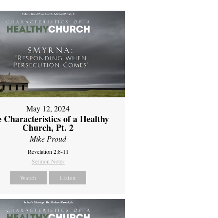
May 12, 2024
 Characteristics of a Healthy
Church, Pt. 2
Mike Proud
Revelation 2:8-11
Sermon Notes
Watch
Listen