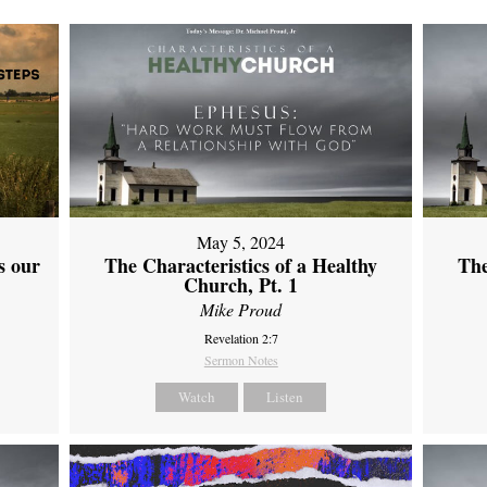
May 5, 2024
s our
The Characteristics of a Healthy
The
Church, Pt. 1
Mike Proud
Revelation 2:7
Sermon Notes
Watch
Listen