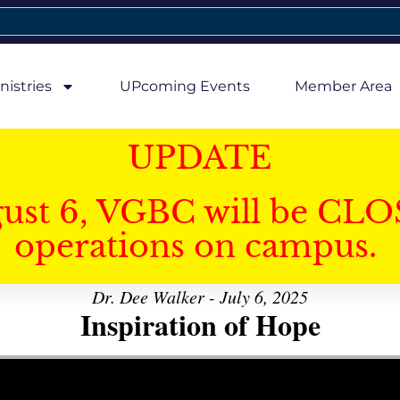
nistries
UPcoming Events
Member Area
UPDATE
gust 6, VGBC will be CLO
operations on campus.
Dr. Dee Walker - July 6, 2025
Inspiration of Hope