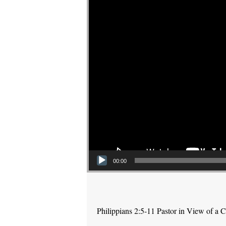
00:00
Philippians 2:5-11 Pastor in View of a C