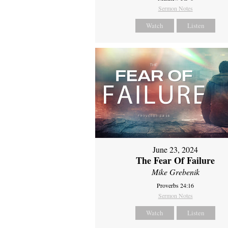
Sermon Notes
Watch
Listen
June 23, 2024
The Fear Of Failure
Mike Grebenik
Proverbs 24:16
Sermon Notes
Watch
Listen