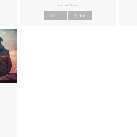
Sermon Notes
Watch
Listen