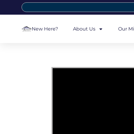
New Here?
About Us
Our Mi
Video Player