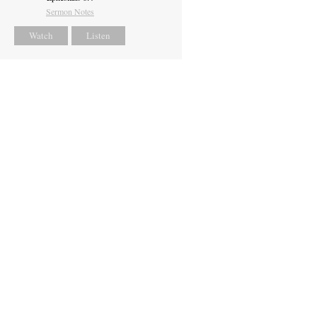
Sermon Notes
Watch
Listen