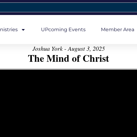
nistries
UPcoming Events
Member Area
Joshua York - August 3, 2025
The Mind of Christ