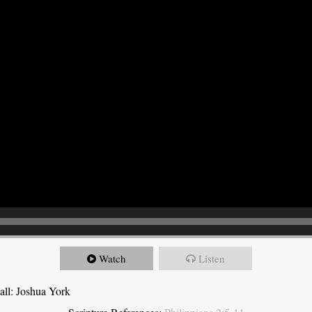
Watch
Listen
all: Joshua York