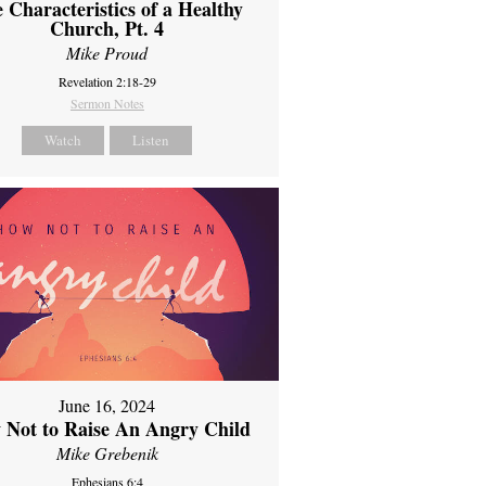
 Characteristics of a Healthy
Church, Pt. 4
Mike Proud
Revelation 2:18-29
Sermon Notes
Watch
Listen
June 16, 2024
 Not to Raise An Angry Child
Mike Grebenik
Ephesians 6:4