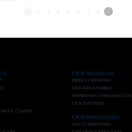
1
2
3
4
5
6
7
8
»
Us
Our Missions
?
Mexico Missions
fs
Our Missionaries
f
Operation Christmas Chi
Our Partners
chool Classes
Our Ministries
l
Adult Ministries
ch App
Children’s Ministries