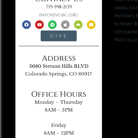
719-598-2139
Email Lis
info@vgbc.org
Pastor’s 
Sunday B
Upcoming
Give
Watch Li
Address
5680 Stetson Hills BLVD
Colorado Springs, CO 80917
Office Hours
Monday – Thursday
8AM – 5PM
Friday
8AM – 12PM