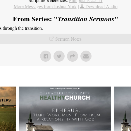
Scripture References:
Philippians 2:5-11
More Messages from Joshua York
|
Download Audio
From Series: "
"
Transition Sermons
through the transition.
Sermon Notes