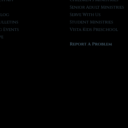
t
Senior Adult Ministries
Blog
Serve With Us
ulletins
Student Ministries
 Events
Vista Kids Preschool
ve
Report A Problem