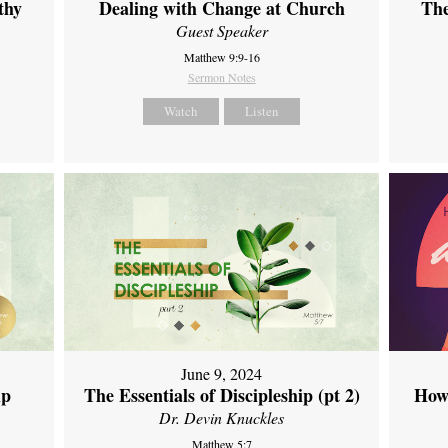
thy
Dealing with Change at Church
The
Guest Speaker
Matthew 9:9-16
Sermon Notes
Watch
Listen
June 9, 2024
ip
The Essentials of Discipleship (pt 2)
How
Dr. Devin Knuckles
Matthew 5:7