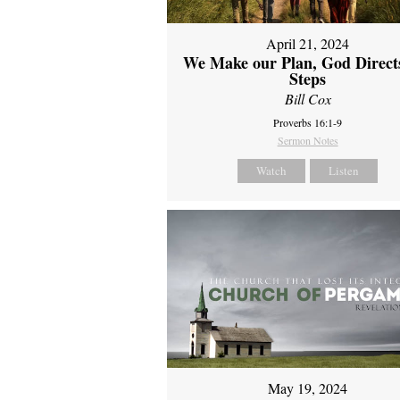
April 21, 2024
We Make our Plan, God Direct
Steps
Bill Cox
Proverbs 16:1-9
Sermon Notes
Watch
Listen
May 19, 2024