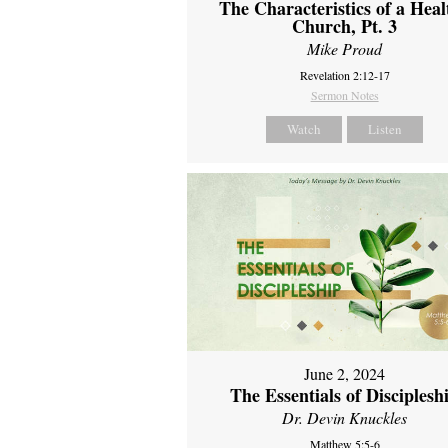
The Characteristics of a Heal
Church, Pt. 3
Mike Proud
Revelation 2:12-17
Sermon Notes
Watch
Listen
June 2, 2024
The Essentials of Disciplesh
Dr. Devin Knuckles
Matthew 5:5-6