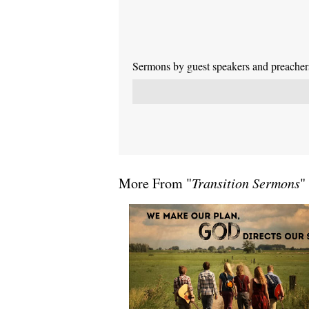
Sermons by guest speakers and preachers 
More From "
Transition Sermons
"