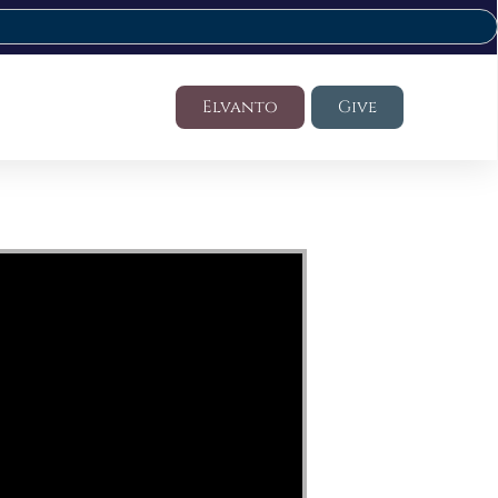
Elvanto
Give