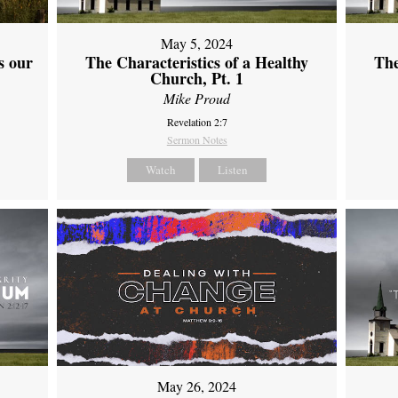
May 5, 2024
s our
The Characteristics of a Healthy
The
Church, Pt. 1
Mike Proud
Revelation 2:7
Sermon Notes
Watch
Listen
May 26, 2024