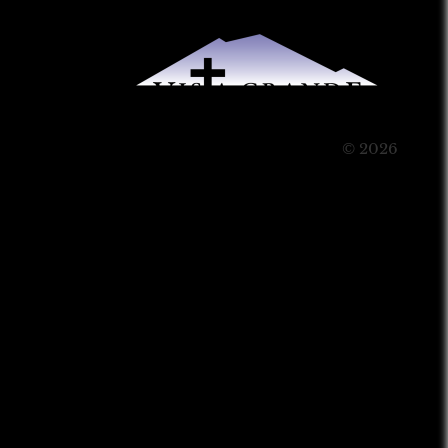
© 2026