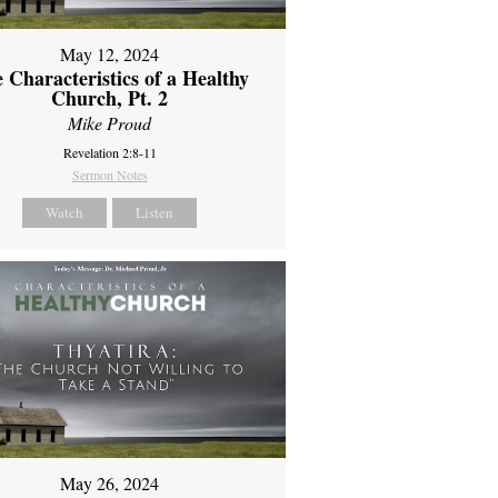
May 12, 2024
 Characteristics of a Healthy
Church, Pt. 2
Mike Proud
Revelation 2:8-11
Sermon Notes
Watch
Listen
May 26, 2024