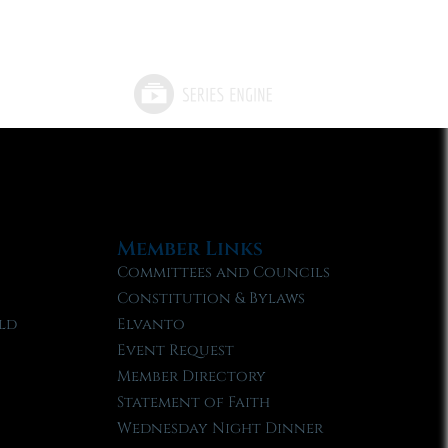
Member Links
Committees and Councils
Constitution & Bylaws
ld
Elvanto
Event Request
Member Directory
Statement of Faith
Wednesday Night Dinner