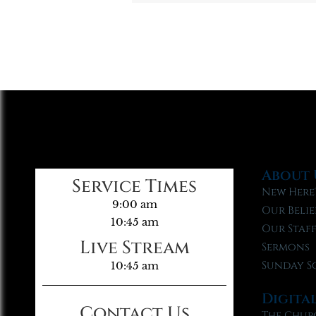
About 
Service Times
New Here
9:00 am
Our Belie
10:45 am
Our Staf
Live Stream
Sermons
Sunday S
10:45 am
Digita
Contact Us
The Chur