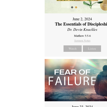
June 2, 2024
The Essentials of Disciplesh
Dr. Devin Knuckles
Matthew 5:5-6
Sermon Notes
Watch
Listen
June 23, 2024