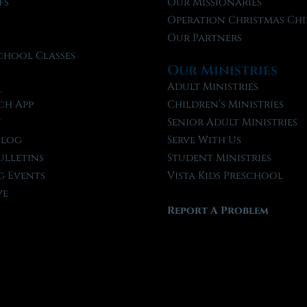
fs
Our Missionaries
f
Operation Christmas Chi
Our Partners
chool Classes
Our Ministries
l
Adult Ministries
ch App
Children’s Ministries
t
Senior Adult Ministries
Blog
Serve With Us
ulletins
Student Ministries
 Events
Vista Kids Preschool
ve
Report A Problem