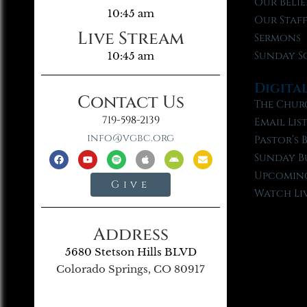
Our Belie
10:45 am
Our Staf
Live Stream
Sermons
Sunday S
10:45 am
Digita
Contact Us
The Chur
719-598-2139
Email Lis
info@vgbc.org
Pastor’s 
Sunday B
Upcoming
Give
Watch Li
Address
5680 Stetson Hills BLVD
Colorado Springs, CO 80917