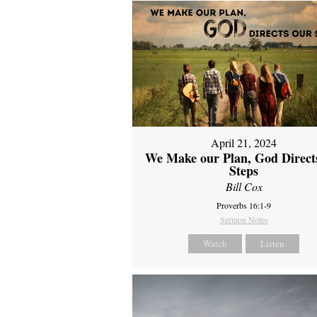
April 21, 2024
We Make our Plan, God Direct
Steps
Bill Cox
Proverbs 16:1-9
Sermon Notes
Watch
Listen