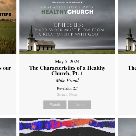
May 5, 2024
s our
The Characteristics of a Healthy
The
Church, Pt. 1
Mike Proud
Revelation 2:7
Sermon Notes
Watch
Listen