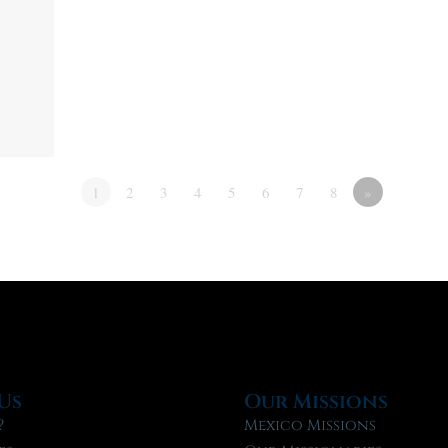
1
2
3
4
5
6
7
8
»
Us
Our Missions
?
Mexico Missions