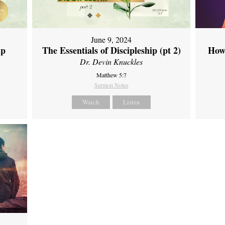
June 9, 2024
ip
The Essentials of Discipleship (pt 2)
How
Dr. Devin Knuckles
Matthew 5:7
Sermon Notes
Watch
Listen