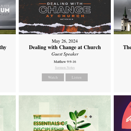
May 26, 2024
thy
Dealing with Change at Church
The
Guest Speaker
Matthew 9:9-16
Sermon Notes
Watch
Listen