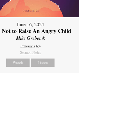
June 16, 2024
 Not to Raise An Angry Child
Mike Grebenik
Ephesians 6:4
Sermon Notes
Watch
Listen