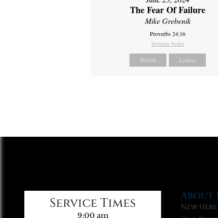
The Fear Of Failure
Mike Grebenik
Proverbs 24:16
Sermon Notes
Watch
Listen
About 
Service Times
New Here
9:00 am