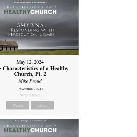
May 12, 2024
 Characteristics of a Healthy
Church, Pt. 2
Mike Proud
Revelation 2:8-11
Sermon Notes
Watch
Listen