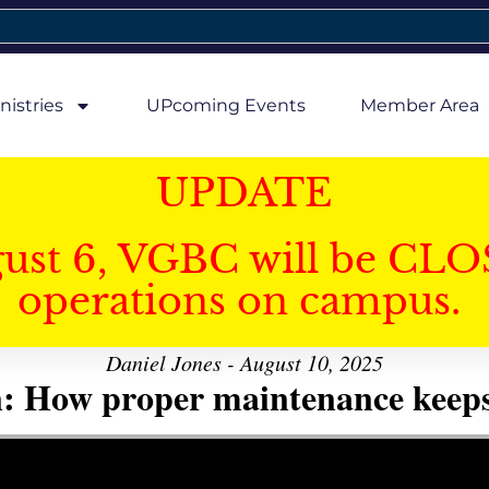
nistries
UPcoming Events
Member Area
UPDATE
gust 6, VGBC will be CLO
operations on campus.
Daniel Jones - August 10, 2025
n: How proper maintenance keeps