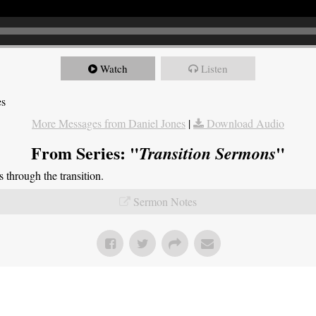
Watch
Listen
es
More Messages from Daniel Jones
|
Download Audio
From Series: "
"
Transition Sermons
through the transition.
Sermon Notes