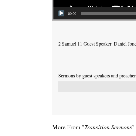
00:00
2 Samuel 11 Guest Speaker: Daniel Jon
Sermons by guest speakers and preachers 
More From "
Transition Sermons
"