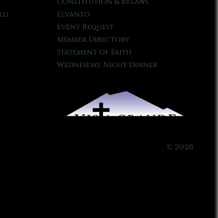
Constitution & Bylaws
ld
Elvanto
Event Request
Member Directory
Statement of Faith
Wednesday Night Dinner
© 2026