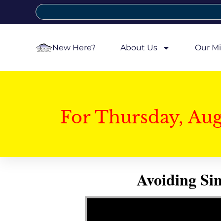
New Here?
About Us
Our Mi
For Thursday, Au
Avoiding Si
Video Player