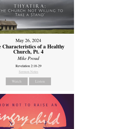
May 26, 2024
 Characteristics of a Healthy
Church, Pt. 4
Mike Proud
Revelation 2:18-29
Sermon Notes
Watch
Listen