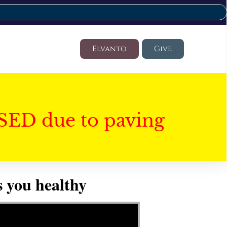
Elvanto
Give
SED due to paving
 you healthy