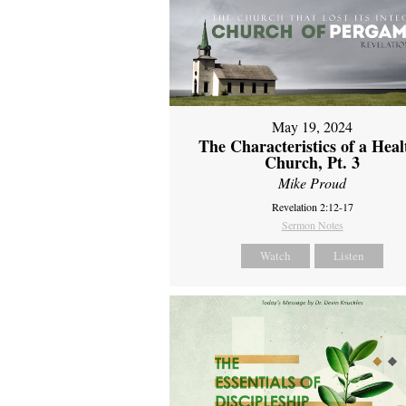
May 19, 2024
The Characteristics of a Heal
Church, Pt. 3
Mike Proud
Revelation 2:12-17
Sermon Notes
Watch
Listen