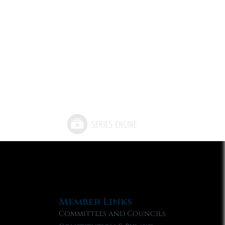
Member Links
Committees and Councils