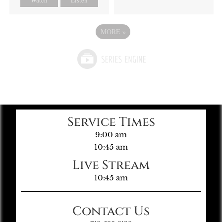
MORE
»
Service Times
9:00 am
10:45 am
Live Stream
10:45 am
Contact Us