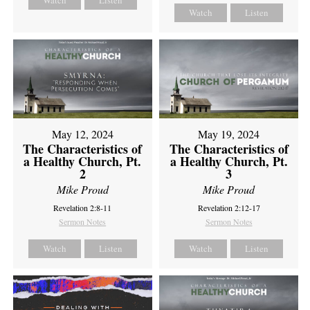
Watch
Listen
Watch
Listen
May 12, 2024
May 19, 2024
The Characteristics of
The Characteristics of
a Healthy Church, Pt.
a Healthy Church, Pt.
2
3
Mike Proud
Mike Proud
Revelation 2:8-11
Revelation 2:12-17
Sermon Notes
Sermon Notes
Watch
Listen
Watch
Listen