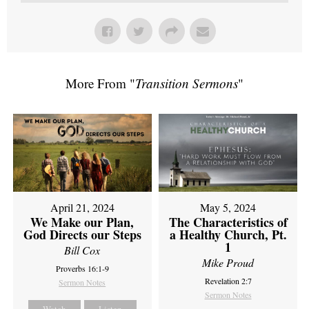
More From "
Transition Sermons
"
April 21, 2024
May 5, 2024
We Make our Plan,
The Characteristics of
God Directs our Steps
a Healthy Church, Pt.
1
Bill Cox
Mike Proud
Proverbs 16:1-9
Revelation 2:7
Sermon Notes
Sermon Notes