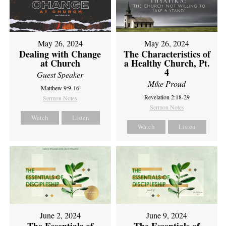
May 26, 2024
May 26, 2024
Dealing with Change
The Characteristics of
at Church
a Healthy Church, Pt.
4
Guest Speaker
Mike Proud
Matthew 9:9-16
Revelation 2:18-29
Sermon Notes
Sermon Notes
Watch
Listen
Watch
Listen
June 2, 2024
June 9, 2024
The Essentials of
The Essentials of