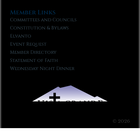
Member Links
Committees and Councils
Constitution & Bylaws
Elvanto
Event Request
Member Directory
Statement of Faith
Wednesday Night Dinner
© 2026