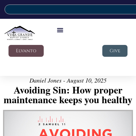
Elvanto
Give
Daniel Jones - August 10, 2025
Avoiding Sin: How proper
maintenance keeps you healthy