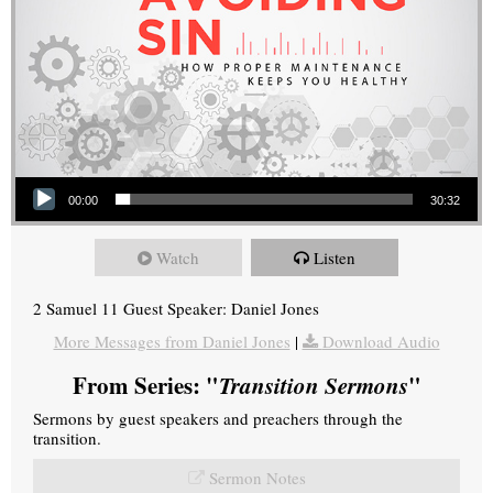
Audio Player
00:00
30:32
Watch
Listen
2 Samuel 11 Guest Speaker: Daniel Jones
More Messages from Daniel Jones
|
Download Audio
From Series: "
Transition Sermons
"
Sermons by guest speakers and preachers through the
transition.
Sermon Notes