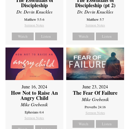
Discipleship
Discipleship (pt 2)
Dr. Devin Knuckles
Dr. Devin Knuckles
Matthew 5:5-6
Matthew 5:7
Sermon Notes
Sermon Notes
Watch
Listen
Watch
Listen
June 16, 2024
June 23, 2024
How Not to Raise An
The Fear Of Failure
Angry Child
Mike Grebenik
Mike Grebenik
Proverbs 24:16
Ephesians 6:4
Sermon Notes
Sermon Notes
Watch
Listen
Watch
Listen