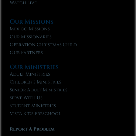
Watch Live
Our Missions
Mexico Missions
Our Missionaries
Operation Christmas Child
Our Partners
Our Ministries
Adult Ministries
Children’s Ministries
Senior Adult Ministries
Serve With Us
Student Ministries
Vista Kids Preschool
Report A Problem