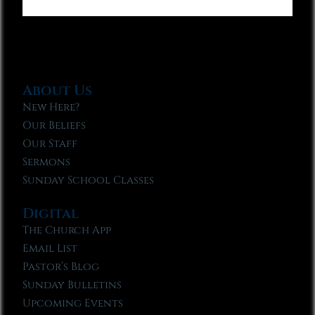
About Us
New Here?
Our Beliefs
Our Staff
Sermons
Sunday School Classes
Digital
The Church App
Email List
Pastor’s Blog
Sunday Bulletins
Upcoming Events