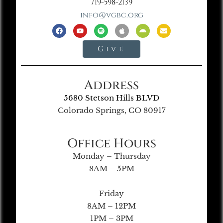
719-598-2139
info@vgbc.org
Give
Address
5680 Stetson Hills BLVD
Colorado Springs, CO 80917
Office Hours
Monday – Thursday
8AM – 5PM
Friday
8AM – 12PM
1PM – 3PM