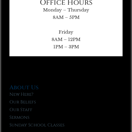
Office Hours
Monday – Thursday
8AM – 5PM
Friday
8AM – 12PM
1PM – 3PM
About Us
New Here?
Our Beliefs
Our Staff
Sermons
Sunday School Classes