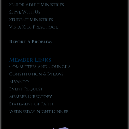
Senior Adult Ministries
Serve With Us
Student Ministries
Vista Kids Preschool
Report A Problem
Member Links
Committees and Councils
Constitution & Bylaws
Elvanto
Event Request
Member Directory
Statement of Faith
Wednesday Night Dinner