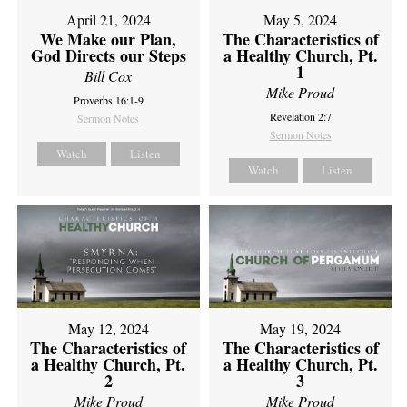
April 21, 2024
May 5, 2024
We Make our Plan,
The Characteristics of
God Directs our Steps
a Healthy Church, Pt.
1
Bill Cox
Mike Proud
Proverbs 16:1-9
Revelation 2:7
Sermon Notes
Sermon Notes
Watch
Listen
Watch
Listen
May 12, 2024
May 19, 2024
The Characteristics of
The Characteristics of
a Healthy Church, Pt.
a Healthy Church, Pt.
2
3
Mike Proud
Mike Proud