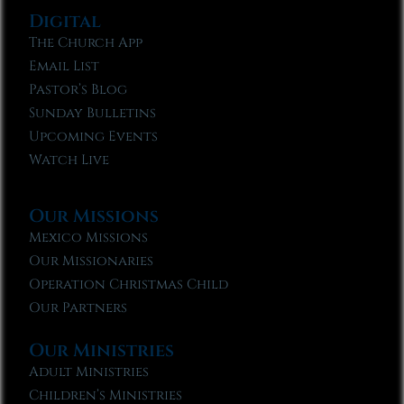
Digital
The Church App
Email List
Pastor’s Blog
Sunday Bulletins
Upcoming Events
Watch Live
Our Missions
Mexico Missions
Our Missionaries
Operation Christmas Child
Our Partners
Our Ministries
Adult Ministries
Children’s Ministries