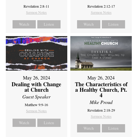
Revelation 2:8-11
Revelation 2:12-17
Sermon Notes
Sermon Notes
Watch
Listen
Watch
Listen
May 26, 2024
May 26, 2024
Dealing with Change
The Characteristics of
at Church
a Healthy Church, Pt.
4
Guest Speaker
Mike Proud
Matthew 9:9-16
Revelation 2:18-29
Sermon Notes
Sermon Notes
Watch
Listen
Watch
Listen