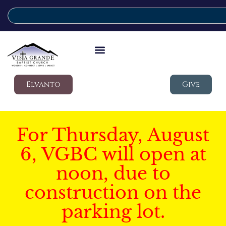
Elvanto
Give
For Thursday, August
6, VGBC will open at
noon, due to
construction on the
parking lot.