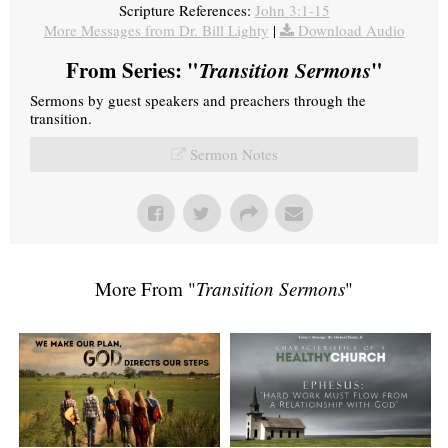
Scripture References:
John 3:1-15
More Messages from Dr. Bill Lighty
|
Download Audio
From Series: "
Transition Sermons
"
Sermons by guest speakers and preachers through the
transition.
Sermon Notes
More From "
Transition Sermons
"