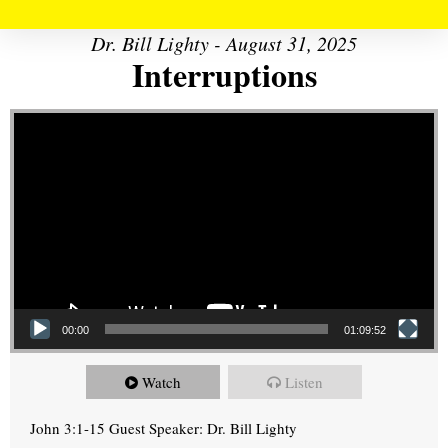
Dr. Bill Lighty - August 31, 2025
Interruptions
Video Player
00:00
01:09:52
Watch
Listen
John 3:1-15 Guest Speaker: Dr. Bill Lighty