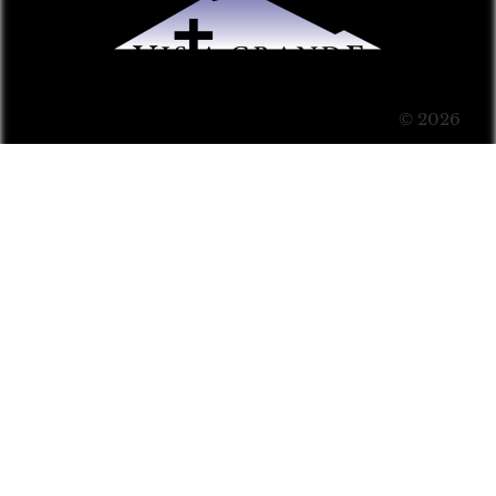
© 2026