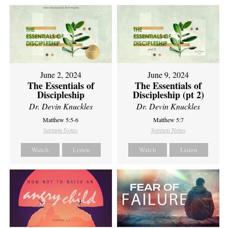
June 2, 2024
June 9, 2024
The Essentials of
The Essentials of
Discipleship
Discipleship (pt 2)
Dr. Devin Knuckles
Dr. Devin Knuckles
Matthew 5:5-6
Matthew 5:7
Sermon Notes
Sermon Notes
Watch
Listen
Watch
Listen