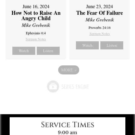
June 16, 2024
June 23, 2024
How Not to Raise An
The Fear Of Failure
Angry Child
Mike Grebenik
Mike Grebenik
Proverbs 24:16
Ephesians 6:4
Sermon Notes
Sermon Notes
Watch
Listen
Watch
Listen
MORE
»
Service Times
9:00 am