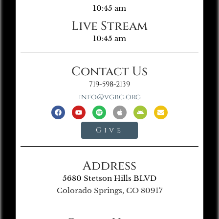
10:45 am
Live Stream
10:45 am
Contact Us
719-598-2139
info@vgbc.org
Give
Address
5680 Stetson Hills BLVD
Colorado Springs, CO 80917