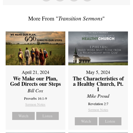
More From "
Transition Sermons
"
April 21, 2024
May 5, 2024
We Make our Plan,
The Characteristics of
God Directs our Steps
a Healthy Church, Pt.
1
Bill Cox
Mike Proud
Proverbs 16:1-9
Revelation 2:7
Sermon Notes
Sermon Notes
Watch
Listen
Watch
Listen