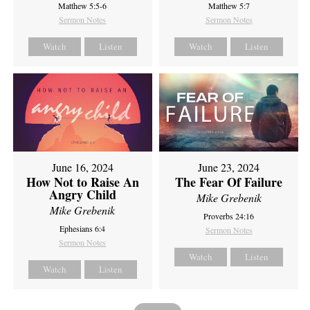
Matthew 5:5-6
Matthew 5:7
Sermon Notes
Sermon Notes
Watch
Listen
Watch
Listen
June 16, 2024
June 23, 2024
How Not to Raise An
The Fear Of Failure
Angry Child
Mike Grebenik
Mike Grebenik
Proverbs 24:16
Ephesians 6:4
Sermon Notes
Sermon Notes
Watch
Listen
Watch
Listen