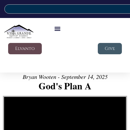
Elvanto
Give
Bryan Wooten - September 14, 2025
God's Plan A
Video Player