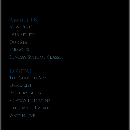
About Us
New Here?
Our Beliefs
Our Staff
Sermons
Sunday School Classes
Digital
The Church App
Email List
Pastor’s Blog
Sunday Bulletins
Upcoming Events
Watch Live