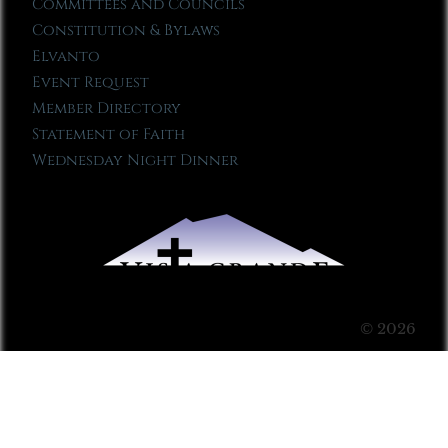
Committees and Councils
Constitution & Bylaws
Elvanto
Event Request
Member Directory
Statement of Faith
Wednesday Night Dinner
© 2026