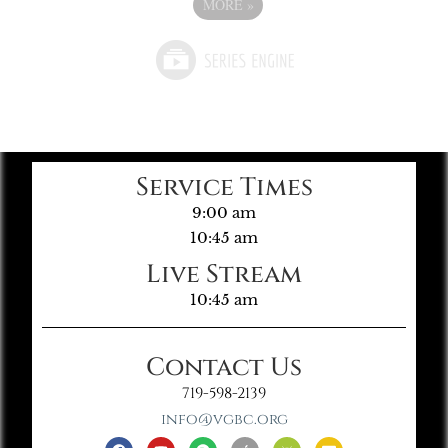
MORE
»
Service Times
9:00 am
10:45 am
Live Stream
10:45 am
Contact Us
719-598-2139
info@vgbc.org