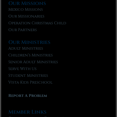
Our Missions
Mexico Missions
Our Missionaries
Operation Christmas Child
Our Partners
Our Ministries
Adult Ministries
Children’s Ministries
Senior Adult Ministries
Serve With Us
Student Ministries
Vista Kids Preschool
Report A Problem
Member Links