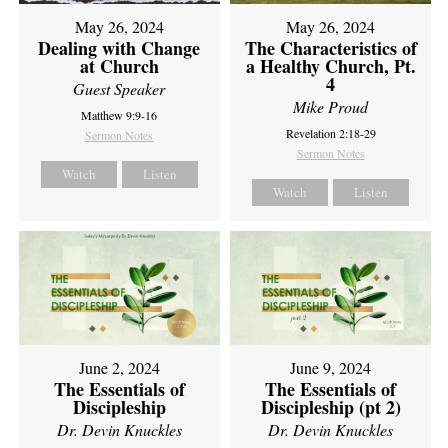
May 26, 2024
May 26, 2024
Dealing with Change
The Characteristics of
at Church
a Healthy Church, Pt.
4
Guest Speaker
Mike Proud
Matthew 9:9-16
Revelation 2:18-29
Sermon Notes
Sermon Notes
Watch
Listen
Watch
Listen
June 2, 2024
June 9, 2024
The Essentials of
The Essentials of
Discipleship
Discipleship (pt 2)
Dr. Devin Knuckles
Dr. Devin Knuckles