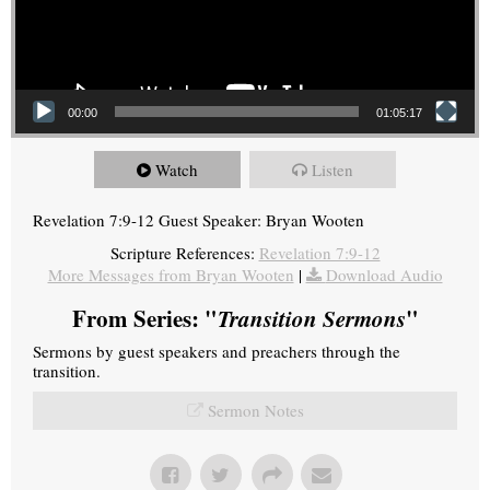
00:00
01:05:17
Watch
Listen
Revelation 7:9-12 Guest Speaker: Bryan Wooten
Scripture References:
Revelation 7:9-12
More Messages from Bryan Wooten
|
Download Audio
From Series: "
Transition Sermons
"
Sermons by guest speakers and preachers through the
transition.
Sermon Notes