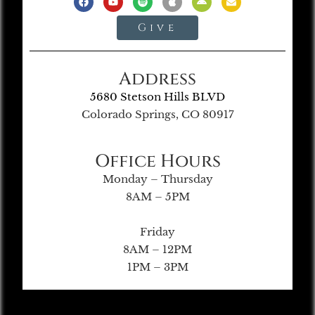
Give
Address
5680 Stetson Hills BLVD
Colorado Springs, CO 80917
Office Hours
Monday – Thursday
8AM – 5PM
Friday
8AM – 12PM
1PM – 3PM