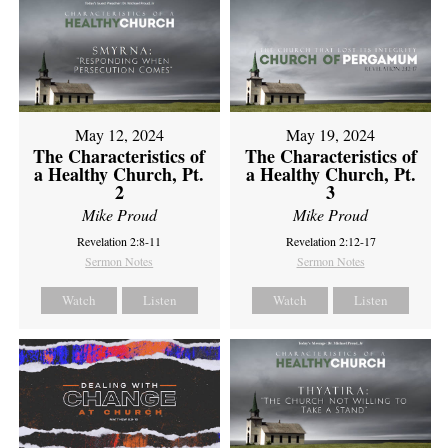
May 12, 2024
May 19, 2024
The Characteristics of
The Characteristics of
a Healthy Church, Pt.
a Healthy Church, Pt.
2
3
Mike Proud
Mike Proud
Revelation 2:8-11
Revelation 2:12-17
Sermon Notes
Sermon Notes
Watch
Listen
Watch
Listen