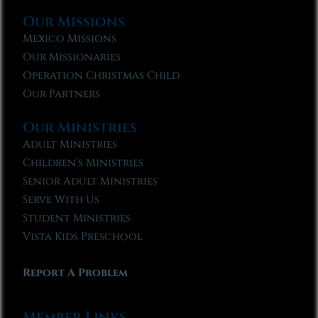
Our Missions
Mexico Missions
Our Missionaries
Operation Christmas Child
Our Partners
Our Ministries
Adult Ministries
Children’s Ministries
Senior Adult Ministries
Serve With Us
Student Ministries
Vista Kids Preschool
Report A Problem
Member Links