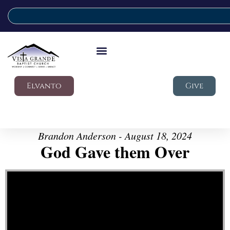
Elvanto
Give
Brandon Anderson - August 18, 2024
God Gave them Over
Video Player