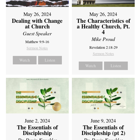
May 26, 2024
May 26, 2024
Dealing with Change
The Characteristics of
at Church
a Healthy Church, Pt.
4
Guest Speaker
Mike Proud
Matthew 9:9-16
Revelation 2:18-29
Sermon Notes
Sermon Notes
Watch
Listen
Watch
Listen
June 2, 2024
June 9, 2024
The Essentials of
The Essentials of
Discipleship
Discipleship (pt 2)
Dr. Devin Knuckles
Dr. Devin Knuckles