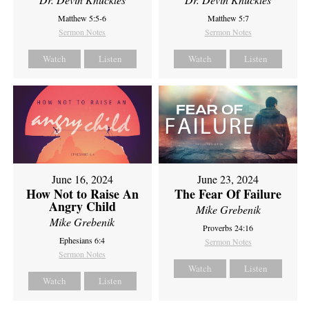
Matthew 5:5-6
Matthew 5:7
Sermon Notes
Sermon Notes
Watch
Listen
Watch
Listen
June 16, 2024
June 23, 2024
How Not to Raise An
The Fear Of Failure
Angry Child
Mike Grebenik
Mike Grebenik
Proverbs 24:16
Ephesians 6:4
Sermon Notes
Sermon Notes
Watch
Listen
Watch
Listen