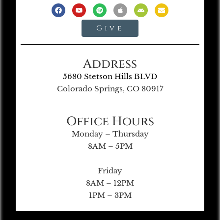
Give
Address
5680 Stetson Hills BLVD
Colorado Springs, CO 80917
Office Hours
Monday – Thursday
8AM – 5PM
Friday
8AM – 12PM
1PM – 3PM