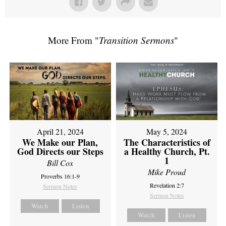
More From "
Transition Sermons
"
April 21, 2024
May 5, 2024
We Make our Plan,
The Characteristics of
God Directs our Steps
a Healthy Church, Pt.
1
Bill Cox
Mike Proud
Proverbs 16:1-9
Revelation 2:7
Sermon Notes
Sermon Notes
Watch
Listen
Watch
Listen