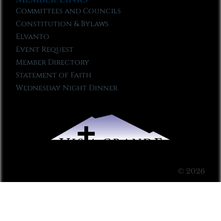
Committees and Councils
Constitution & Bylaws
Elvanto
Event Request
Member Directory
Statement of Faith
Wednesday Night Dinner
© 2026