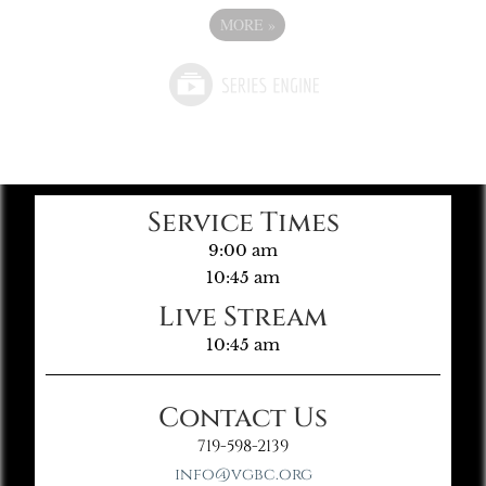
MORE
»
Service Times
9:00 am
10:45 am
Live Stream
10:45 am
Contact Us
719-598-2139
info@vgbc.org