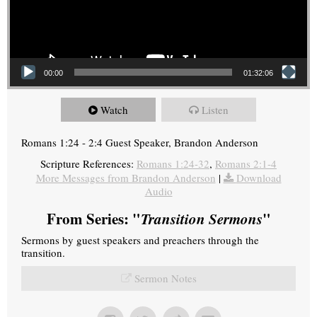
00:00
01:32:06
Watch
Listen
Romans 1:24 - 2:4 Guest Speaker, Brandon Anderson
Scripture References:
Romans 1:24-32
,
Romans 2:1-4
More Messages from Brandon Anderson
|
Download
Audio
From Series: "
Transition Sermons
"
Sermons by guest speakers and preachers through the
transition.
Sermon Notes