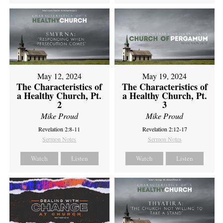
May 12, 2024
May 19, 2024
The Characteristics of
The Characteristics of
a Healthy Church, Pt.
a Healthy Church, Pt.
2
3
Mike Proud
Mike Proud
Revelation 2:8-11
Revelation 2:12-17
Sermon Notes
Sermon Notes
Watch
Listen
Watch
Listen