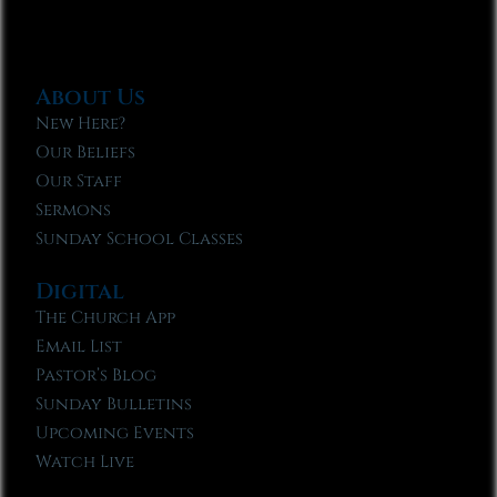
About Us
New Here?
Our Beliefs
Our Staff
Sermons
Sunday School Classes
Digital
The Church App
Email List
Pastor’s Blog
Sunday Bulletins
Upcoming Events
Watch Live