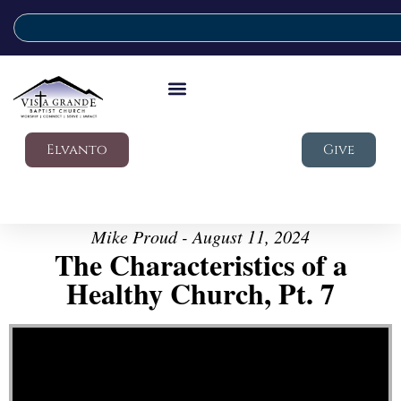
Elvanto
Give
Mike Proud - August 11, 2024
The Characteristics of a
Healthy Church, Pt. 7
Video Player