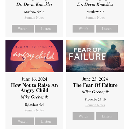
Dr. Devin Knuckles
Dr. Devin Knuckles
Matthew 5:5-6
Matthew 5:7
Sermon Notes
Sermon Notes
Watch
Listen
Watch
Listen
June 16, 2024
June 23, 2024
How Not to Raise An
The Fear Of Failure
Angry Child
Mike Grebenik
Mike Grebenik
Proverbs 24:16
Ephesians 6:4
Sermon Notes
Sermon Notes
Watch
Listen
Watch
Listen