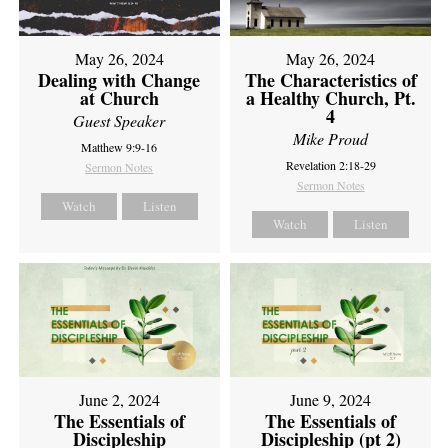
May 26, 2024
May 26, 2024
Dealing with Change
The Characteristics of
at Church
a Healthy Church, Pt.
4
Guest Speaker
Mike Proud
Matthew 9:9-16
Revelation 2:18-29
Sermon Notes
Sermon Notes
Watch
Listen
Watch
Listen
June 2, 2024
June 9, 2024
The Essentials of
The Essentials of
Discipleship
Discipleship (pt 2)