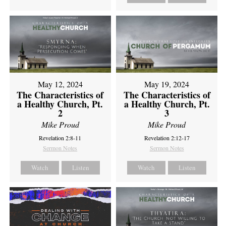
May 12, 2024
May 19, 2024
The Characteristics of
The Characteristics of
a Healthy Church, Pt.
a Healthy Church, Pt.
2
3
Mike Proud
Mike Proud
Revelation 2:8-11
Revelation 2:12-17
Sermon Notes
Sermon Notes
Watch
Listen
Watch
Listen