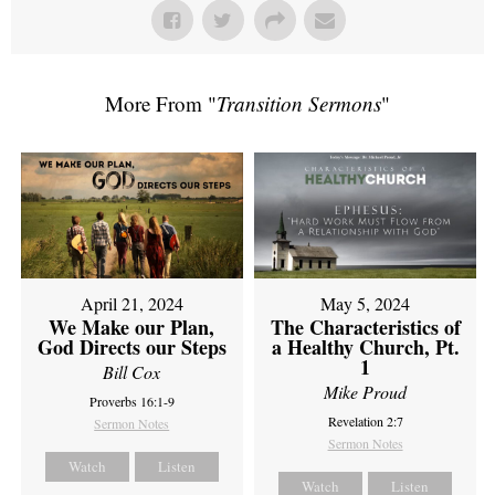
More From "
Transition Sermons
"
April 21, 2024
May 5, 2024
We Make our Plan,
The Characteristics of
God Directs our Steps
a Healthy Church, Pt.
1
Bill Cox
Mike Proud
Proverbs 16:1-9
Revelation 2:7
Sermon Notes
Sermon Notes
Watch
Listen
Watch
Listen