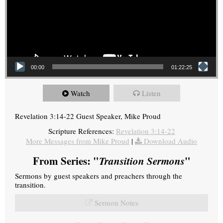
00:00
01:22:25
Watch
Listen
Revelation 3:14-22 Guest Speaker, Mike Proud
Scripture References:
Revelation 3:14-22
More Messages from Mike Proud
|
Download Audio
From Series: "
Transition Sermons
"
Sermons by guest speakers and preachers through the
transition.
Sermon Notes