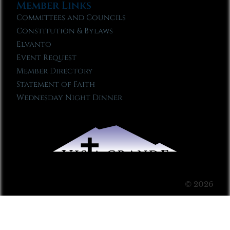
Member Links
Committees and Councils
Constitution & Bylaws
Elvanto
Event Request
Member Directory
Statement of Faith
Wednesday Night Dinner
© 2026