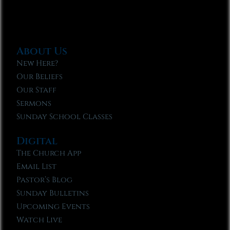
About Us
New Here?
Our Beliefs
Our Staff
Sermons
Sunday School Classes
Digital
The Church App
Email List
Pastor’s Blog
Sunday Bulletins
Upcoming Events
Watch Live