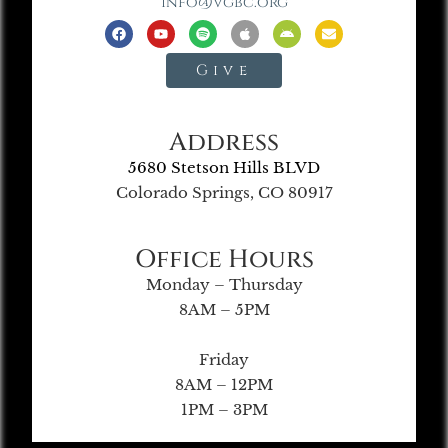
info@vgbc.org
Give
Address
5680 Stetson Hills BLVD
Colorado Springs, CO 80917
Office Hours
Monday – Thursday
8AM – 5PM
Friday
8AM – 12PM
1PM – 3PM