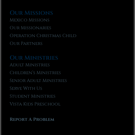
Our Missions
Mexico Missions
Our Missionaries
Operation Christmas Child
Our Partners
Our Ministries
Adult Ministries
Children’s Ministries
Senior Adult Ministries
Serve With Us
Student Ministries
Vista Kids Preschool
Report A Problem