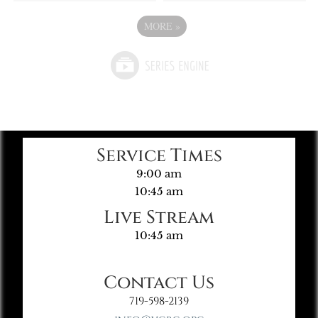
MORE
»
Service Times
9:00 am
10:45 am
Live Stream
10:45 am
Contact Us
719-598-2139