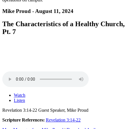
Mike Proud - August 11, 2024
The Characteristics of a Healthy Church,
Pt. 7
Watch
Listen
Revelation 3:14-22 Guest Speaker, Mike Proud
Scripture References:
Revelation 3:14-22