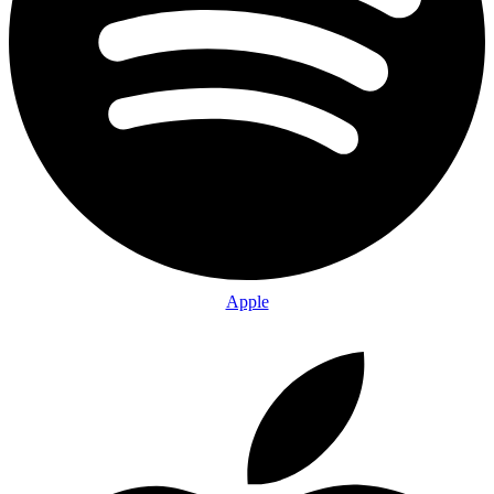
Apple