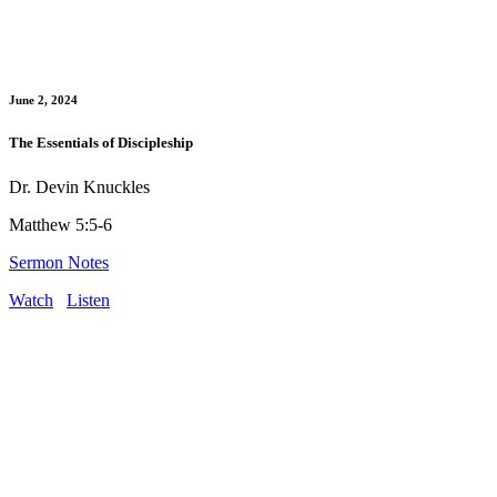
June 2, 2024
The Essentials of Discipleship
Dr. Devin Knuckles
Matthew 5:5-6
Sermon Notes
Watch
Listen