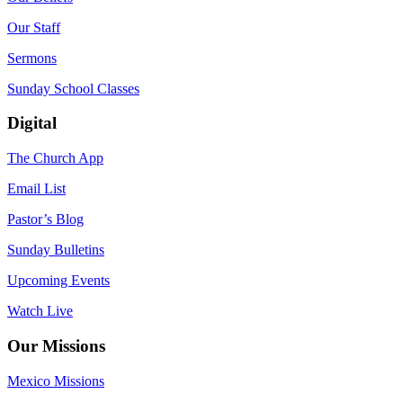
Our Staff
Sermons
Sunday School Classes
Digital
The Church App
Email List
Pastor’s Blog
Sunday Bulletins
Upcoming Events
Watch Live
Our Missions
Mexico Missions