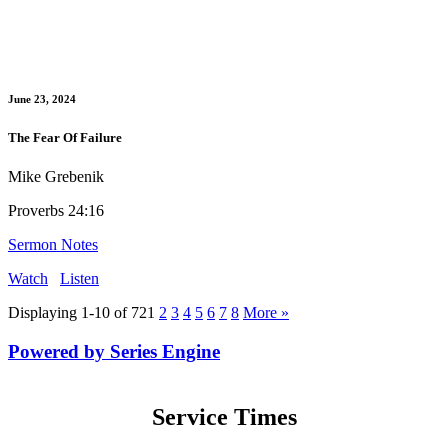
June 23, 2024
The Fear Of Failure
Mike Grebenik
Proverbs 24:16
Sermon Notes
Watch
Listen
Displaying 1-10 of 72
1
2
3
4
5
6
7
8
More
»
Powered by Series Engine
Service Times