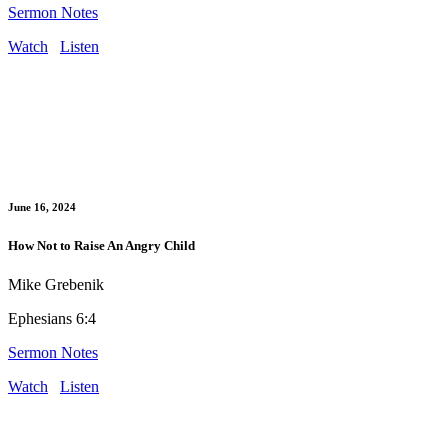
Sermon Notes
Watch
Listen
June 16, 2024
How Not to Raise An Angry Child
Mike Grebenik
Ephesians 6:4
Sermon Notes
Watch
Listen