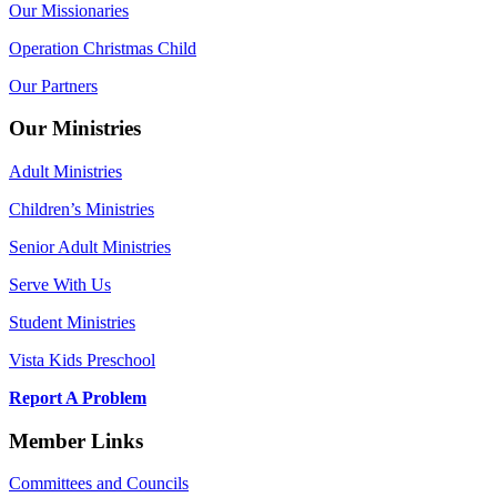
Our Missionaries
Operation Christmas Child
Our Partners
Our Ministries
Adult Ministries
Children’s Ministries
Senior Adult Ministries
Serve With Us
Student Ministries
Vista Kids Preschool
Report A Problem
Member Links
Committees and Councils