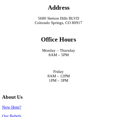
Address
5680 Stetson Hills BLVD
Colorado Springs, CO 80917
Office Hours
Monday – Thursday
8AM – 5PM
Friday
8AM – 12PM
1PM – 3PM
About Us
New Here?
Our Beliefs