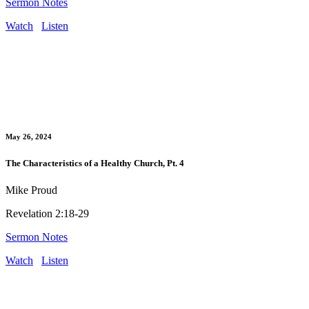
Sermon Notes
Watch
Listen
May 26, 2024
The Characteristics of a Healthy Church, Pt. 4
Mike Proud
Revelation 2:18-29
Sermon Notes
Watch
Listen