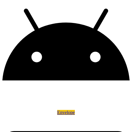
Envelope