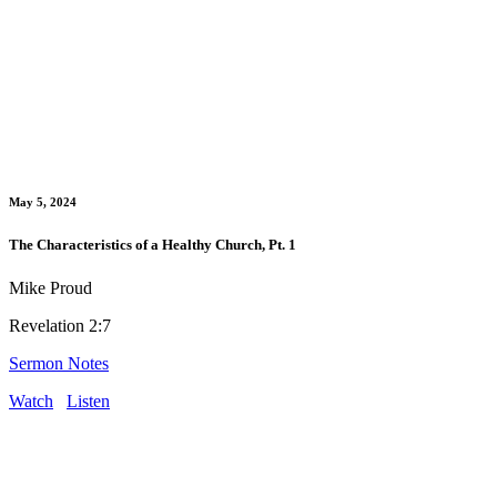
May 5, 2024
The Characteristics of a Healthy Church, Pt. 1
Mike Proud
Revelation 2:7
Sermon Notes
Watch
Listen