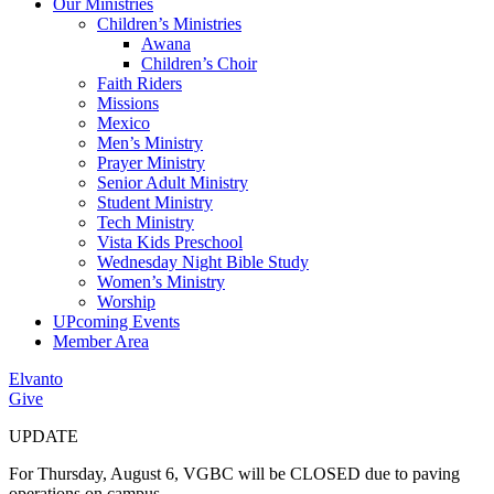
Our Ministries
Children’s Ministries
Awana
Children’s Choir
Faith Riders
Missions
Mexico
Men’s Ministry
Prayer Ministry
Senior Adult Ministry
Student Ministry
Tech Ministry
Vista Kids Preschool
Wednesday Night Bible Study
Women’s Ministry
Worship
UPcoming Events
Member Area
Elvanto
Give
UPDATE
For Thursday, August 6, VGBC will be CLOSED due to paving
operations on campus.