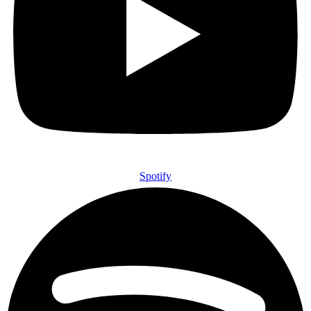
Spotify