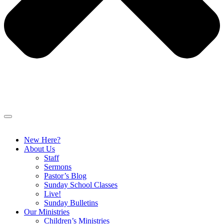
New Here?
About Us
Staff
Sermons
Pastor’s Blog
Sunday School Classes
Live!
Sunday Bulletins
Our Ministries
Children’s Ministries