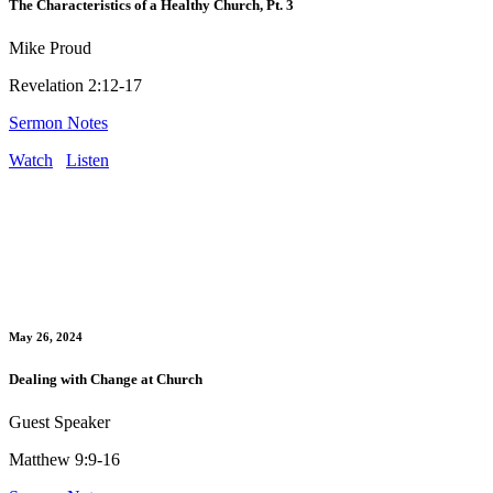
The Characteristics of a Healthy Church, Pt. 3
Mike Proud
Revelation 2:12-17
Sermon Notes
Watch
Listen
May 26, 2024
Dealing with Change at Church
Guest Speaker
Matthew 9:9-16