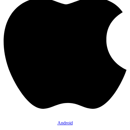
Android