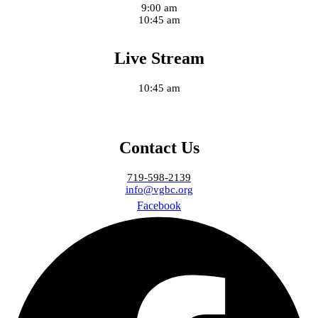
9:00 am
10:45 am
Live Stream
10:45 am
Contact Us
719-598-2139
info@vgbc.org
Facebook