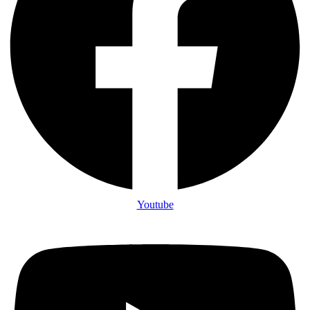
Youtube