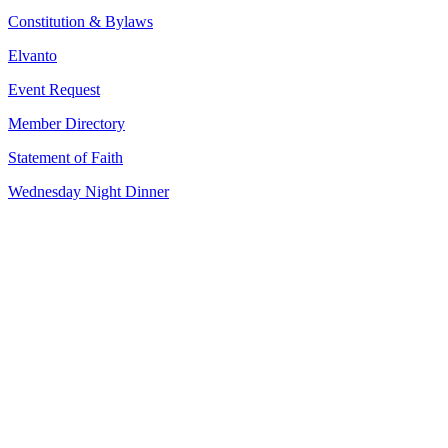
Constitution & Bylaws
Elvanto
Event Request
Member Directory
Statement of Faith
Wednesday Night Dinner