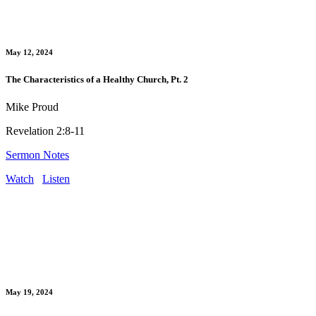
May 12, 2024
The Characteristics of a Healthy Church, Pt. 2
Mike Proud
Revelation 2:8-11
Sermon Notes
Watch
Listen
May 19, 2024