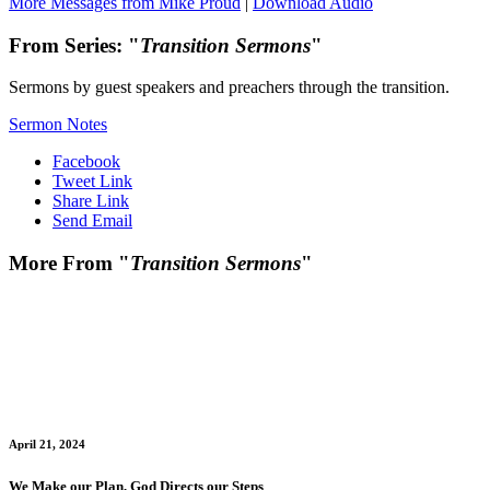
More Messages from Mike Proud
|
Download Audio
From Series: "
Transition Sermons
"
Sermons by guest speakers and preachers through the transition.
Sermon Notes
Facebook
Tweet Link
Share Link
Send Email
More From "
Transition Sermons
"
April 21, 2024
We Make our Plan, God Directs our Steps