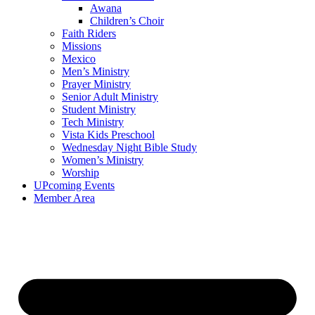
Awana
Children’s Choir
Faith Riders
Missions
Mexico
Men’s Ministry
Prayer Ministry
Senior Adult Ministry
Student Ministry
Tech Ministry
Vista Kids Preschool
Wednesday Night Bible Study
Women’s Ministry
Worship
UPcoming Events
Member Area