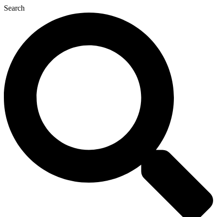
Search