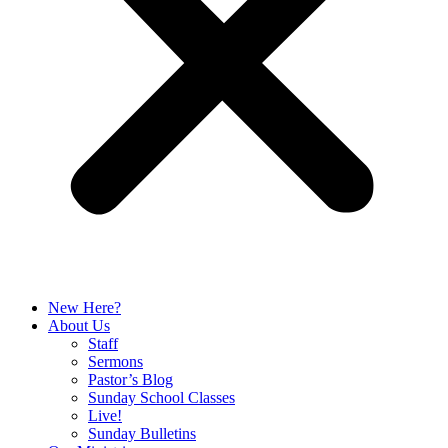
New Here?
About Us
Staff
Sermons
Pastor’s Blog
Sunday School Classes
Live!
Sunday Bulletins