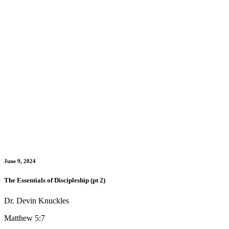
June 9, 2024
The Essentials of Discipleship (pt 2)
Dr. Devin Knuckles
Matthew 5:7