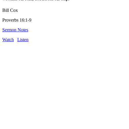
Bill Cox
Proverbs 16:1-9
Sermon Notes
Watch
Listen