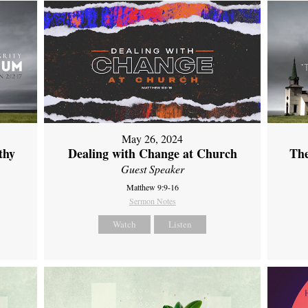
May 26, 2024
thy
Dealing with Change at Church
The
Guest Speaker
Matthew 9:9-16
Sermon Notes
Watch
Listen