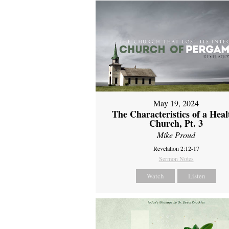
May 19, 2024
The Characteristics of a Heal
Church, Pt. 3
Mike Proud
Revelation 2:12-17
Sermon Notes
Watch
Listen