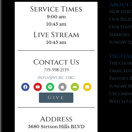
About 
Service Times
New Here
9:00 am
Our Belie
10:45 am
Our Staf
Live Stream
Sermons
Sunday S
10:45 am
Digita
Contact Us
The Chur
719-598-2139
Email Lis
info@vgbc.org
Pastor’s 
Sunday B
Upcoming
Give
Watch Li
Address
5680 Stetson Hills BLVD