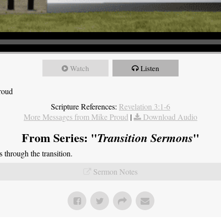
Watch
Listen
roud
Scripture References:
Revelation 3:1-6
More Messages from Mike Proud
|
Download Audio
From Series: "
"
Transition Sermons
through the transition.
Sermon Notes