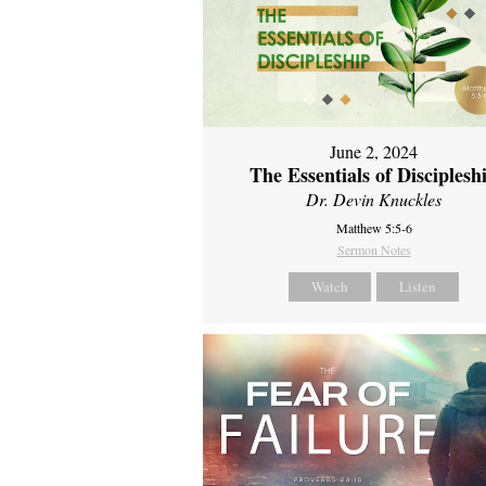
June 2, 2024
The Essentials of Disciplesh
Dr. Devin Knuckles
Matthew 5:5-6
Sermon Notes
Watch
Listen