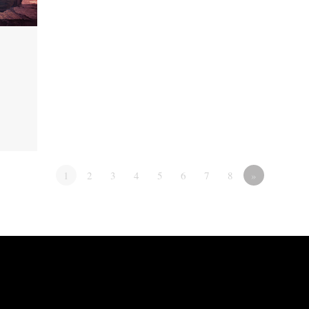
1
2
3
4
5
6
7
8
»