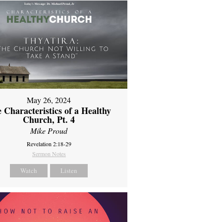
May 26, 2024
 Characteristics of a Healthy
Church, Pt. 4
Mike Proud
Revelation 2:18-29
Sermon Notes
Watch
Listen