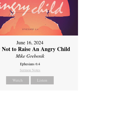
June 16, 2024
 Not to Raise An Angry Child
Mike Grebenik
Ephesians 6:4
Sermon Notes
Watch
Listen