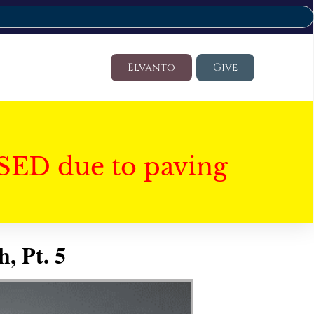
Elvanto
Give
SED due to paving
, Pt. 5