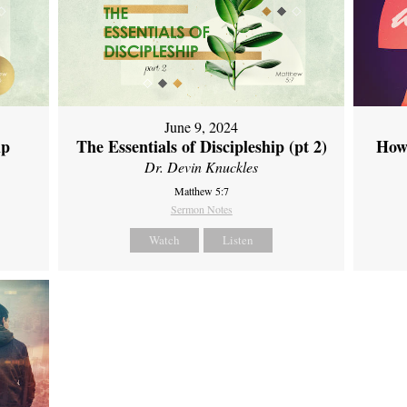
June 9, 2024
ip
The Essentials of Discipleship (pt 2)
How
Dr. Devin Knuckles
Matthew 5:7
Sermon Notes
Watch
Listen