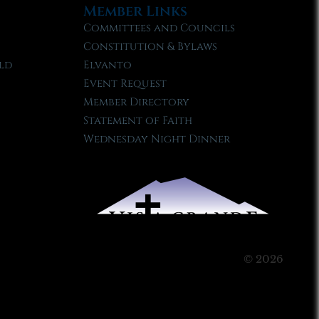
Member Links
Committees and Councils
Constitution & Bylaws
ld
Elvanto
Event Request
Member Directory
Statement of Faith
Wednesday Night Dinner
© 2026