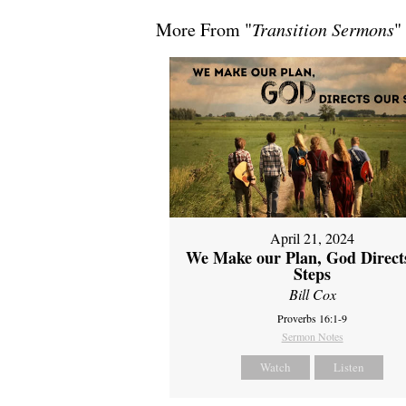
More From "
Transition Sermons
"
April 21, 2024
We Make our Plan, God Direct
Steps
Bill Cox
Proverbs 16:1-9
Sermon Notes
Watch
Listen