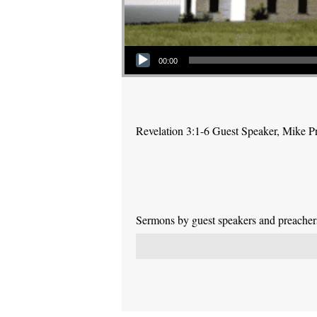
Audio Player
00:00
Revelation 3:1-6 Guest Speaker, Mike P
Sermons by guest speakers and preachers 