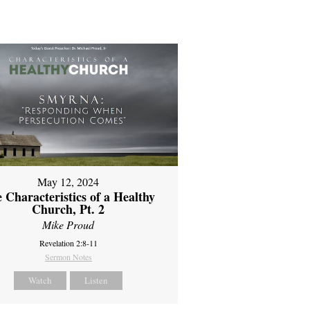
May 12, 2024
 Characteristics of a Healthy
Church, Pt. 2
Mike Proud
Revelation 2:8-11
Sermon Notes
Watch
Listen