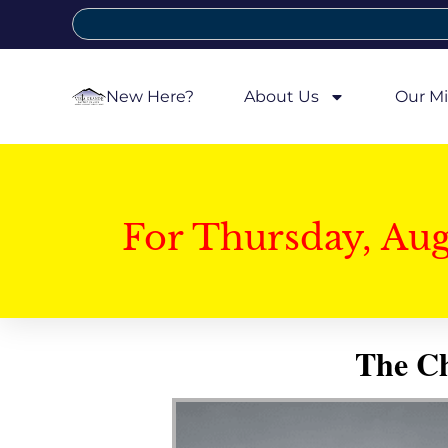
New Here?
About Us
Our Mi
For Thursday, Au
The Ch