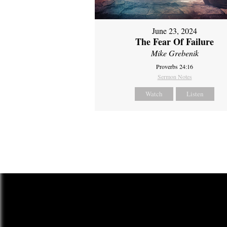
June 23, 2024
The Fear Of Failure
Mike Grebenik
Proverbs 24:16
Sermon Notes
Watch
Listen