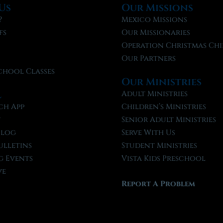
Us
Our Missions
?
Mexico Missions
fs
Our Missionaries
f
Operation Christmas Chi
Our Partners
chool Classes
Our Ministries
l
Adult Ministries
ch App
Children’s Ministries
t
Senior Adult Ministries
Blog
Serve With Us
ulletins
Student Ministries
 Events
Vista Kids Preschool
ve
Report A Problem