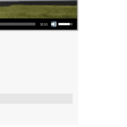
Use Up/Down Arrow keys to increase or decrease volume.
35:53