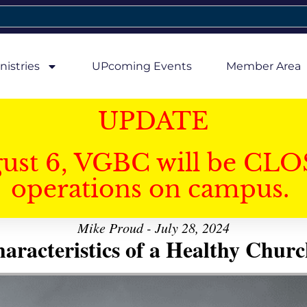
nistries
UPcoming Events
Member Area
UPDATE
gust 6, VGBC will be CLO
operations on campus.
Mike Proud - July 28, 2024
aracteristics of a Healthy Church