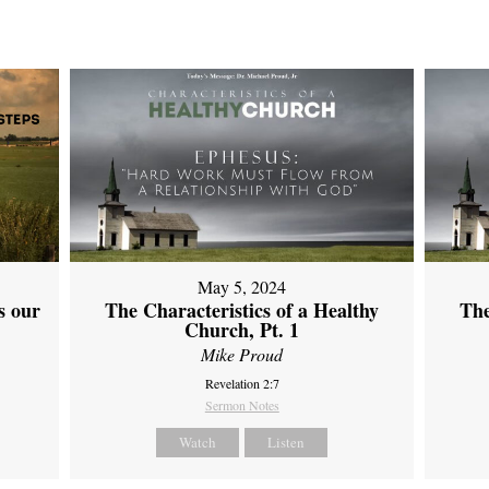
May 5, 2024
s our
The Characteristics of a Healthy
The
Church, Pt. 1
Mike Proud
Revelation 2:7
Sermon Notes
Watch
Listen