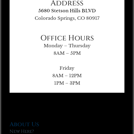
Address
5680 Stetson Hills BLVD
Colorado Springs, CO 80917
Office Hours
Monday – Thursday
8AM – 5PM
Friday
8AM – 12PM
1PM – 3PM
About Us
New Here?