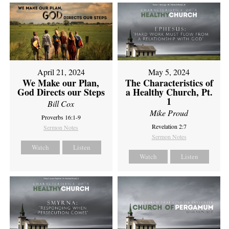
April 21, 2024
May 5, 2024
We Make our Plan,
The Characteristics of
God Directs our Steps
a Healthy Church, Pt.
1
Bill Cox
Mike Proud
Proverbs 16:1-9
Revelation 2:7
Sermon Notes
Sermon Notes
Watch
Listen
Watch
Listen