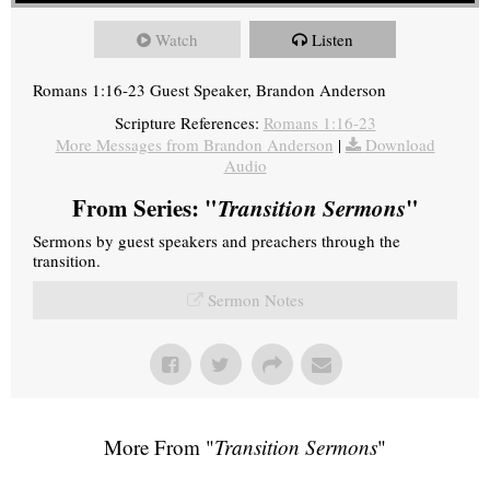
Watch
Listen
Romans 1:16-23 Guest Speaker, Brandon Anderson
Scripture References:
Romans 1:16-23
More Messages from Brandon Anderson
|
Download
Audio
From Series: "
Transition Sermons
"
Sermons by guest speakers and preachers through the
transition.
Sermon Notes
More From "
Transition Sermons
"