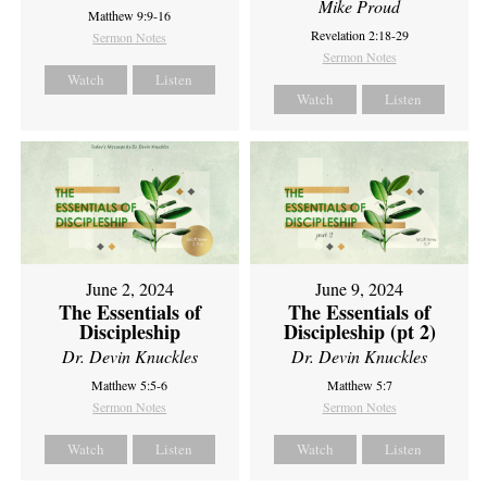
Mike Proud
Matthew 9:9-16
Revelation 2:18-29
Sermon Notes
Sermon Notes
Watch
Listen
Watch
Listen
June 2, 2024
June 9, 2024
The Essentials of
The Essentials of
Discipleship
Discipleship (pt 2)
Dr. Devin Knuckles
Dr. Devin Knuckles
Matthew 5:5-6
Matthew 5:7
Sermon Notes
Sermon Notes
Watch
Listen
Watch
Listen