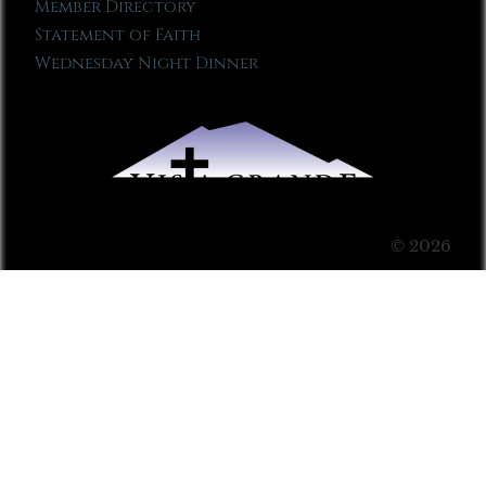
Member Directory
Statement of Faith
Wednesday Night Dinner
© 2026