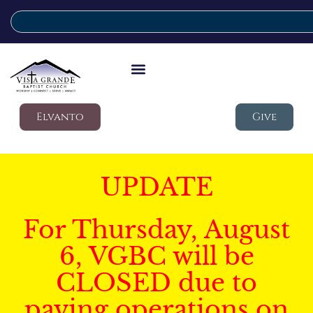
Elvanto
Give
UPDATE
For Thursday, August
6, VGBC will be
CLOSED due to
paving operations on