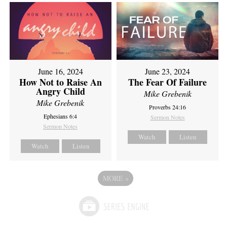
June 16, 2024
June 23, 2024
How Not to Raise An
The Fear Of Failure
Angry Child
Mike Grebenik
Mike Grebenik
Proverbs 24:16
Ephesians 6:4
Sermon Notes
Sermon Notes
Watch
Listen
Watch
Listen
MORE
»