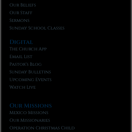
Our Beliefs
Our Staff
Sermons
Sunday School Classes
Digital
The Church App
Email List
Pastor’s Blog
Sunday Bulletins
Upcoming Events
Watch Live
Our Missions
Mexico Missions
Our Missionaries
Operation Christmas Child