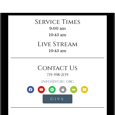
Service Times
9:00 am
10:45 am
Live Stream
10:45 am
Contact Us
719-598-2139
info@vgbc.org
Give