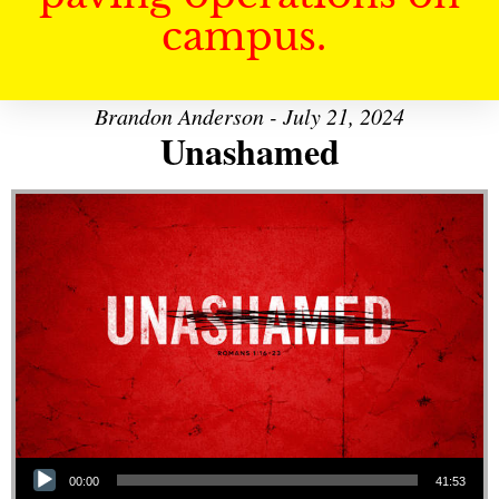
campus.
Brandon Anderson - July 21, 2024
Unashamed
Audio Player
00:00
41:53