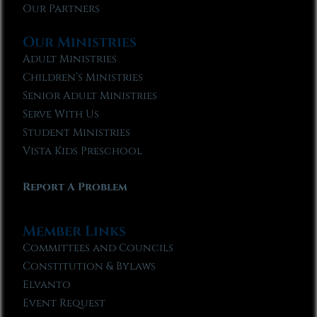
Our Partners
Our Ministries
Adult Ministries
Children’s Ministries
Senior Adult Ministries
Serve With Us
Student Ministries
Vista Kids Preschool
Report A Problem
Member Links
Committees and Councils
Constitution & Bylaws
Elvanto
Event Request