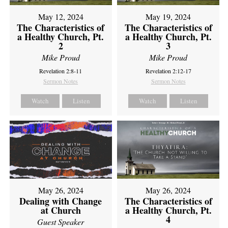
May 12, 2024
May 19, 2024
The Characteristics of
The Characteristics of
a Healthy Church, Pt.
a Healthy Church, Pt.
2
3
Mike Proud
Mike Proud
Revelation 2:8-11
Revelation 2:12-17
Sermon Notes
Sermon Notes
Watch
Listen
Watch
Listen
May 26, 2024
May 26, 2024
Dealing with Change
The Characteristics of
at Church
a Healthy Church, Pt.
4
Guest Speaker