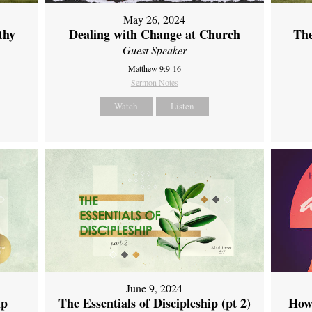
May 26, 2024
thy
Dealing with Change at Church
The
Guest Speaker
Matthew 9:9-16
Sermon Notes
Watch
Listen
June 9, 2024
ip
The Essentials of Discipleship (pt 2)
How