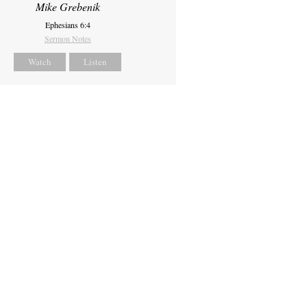
Mike Grebenik
Ephesians 6:4
Sermon Notes
Watch
Listen