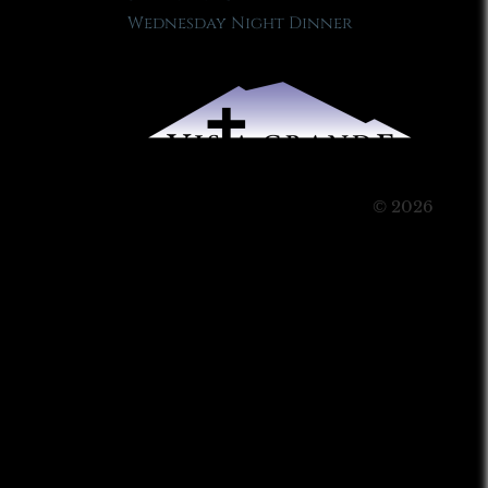
Wednesday Night Dinner
© 2026