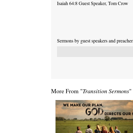
Isaiah 64:8 Guest Speaker, Tom Crow
Sermons by guest speakers and preachers 
More From "
Transition Sermons
"