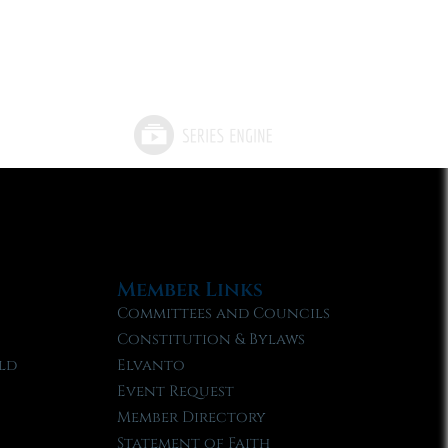
Member Links
Committees and Councils
Constitution & Bylaws
ld
Elvanto
Event Request
Member Directory
Statement of Faith