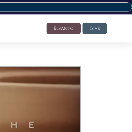
Elvanto
Give