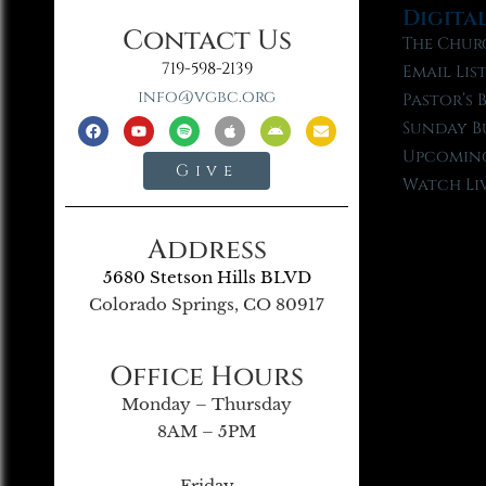
Digita
Contact Us
The Chur
719-598-2139
Email Lis
info@vgbc.org
Pastor’s 
Sunday B
Upcoming
Give
Watch Li
Address
5680 Stetson Hills BLVD
Colorado Springs, CO 80917
Office Hours
Monday – Thursday
8AM – 5PM
Friday