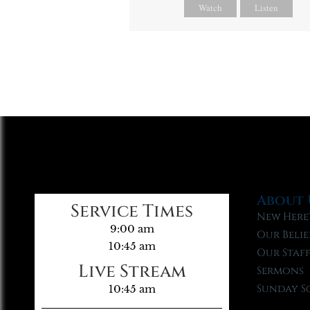
Watch
Listen
About 
Service Times
New Here
9:00 am
Our Belie
10:45 am
Our Staf
Live Stream
Sermons
Sunday S
10:45 am