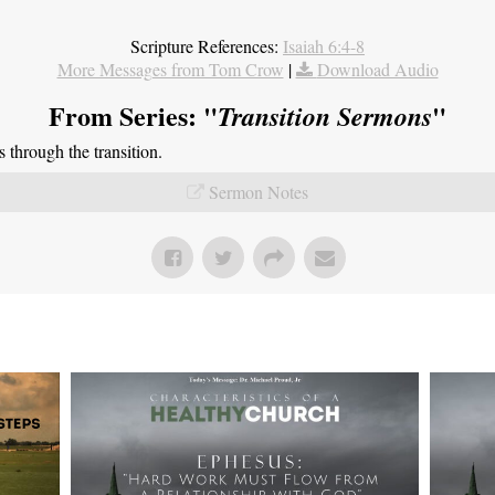
Scripture References:
Isaiah 6:4-8
More Messages from Tom Crow
|
Download Audio
From Series: "
"
Transition Sermons
through the transition.
Sermon Notes