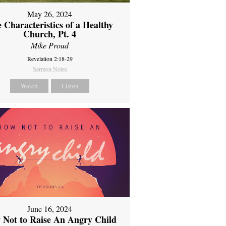
May 26, 2024
 Characteristics of a Healthy
Church, Pt. 4
Mike Proud
Revelation 2:18-29
Sermon Notes
Watch
Listen
June 16, 2024
 Not to Raise An Angry Child