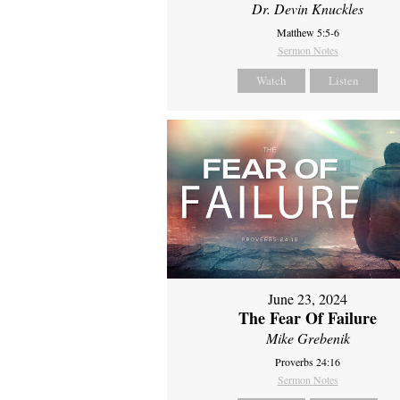
Dr. Devin Knuckles
Matthew 5:5-6
Sermon Notes
Watch
Listen
June 23, 2024
The Fear Of Failure
Mike Grebenik
Proverbs 24:16
Sermon Notes