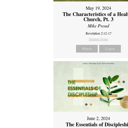
May 19, 2024
The Characteristics of a Heal
Church, Pt. 3
Mike Proud
Revelation 2:12-17
Sermon Notes
Watch
Listen
June 2, 2024
The Essentials of Disciplesh