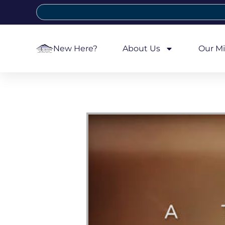
New Here?
About Us
Our Mi