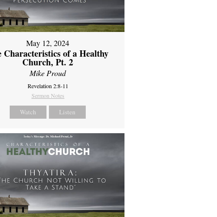
May 12, 2024
 Characteristics of a Healthy
Church, Pt. 2
Mike Proud
Revelation 2:8-11
Sermon Notes
Watch
Listen