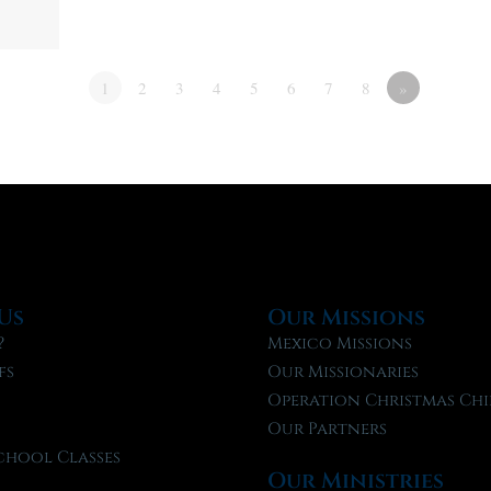
1
2
3
4
5
6
7
8
»
Us
Our Missions
?
Mexico Missions
fs
Our Missionaries
f
Operation Christmas Chi
Our Partners
chool Classes
Our Ministries