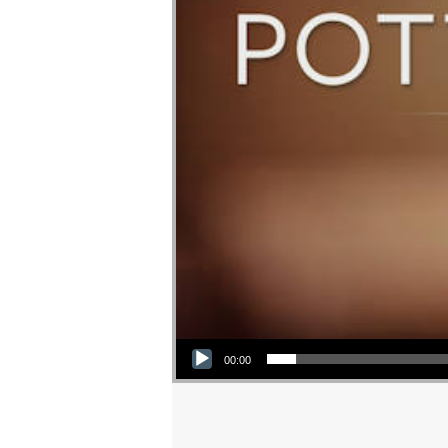
Audio Player
00:00