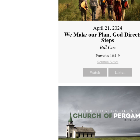
April 21, 2024
We Make our Plan, God Direct
Steps
Bill Cox
Proverbs 16:1-9
Sermon Notes
Watch
Listen