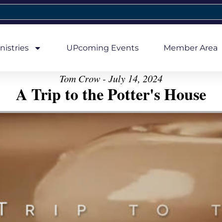
nistries
UPcoming Events
Member Area
Tom Crow - July 14, 2024
A Trip to the Potter's House