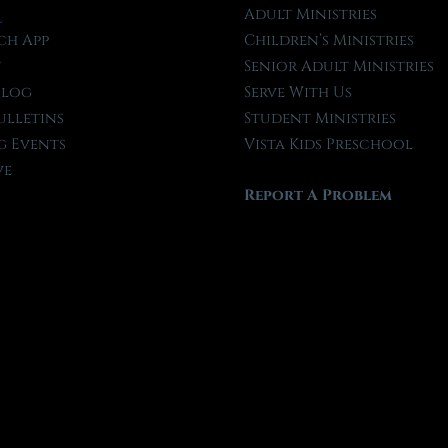
l
Adult Ministries
ch App
Children’s Ministries
t
Senior Adult Ministries
Blog
Serve With Us
ulletins
Student Ministries
 Events
Vista Kids Preschool
ve
Report A Problem