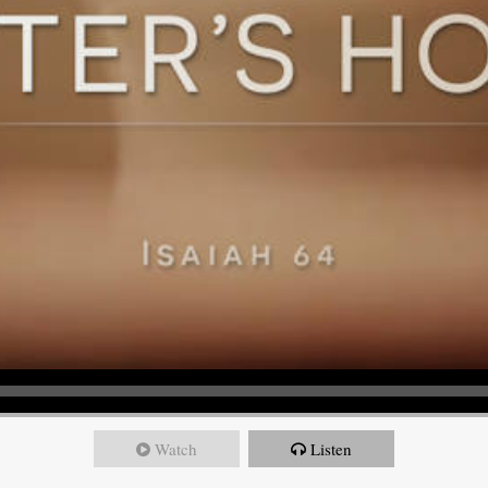
Watch
Listen