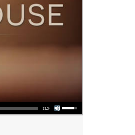
Use Up/Down Arrow keys to increase or decrease volume.
33:34