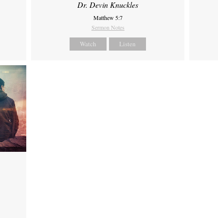
Dr. Devin Knuckles
Matthew 5:7
Sermon Notes
Watch
Listen