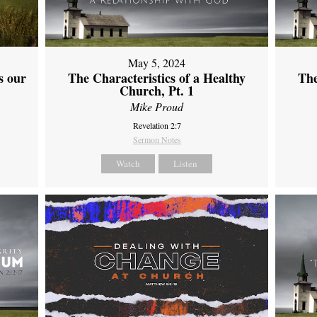
May 5, 2024
s our
The Characteristics of a Healthy
The
Church, Pt. 1
Mike Proud
Revelation 2:7
Sermon Notes
Watch
Listen