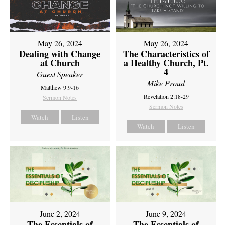
May 26, 2024
May 26, 2024
Dealing with Change
The Characteristics of
at Church
a Healthy Church, Pt.
4
Guest Speaker
Mike Proud
Matthew 9:9-16
Revelation 2:18-29
Sermon Notes
Sermon Notes
Watch
Listen
Watch
Listen
June 2, 2024
June 9, 2024
The Essentials of
The Essentials of