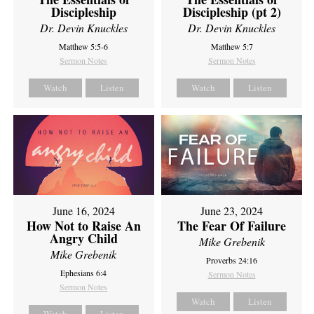
Discipleship
Discipleship (pt 2)
Dr. Devin Knuckles
Dr. Devin Knuckles
Matthew 5:5-6
Matthew 5:7
Sermon Notes
Sermon Notes
Watch
Listen
Watch
Listen
June 16, 2024
June 23, 2024
How Not to Raise An
The Fear Of Failure
Angry Child
Mike Grebenik
Mike Grebenik
Proverbs 24:16
Ephesians 6:4
Sermon Notes
Sermon Notes
Watch
Listen
Watch
Listen