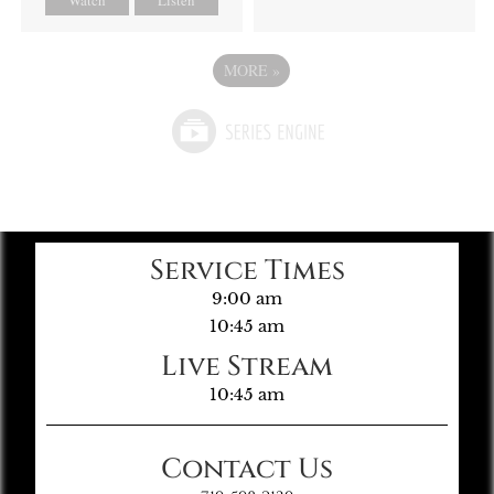
MORE
»
Service Times
9:00 am
10:45 am
Live Stream
10:45 am
Contact Us