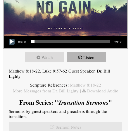
Audio Player
00:00
29:58
Watch
Listen
Matthew 8:18-22, Luke 9:57-62 Guest Speaker, Dr. Bill
Lighty
Scripture References:
Matthew 8:18-22
More Messages from Dr. Bill Lighty
|
Download Audio
From Series: "
Transition Sermons
"
Sermons by guest speakers and preachers through the
transition.
Sermon Notes