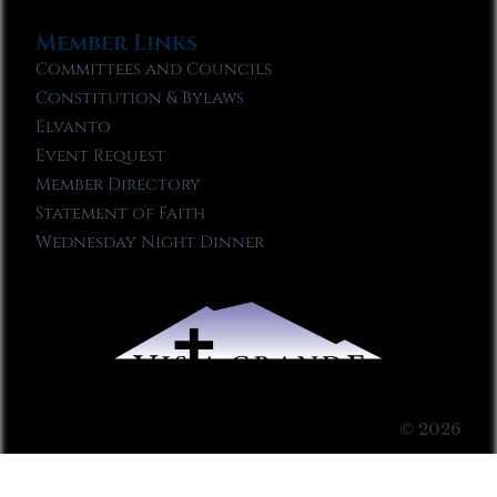
Member Links
Committees and Councils
Constitution & Bylaws
Elvanto
Event Request
Member Directory
Statement of Faith
Wednesday Night Dinner
© 2026