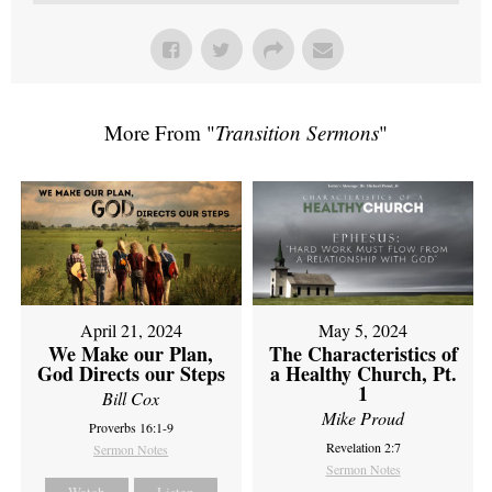
More From "
Transition Sermons
"
April 21, 2024
May 5, 2024
We Make our Plan,
The Characteristics of
God Directs our Steps
a Healthy Church, Pt.
1
Bill Cox
Mike Proud
Proverbs 16:1-9
Revelation 2:7
Sermon Notes
Sermon Notes