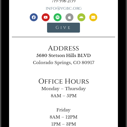
719-598-2139
info@vgbc.org
Give
Address
5680 Stetson Hills BLVD
Colorado Springs, CO 80917
Office Hours
Monday – Thursday
8AM – 5PM
Friday
8AM – 12PM
1PM – 3PM