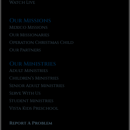
Watch Live
Our Missions
Mexico Missions
Our Missionaries
Operation Christmas Child
Our Partners
Our Ministries
Adult Ministries
Children’s Ministries
Senior Adult Ministries
Serve With Us
Student Ministries
Vista Kids Preschool
Report A Problem