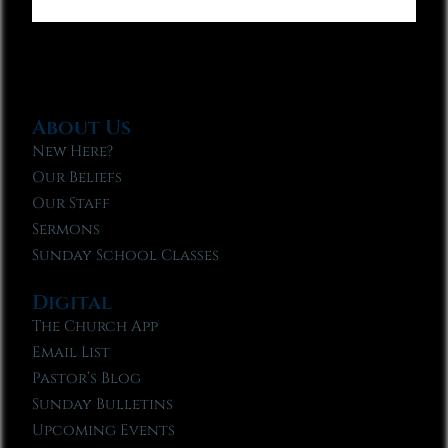
About Us
New Here?
Our Beliefs
Our Staff
Sermons
Sunday School Classes
Digital
The Church App
Email List
Pastor’s Blog
Sunday Bulletins
Upcoming Events