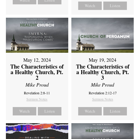
Watch
Listen
Watch
Listen
May 12, 2024
May 19, 2024
The Characteristics of
The Characteristics of
a Healthy Church, Pt.
a Healthy Church, Pt.
2
3
Mike Proud
Mike Proud
Revelation 2:8-11
Revelation 2:12-17
Sermon Notes
Sermon Notes
Watch
Listen
Watch
Listen