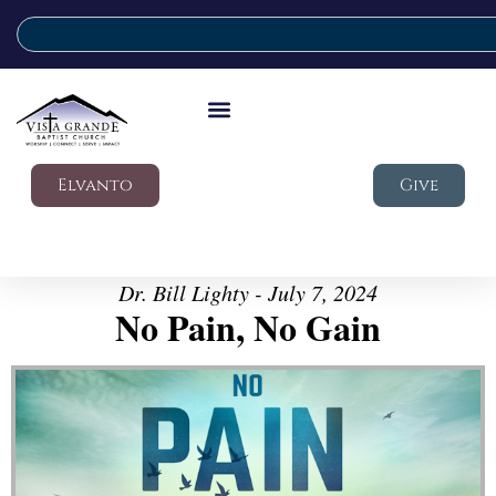
Elvanto
Give
Dr. Bill Lighty - July 7, 2024
No Pain, No Gain