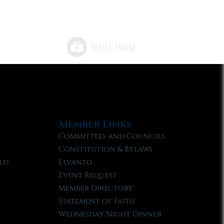
Member Links
Committees and Councils
Constitution & Bylaws
ld
Elvanto
Event Request
Member Directory
Statement of Faith
Wednesday Night Dinner