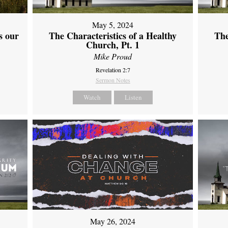
May 5, 2024
s our
The Characteristics of a Healthy
The
Church, Pt. 1
Mike Proud
Revelation 2:7
Sermon Notes
Watch
Listen
May 26, 2024