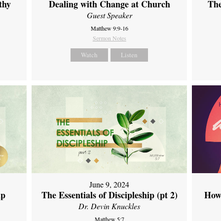
thy
Dealing with Change at Church
The
Guest Speaker
Matthew 9:9-16
Sermon Notes
Watch
Listen
June 9, 2024
ip
The Essentials of Discipleship (pt 2)
How
Dr. Devin Knuckles
Matthew 5:7