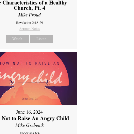
 Characteristics of a Healthy
Church, Pt. 4
Mike Proud
Revelation 2:18-29
Sermon Notes
Watch
Listen
June 16, 2024
 Not to Raise An Angry Child
Mike Grebenik
Ephesians 6:4