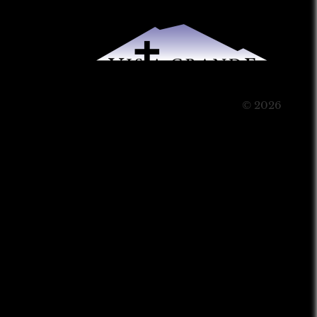
© 2026