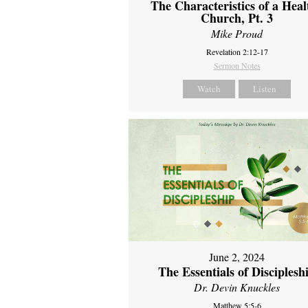
The Characteristics of a Heal
Church, Pt. 3
Mike Proud
Revelation 2:12-17
Sermon Notes
Watch
Listen
June 2, 2024
The Essentials of Disciplesh
Dr. Devin Knuckles
Matthew 5:5-6