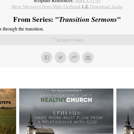
Scripture References:
Mark 4:35-41
More Messages from Mike Grebenik
|
Download Audio
From Series: "
"
Transition Sermons
through the transition.
Sermon Notes