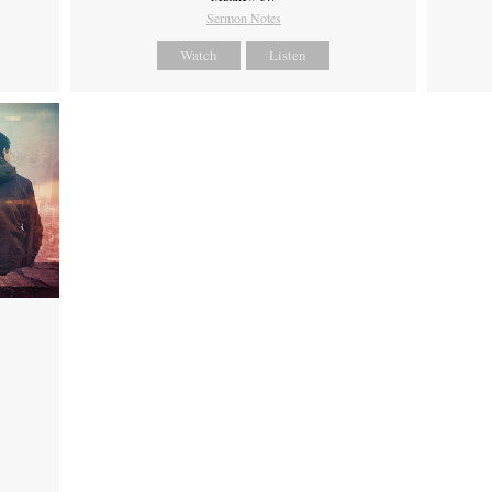
Sermon Notes
Watch
Listen