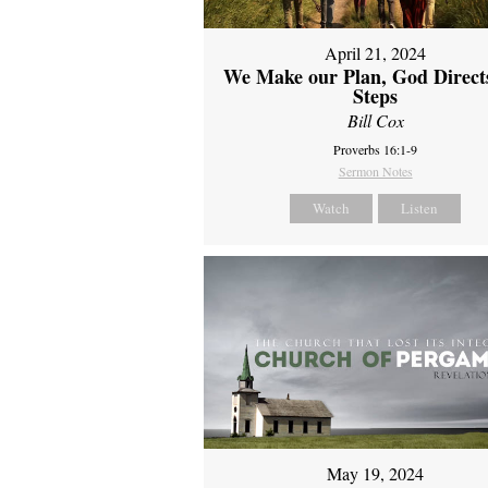
April 21, 2024
We Make our Plan, God Direct
Steps
Bill Cox
Proverbs 16:1-9
Sermon Notes
Watch
Listen
May 19, 2024