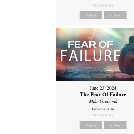
Sermon Notes
Watch
Listen
June 23, 2024
The Fear Of Failure
Mike Grebenik
Proverbs 24:16
Sermon Notes
Watch
Listen