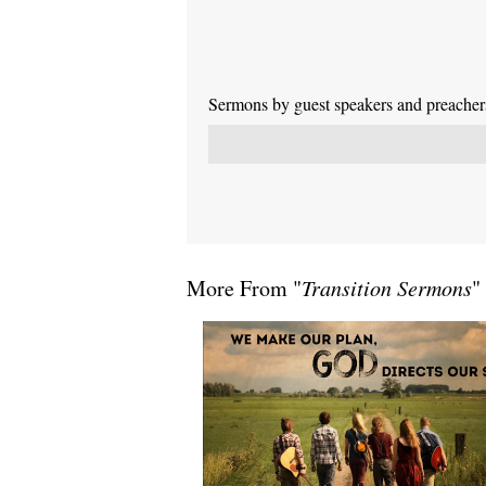
Sermons by guest speakers and preachers 
More From "
Transition Sermons
"