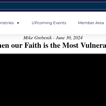
nistries
UPcoming Events
Member Area
Mike Grebenik - June 30, 2024
en our Faith is the Most Vulnera