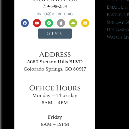
719-598-2139
Email Lis
info@vgbc.org
Pastor’s 
Sunday B
Upcoming
Give
Watch Li
Address
5680 Stetson Hills BLVD
Colorado Springs, CO 80917
Office Hours
Monday – Thursday
8AM – 5PM
Friday
8AM – 12PM