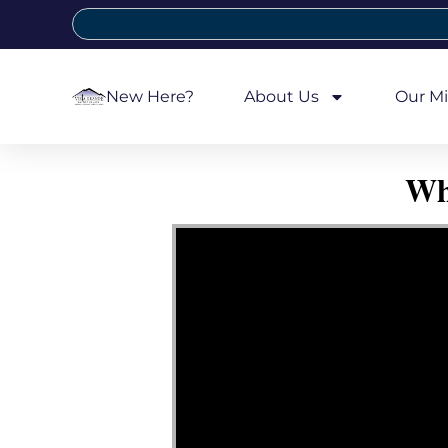
New Here?
About Us
Our Mi
Wh
Video Player