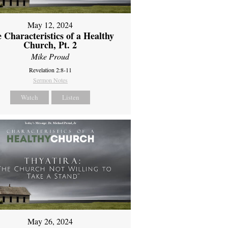
May 12, 2024
 Characteristics of a Healthy
Church, Pt. 2
Mike Proud
Revelation 2:8-11
Sermon Notes
Watch
Listen
May 26, 2024