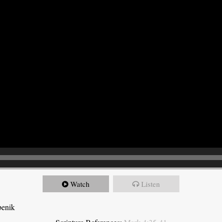
Watch
Listen
benik