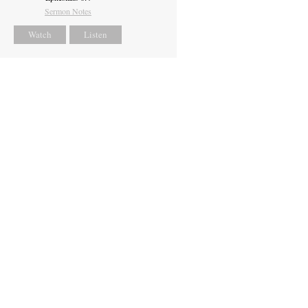
Sermon Notes
Watch
Listen