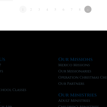
1
2
3
4
5
6
7
8
»
Us
Our Missions
?
Mexico Missions
fs
Our Missionaries
f
Operation Christmas Chi
Our Partners
chool Classes
Our Ministries
l
Adult Ministries
ch App
Children’s Ministries