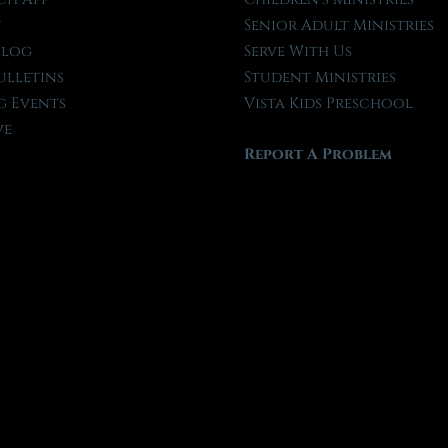
t
Senior Adult Ministries
Blog
Serve With Us
ulletins
Student Ministries
 Events
Vista Kids Preschool
ve
Report A Problem