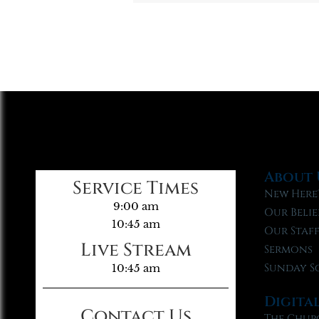
About 
Service Times
New Here
9:00 am
Our Belie
10:45 am
Our Staf
Live Stream
Sermons
Sunday S
10:45 am
Digita
Contact Us
The Chur