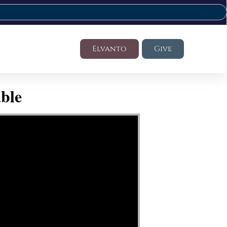
Elvanto
Give
ble