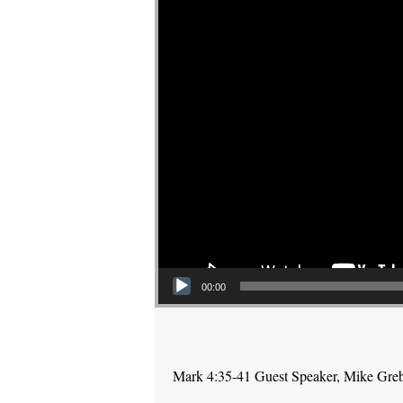
00:00
Mark 4:35-41 Guest Speaker, Mike Gre