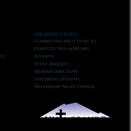
Member Links
Committees and Councils
Constitution & Bylaws
ld
Elvanto
Event Request
Member Directory
Statement of Faith
Wednesday Night Dinner