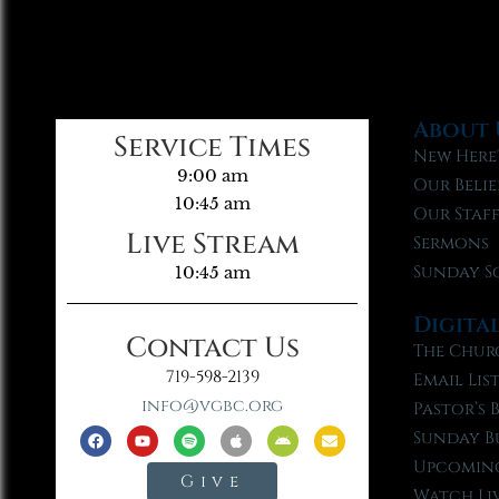
About 
Service Times
New Here
9:00 am
Our Belie
10:45 am
Our Staf
Live Stream
Sermons
Sunday S
10:45 am
Digita
Contact Us
The Chur
719-598-2139
Email Lis
info@vgbc.org
Pastor’s 
Sunday B
Upcoming
Give
Watch Li