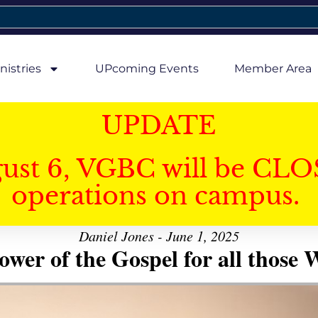
nistries
UPcoming Events
Member Area
UPDATE
gust 6, VGBC will be CLO
operations on campus.
Daniel Jones - June 1, 2025
er of the Gospel for all those W