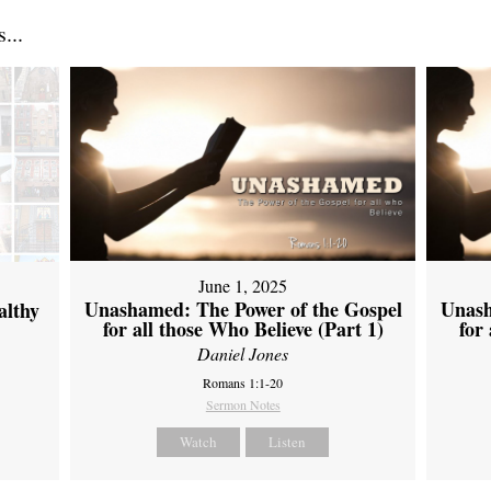
...
June 1, 2025
Unashamed: The Power of the Gospel
Unash
althy
for all those Who Believe (Part 1)
for
Daniel Jones
Romans 1:1-20
Sermon Notes
Watch
Listen