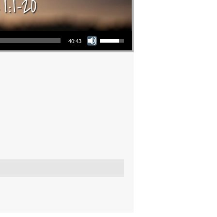
Use Up/Down Arrow keys to increase or decrease volume.
40:43