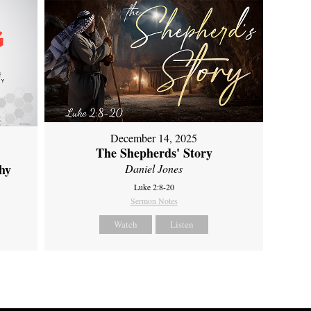
December 14, 2025
The Shepherds' Story
hy
Daniel Jones
Luke 2:8-20
Sermon Notes
Watch
Listen