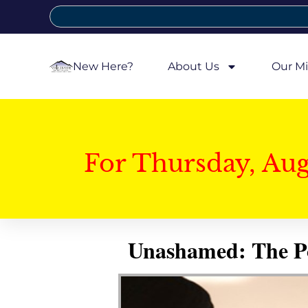
New Here?
About Us
Our Mi
For Thursday, Au
Unashamed: The Pow