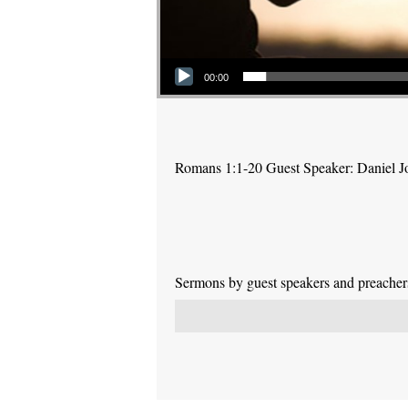
Audio Player
00:00
Romans 1:1-20 Guest Speaker: Daniel J
Sermons by guest speakers and preachers 