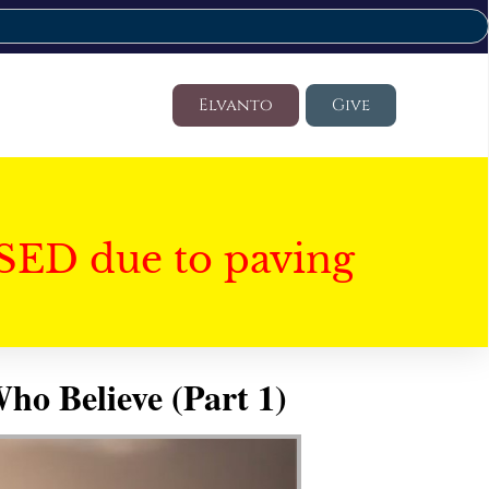
Elvanto
Give
SED due to paving
ho Believe (Part 1)