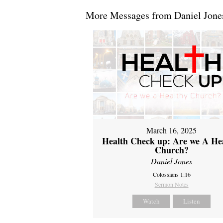
More Messages from Daniel Jones
March 16, 2025
Health Check up: Are we A He
Church?
Daniel Jones
Colossians 1:16
Sermon Notes
Watch
Listen