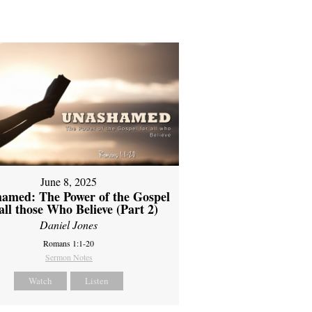
June 8, 2025
amed: The Power of the Gospel
 all those Who Believe (Part 2)
Daniel Jones
Romans 1:1-20
Sermon Notes
Watch
Listen