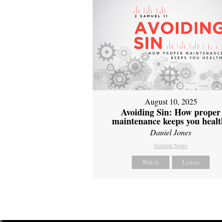
August 10, 2025
Avoiding Sin: How proper
maintenance keeps you healt
Daniel Jones
Sermon Notes
Watch
Listen