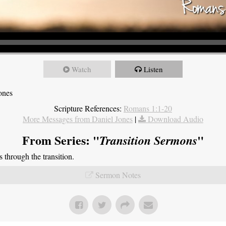
Watch
Listen
ones
Scripture References:
Romans 1:1-20
More Messages from Daniel Jones
|
Download Audio
From Series: "
"
Transition Sermons
through the transition.
Sermon Notes