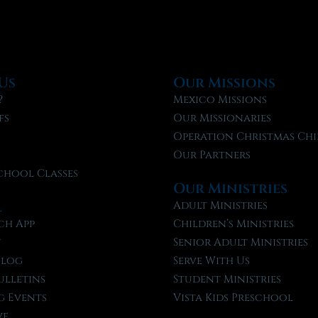
Us
Our Missions
?
Mexico Missions
fs
Our Missionaries
f
Operation Christmas Chi
Our Partners
chool Classes
Our Ministries
l
Adult Ministries
ch App
Children’s Ministries
t
Senior Adult Ministries
Blog
Serve With Us
ulletins
Student Ministries
 Events
Vista Kids Preschool
ve