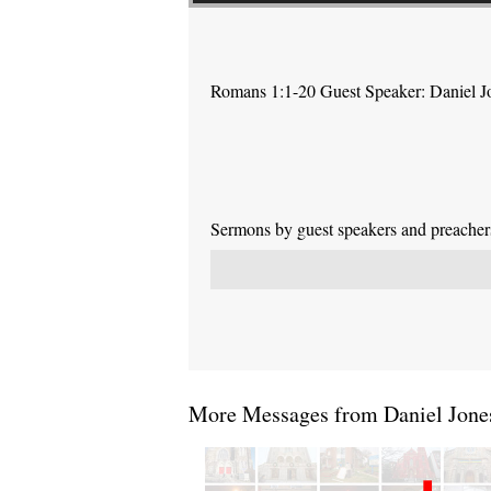
Romans 1:1-20 Guest Speaker: Daniel J
Sermons by guest speakers and preachers 
More Messages from Daniel Jones