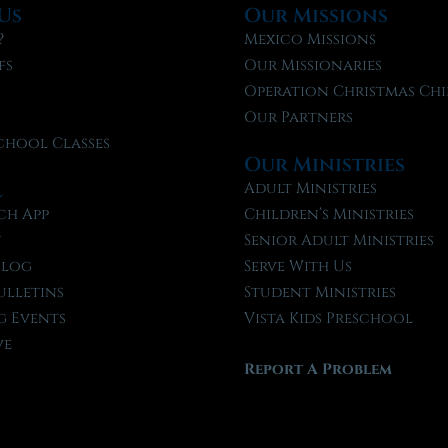
Us
Our Missions
?
Mexico Missions
fs
Our Missionaries
f
Operation Christmas Chi
Our Partners
chool Classes
Our Ministries
l
Adult Ministries
ch App
Children’s Ministries
t
Senior Adult Ministries
Blog
Serve With Us
ulletins
Student Ministries
 Events
Vista Kids Preschool
ve
Report A Problem