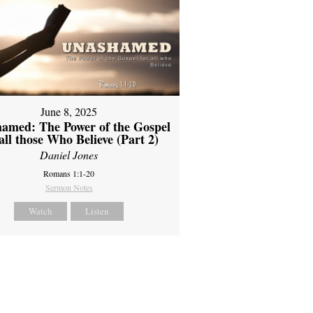
June 8, 2025
amed: The Power of the Gospel
 all those Who Believe (Part 2)
Daniel Jones
Romans 1:1-20
Sermon Notes
Watch
Listen