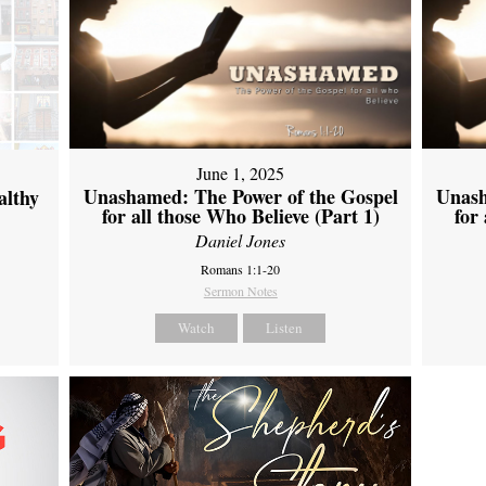
June 1, 2025
Unashamed: The Power of the Gospel
Unash
althy
for all those Who Believe (Part 1)
for
Daniel Jones
Romans 1:1-20
Sermon Notes
Watch
Listen