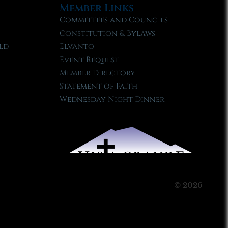
Member Links
Committees and Councils
Constitution & Bylaws
ld
Elvanto
Event Request
Member Directory
Statement of Faith
Wednesday Night Dinner
© 2026