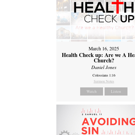
March 16, 2025
Health Check up: Are we A He
Church?
Daniel Jones
Colossians 1:16
Sermon Notes
Watch
Listen