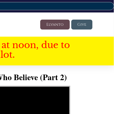
Elvanto
Give
at noon, due to
lot.
ho Believe (Part 2)