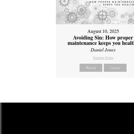
August 10, 2025
Avoiding Sin: How proper
maintenance keeps you healt
Daniel Jones
Sermon Notes
Watch
Listen