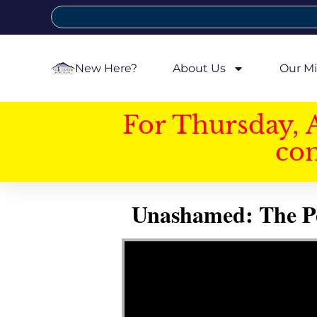
New Here?
About Us
Our Mi
For Thursday, 
con
Unashamed: The Pow
Video Player