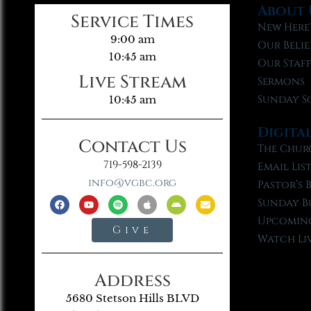
About 
Service Times
New Here
9:00 am
Our Belie
10:45 am
Our Staf
Live Stream
Sermons
Sunday S
10:45 am
Digita
Contact Us
The Chur
719-598-2139
Email Lis
info@vgbc.org
Pastor’s 
Sunday B
Upcoming
Give
Watch Li
Address
5680 Stetson Hills BLVD