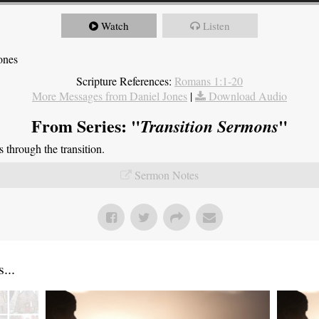
Watch
Listen
ones
Scripture References:
Romans 1:1-20
More Messages from Daniel Jones
|
Download Audio
From Series: "
"
Transition Sermons
through the transition.
Sermon Notes
...