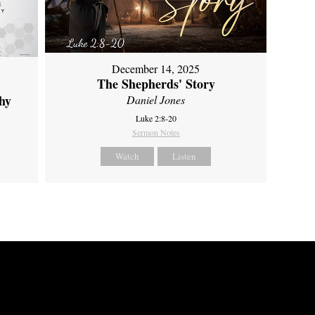
December 14, 2025
The Shepherds' Story
hy
Daniel Jones
Luke 2:8-20
Sermon Notes
Watch
Listen