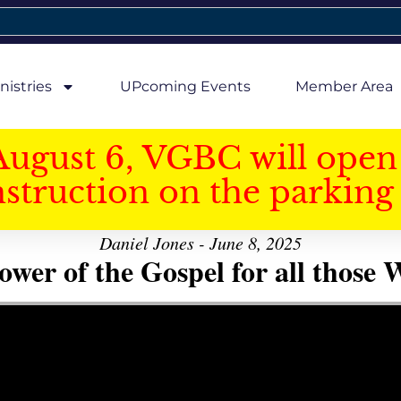
nistries
UPcoming Events
Member Area
August 6, VGBC will open 
struction on the parking 
Daniel Jones - June 8, 2025
er of the Gospel for all those W