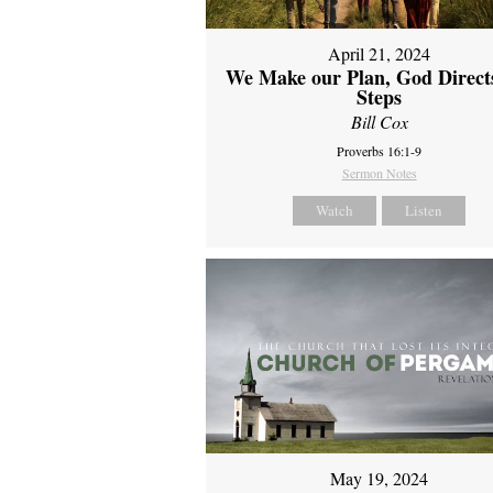
April 21, 2024
We Make our Plan, God Direct
Steps
Bill Cox
Proverbs 16:1-9
Sermon Notes
Watch
Listen
May 19, 2024