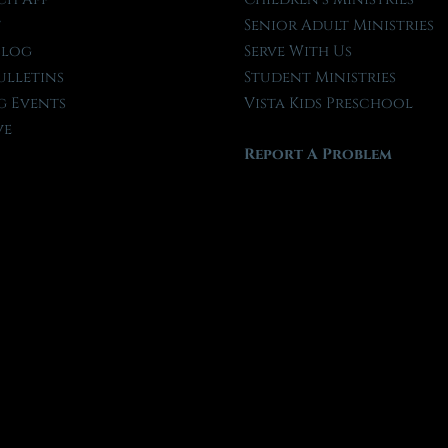
t
Senior Adult Ministries
Blog
Serve With Us
ulletins
Student Ministries
 Events
Vista Kids Preschool
ve
Report A Problem