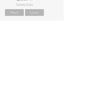
Sermon Notes
Watch
Listen