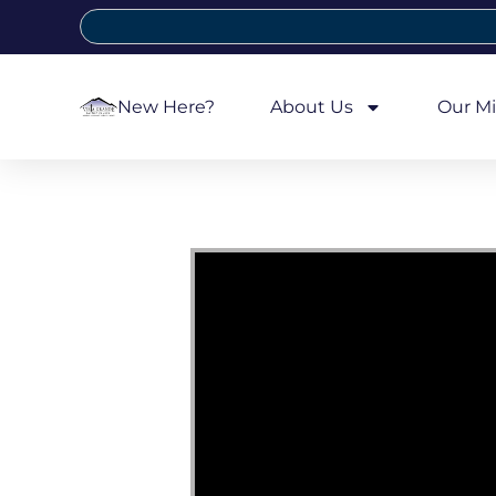
New Here?
About Us
Our Mi
Video Player