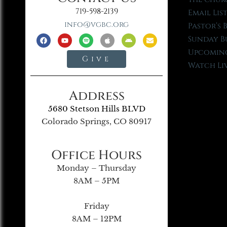
719-598-2139
Email Lis
info@vgbc.org
Pastor’s 
Sunday B
Upcoming
Give
Watch Li
Address
5680 Stetson Hills BLVD
Colorado Springs, CO 80917
Office Hours
Monday – Thursday
8AM – 5PM
Friday
8AM – 12PM