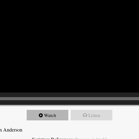
Watch
Listen
on Anderson