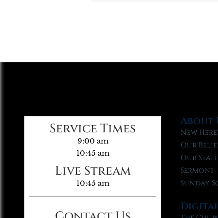
About 
Service Times
New Here
9:00 am
Our Belie
10:45 am
Our Staf
Live Stream
Sermons
Sunday S
10:45 am
Digita
Contact Us
The Chur