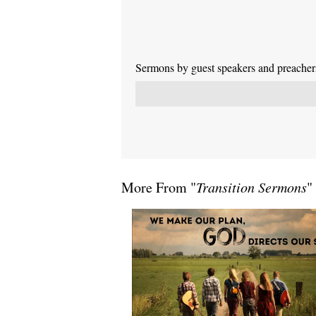
Sermons by guest speakers and preachers 
More From "
Transition Sermons
"