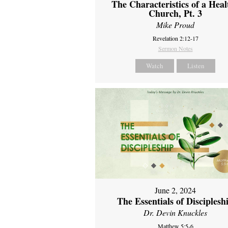
The Characteristics of a Heal
Church, Pt. 3
Mike Proud
Revelation 2:12-17
Sermon Notes
Watch
Listen
June 2, 2024
The Essentials of Disciplesh
Dr. Devin Knuckles
Matthew 5:5-6