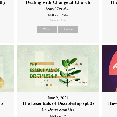
thy
Dealing with Change at Church
The
Guest Speaker
Matthew 9:9-16
Sermon Notes
Watch
Listen
June 9, 2024
ip
The Essentials of Discipleship (pt 2)
How
Dr. Devin Knuckles
Matthew 5:7