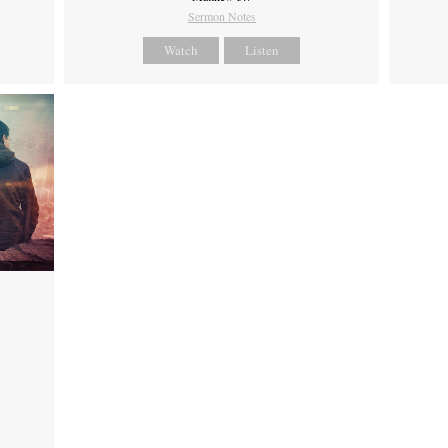
Sermon Notes
Watch
Listen