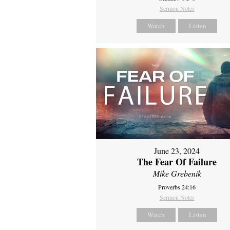
Sermon Notes
Watch
Listen
June 23, 2024
The Fear Of Failure
Mike Grebenik
Proverbs 24:16
Sermon Notes
Watch
Listen