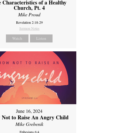
 Characteristics of a Healthy
Church, Pt. 4
Mike Proud
Revelation 2:18-29
Sermon Notes
Watch
Listen
June 16, 2024
 Not to Raise An Angry Child
Mike Grebenik
Ephesians 6:4