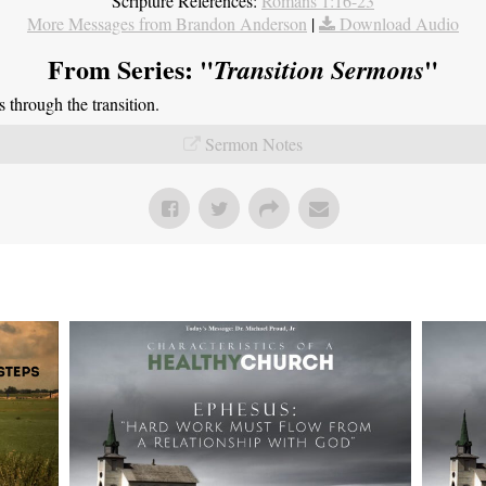
Scripture References:
Romans 1:16-23
More Messages from Brandon Anderson
|
Download Audio
From Series: "
"
Transition Sermons
through the transition.
Sermon Notes