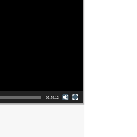
01:29:12