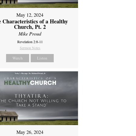
May 12, 2024
 Characteristics of a Healthy
Church, Pt. 2
Mike Proud
Revelation 2:8-11
Sermon Notes
Watch
Listen
May 26, 2024