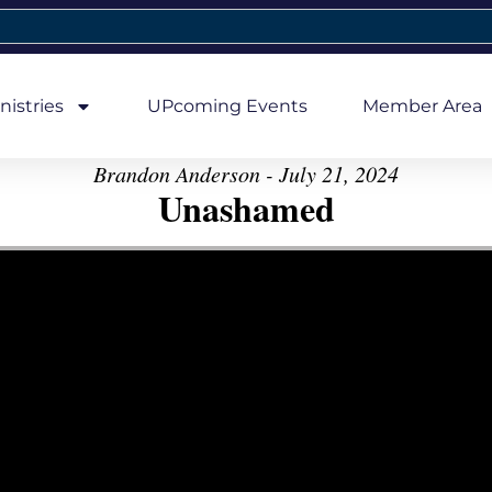
nistries
UPcoming Events
Member Area
Brandon Anderson - July 21, 2024
Unashamed