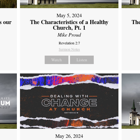
May 5, 2024
s our
The Characteristics of a Healthy
The
Church, Pt. 1
Mike Proud
Revelation 2:7
Sermon Notes
Watch
Listen
May 26, 2024