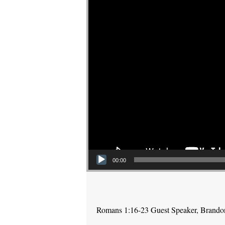
00:00
Romans 1:16-23 Guest Speaker, Brand