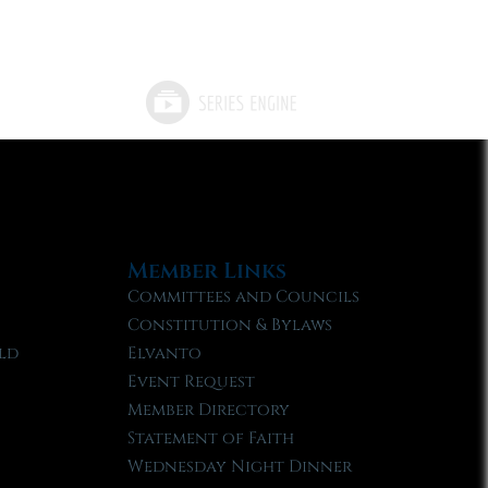
Member Links
Committees and Councils
Constitution & Bylaws
ld
Elvanto
Event Request
Member Directory
Statement of Faith
Wednesday Night Dinner