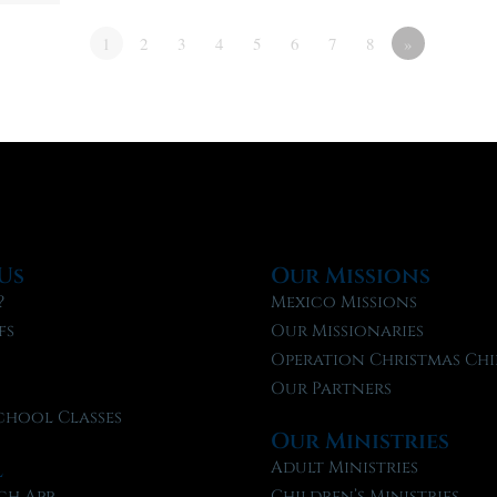
1
2
3
4
5
6
7
8
»
Us
Our Missions
?
Mexico Missions
fs
Our Missionaries
f
Operation Christmas Chi
Our Partners
chool Classes
Our Ministries
l
Adult Ministries
ch App
Children’s Ministries