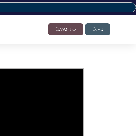
Elvanto
Give