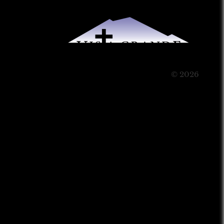
© 2026