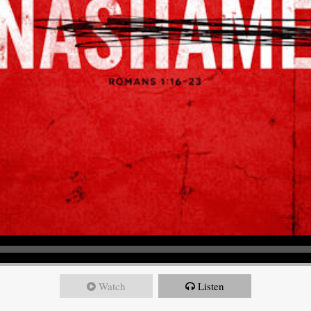
Watch
Listen