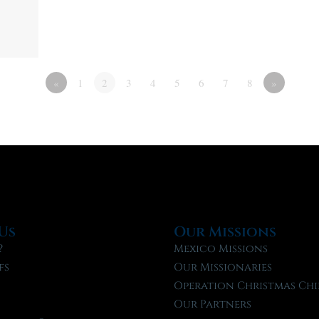
«
1
2
3
4
5
6
7
8
»
Us
Our Missions
?
Mexico Missions
fs
Our Missionaries
f
Operation Christmas Chi
Our Partners