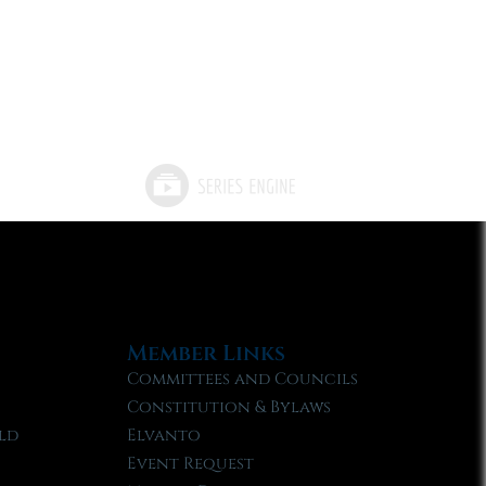
Member Links
Committees and Councils
Constitution & Bylaws
ld
Elvanto
Event Request