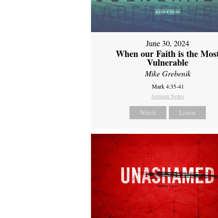
June 30, 2024
When our Faith is the Mos
Vulnerable
Mike Grebenik
Mark 4:35-41
Sermon Notes
Watch
Listen