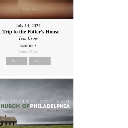
July 14, 2024
 Trip to the Potter's House
Tom Crow
Isaiah 6:4-8
Sermon Notes
Watch
Listen