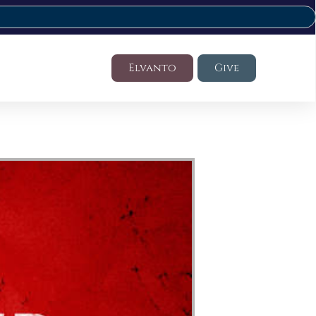
Elvanto
Give