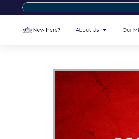
New Here?
About Us
Our Mi