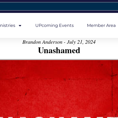
nistries
UPcoming Events
Member Area
Brandon Anderson - July 21, 2024
Unashamed