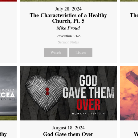
July 28, 2024
The Characteristics of a Healthy
The
Church, Pt. 5
Mike Proud
Revelation 3:1-6
Sermon Notes
Watch
Listen
August 18, 2024
thy
God Gave them Over
W