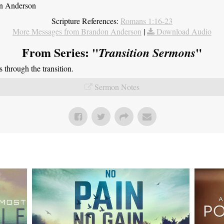
on Anderson
Scripture References:
Romans 1:16-23
More Messages from Brandon Anderson
|
Download Audio
From Series: "
"
Transition Sermons
through the transition.
Sermon Notes