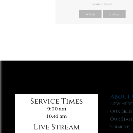
Sermon Notes
Watch
Listen
About 
Service Times
New Here
9:00 am
Our Belie
10:45 am
Our Staf
Live Stream
Sermons