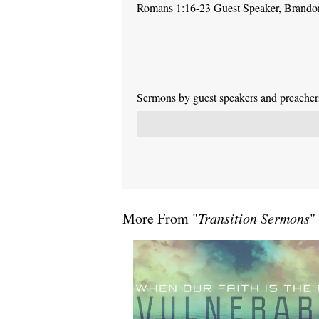
Romans 1:16-23 Guest Speaker, Brand
Sermons by guest speakers and preachers 
More From "
Transition Sermons
"