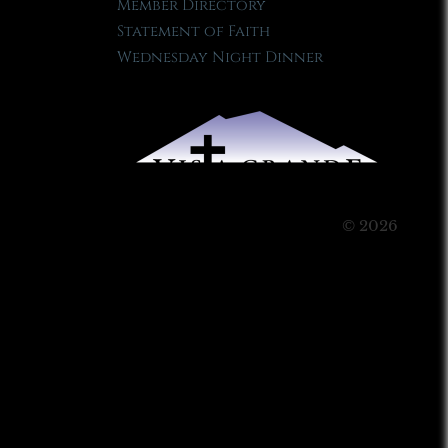
Member Directory
Statement of Faith
Wednesday Night Dinner
© 2026