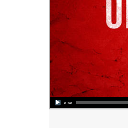
Audio Player
00:00