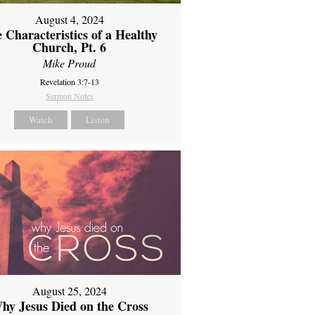
August 4, 2024
 Characteristics of a Healthy
Church, Pt. 6
Mike Proud
Revelation 3:7-13
Sermon Notes
Watch
Listen
August 25, 2024
hy Jesus Died on the Cross