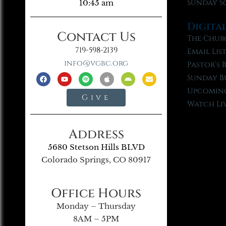
Sunday S
10:45 am
Digita
Contact Us
The Chur
719-598-2139
Email Lis
info@vgbc.org
Pastor’s 
Sunday B
Upcoming
Give
Watch Li
Address
5680 Stetson Hills BLVD
Colorado Springs, CO 80917
Office Hours
Monday – Thursday
8AM – 5PM