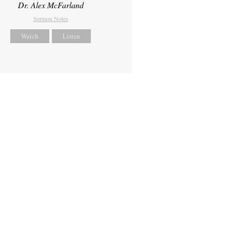
Dr. Alex McFarland
Sermon Notes
Watch
Listen