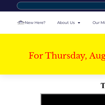
New Here?
About Us
Our Mi
For Thursday, Au
T
Video Player