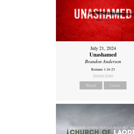
July 21, 2024
Unashamed
Brandon Anderson
Romans 1:16-23
Sermon Notes
Watch
Listen