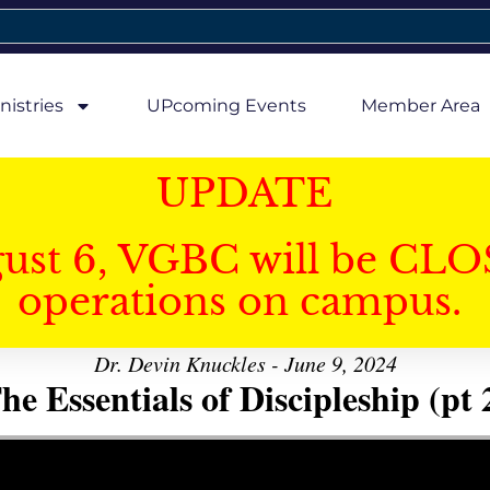
nistries
UPcoming Events
Member Area
UPDATE
gust 6, VGBC will be CLO
operations on campus.
Dr. Devin Knuckles - June 9, 2024
he Essentials of Discipleship (pt 