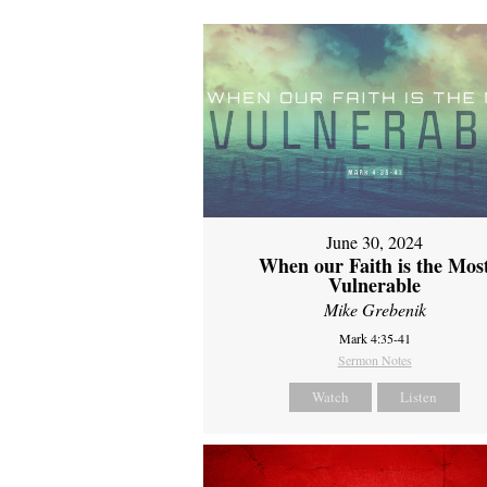
June 30, 2024
When our Faith is the Mos
Vulnerable
Mike Grebenik
Mark 4:35-41
Sermon Notes
Watch
Listen