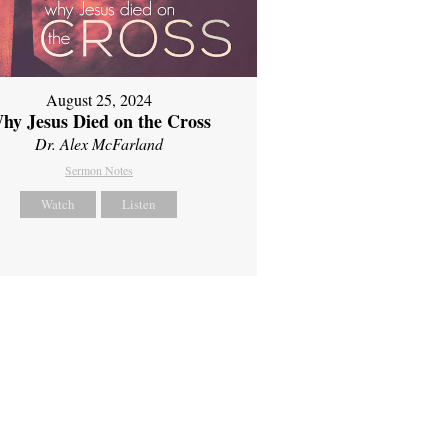
August 25, 2024
hy Jesus Died on the Cross
Dr. Alex McFarland
Sermon Notes
Watch
Listen