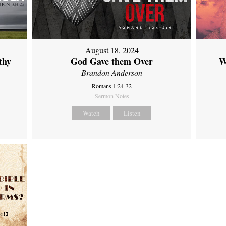
August 18, 2024
thy
God Gave them Over
W
Brandon Anderson
Romans 1:24-32
Sermon Notes
Watch
Listen