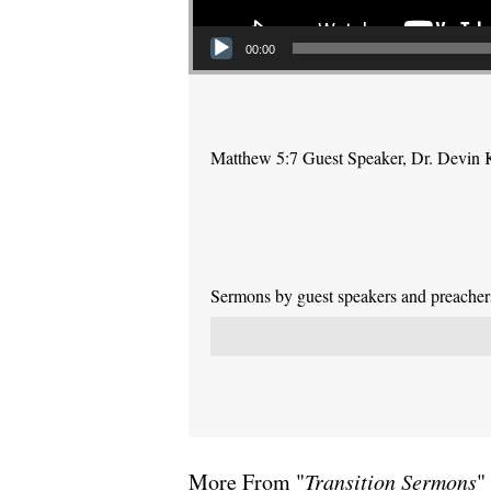
00:00
Matthew 5:7 Guest Speaker, Dr. Devin 
Sermons by guest speakers and preachers 
More From "
Transition Sermons
"