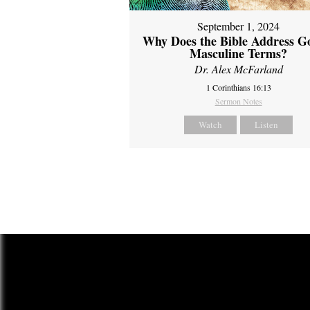
September 1, 2024
Why Does the Bible Address G
Masculine Terms?
Dr. Alex McFarland
1 Corinthians 16:13
Sermon Notes
Watch
Listen