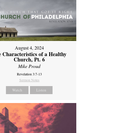
August 4, 2024
 Characteristics of a Healthy
Church, Pt. 6
Mike Proud
Revelation 3:7-13
Sermon Notes
Watch
Listen