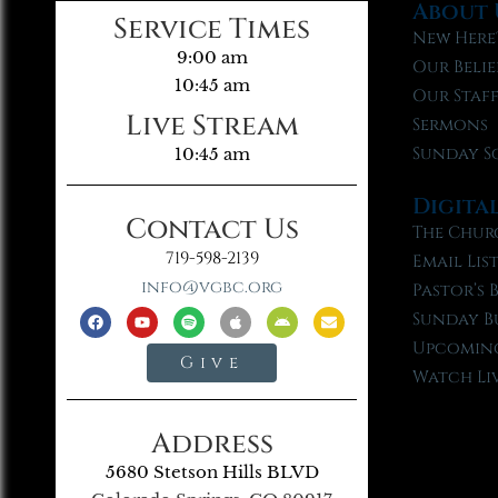
About 
Service Times
New Here
9:00 am
Our Belie
10:45 am
Our Staf
Live Stream
Sermons
Sunday S
10:45 am
Digita
Contact Us
The Chur
719-598-2139
Email Lis
info@vgbc.org
Pastor’s 
Sunday B
Upcoming
Give
Watch Li
Address
5680 Stetson Hills BLVD