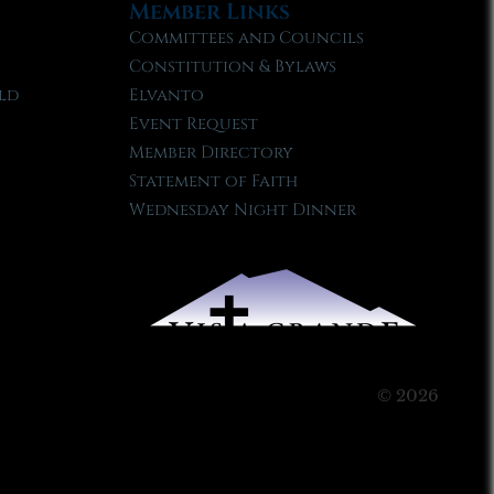
Member Links
Committees and Councils
Constitution & Bylaws
ld
Elvanto
Event Request
Member Directory
Statement of Faith
Wednesday Night Dinner
© 2026