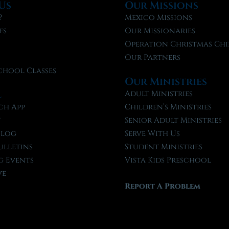
Us
Our Missions
?
Mexico Missions
fs
Our Missionaries
f
Operation Christmas Chi
Our Partners
chool Classes
Our Ministries
l
Adult Ministries
ch App
Children’s Ministries
t
Senior Adult Ministries
Blog
Serve With Us
ulletins
Student Ministries
 Events
Vista Kids Preschool
ve
Report A Problem