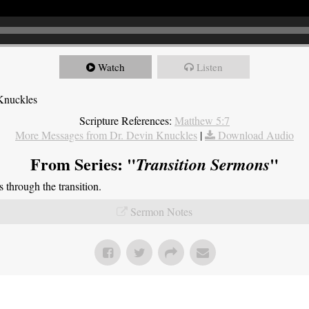
Watch
Listen
Knuckles
Scripture References:
Matthew 5:7
More Messages from Dr. Devin Knuckles
|
Download Audio
From Series: "
"
Transition Sermons
through the transition.
Sermon Notes