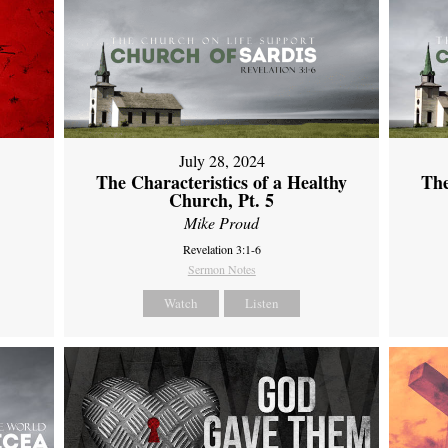
July 28, 2024
The Characteristics of a Healthy
The
Church, Pt. 5
Mike Proud
Revelation 3:1-6
Sermon Notes
Watch
Listen