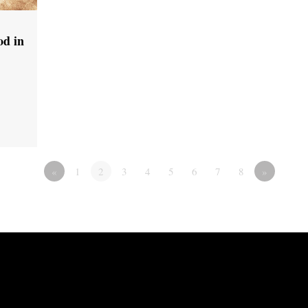
od in
«
1
2
3
4
5
6
7
8
»