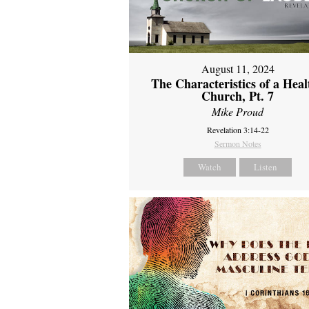
August 11, 2024
The Characteristics of a Heal
Church, Pt. 7
Mike Proud
Revelation 3:14-22
Sermon Notes
Watch
Listen