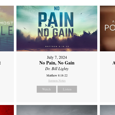
July 7, 2024
t
No Pain, No Gain
A
Dr. Bill Lighty
Matthew 8:18-22
Sermon Notes
Watch
Listen