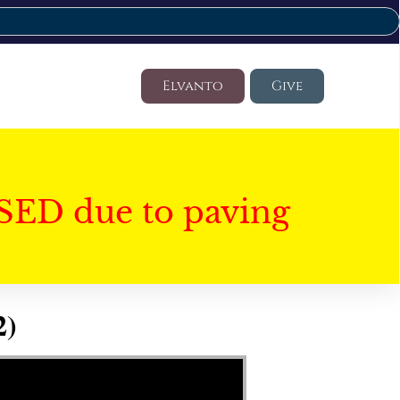
Elvanto
Give
SED due to paving
2)