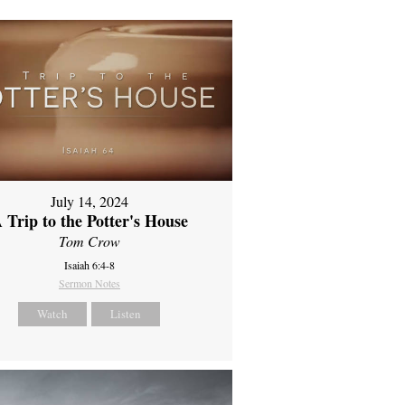
July 14, 2024
 Trip to the Potter's House
Tom Crow
Isaiah 6:4-8
Sermon Notes
Watch
Listen