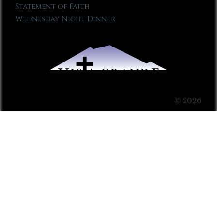
Statement of Faith
Wednesday Night Dinner
© 2026