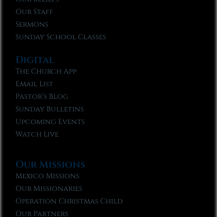
Our Staff
Sermons
Sunday School Classes
Digital
The Church App
Email List
Pastor’s Blog
Sunday Bulletins
Upcoming Events
Watch Live
Our Missions
Mexico Missions
Our Missionaries
Operation Christmas Child
Our Partners