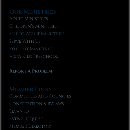
Our Ministries
Adult Ministries
Children’s Ministries
Senior Adult Ministries
Serve With Us
Student Ministries
Vista Kids Preschool
Report A Problem
Member Links
Committees and Councils
Constitution & Bylaws
Elvanto
Event Request
Member Directory