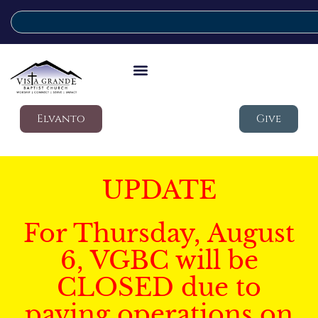
Elvanto
Give
UPDATE
For Thursday, August
6, VGBC will be
CLOSED due to
paving operations on