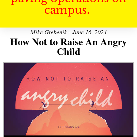
campus.
Mike Grebenik - June 16, 2024
How Not to Raise An Angry
Child
Audio Player