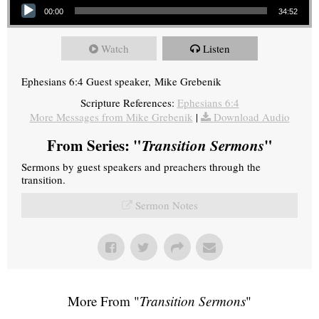
00:00
34:52
Watch
Listen
Ephesians 6:4 Guest speaker, Mike Grebenik
Scripture References:
Ephesians 6:4
More Messages from Mike Grebenik
|
Download Audio
From Series: "
Transition Sermons
"
Sermons by guest speakers and preachers through the
transition.
Sermon Notes
More From "
Transition Sermons
"