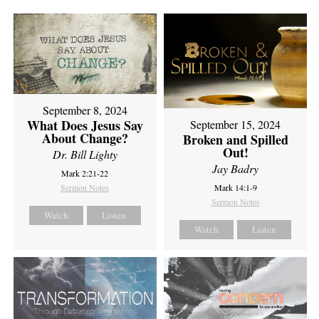
September 8, 2024
What Does Jesus Say
September 15, 2024
About Change?
Broken and Spilled
Out!
Dr. Bill Lighty
Jay Badry
Mark 2:21-22
Sermon Notes
Mark 14:1-9
Sermon Notes
Watch
Listen
Watch
Listen