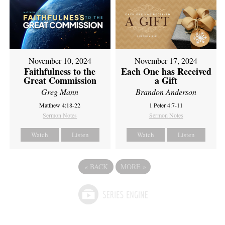
November 10, 2024
November 17, 2024
Faithfulness to the
Each One has Received
Great Commission
a Gift
Greg Mann
Brandon Anderson
Matthew 4:18-22
1 Peter 4:7-11
Sermon Notes
Sermon Notes
Watch
Listen
Watch
Listen
«
BACK
MORE
»