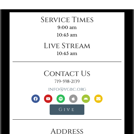
Service Times
9:00 am
10:45 am
Live Stream
10:45 am
Contact Us
719-598-2139
info@vgbc.org
Give
Address