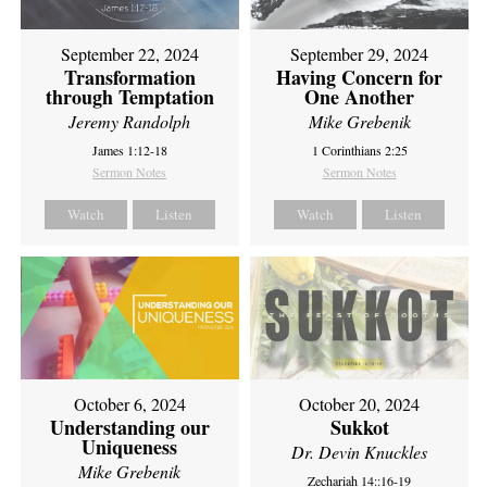
September 22, 2024
September 29, 2024
Transformation
Having Concern for
through Temptation
One Another
Jeremy Randolph
Mike Grebenik
James 1:12-18
1 Corinthians 2:25
Sermon Notes
Sermon Notes
Watch
Listen
Watch
Listen
October 6, 2024
October 20, 2024
Understanding our
Sukkot
Uniqueness
Dr. Devin Knuckles
Mike Grebenik
Zechariah 14::16-19