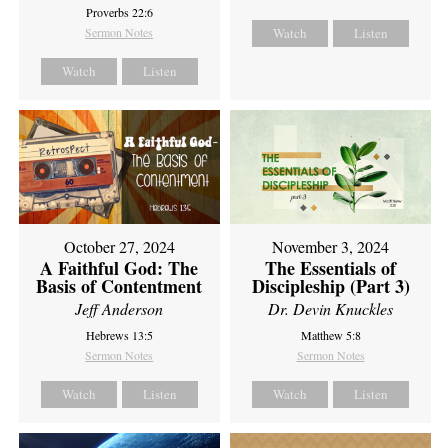
Proverbs 22:6
Sermon Notes
Watch
Listen
Watch
Listen
October 27, 2024
November 3, 2024
A Faithful God: The
The Essentials of
Basis of Contentment
Discipleship (Part 3)
Jeff Anderson
Dr. Devin Knuckles
Hebrews 13:5
Matthew 5:8
Sermon Notes
Sermon Notes
Watch
Listen
Watch
Listen