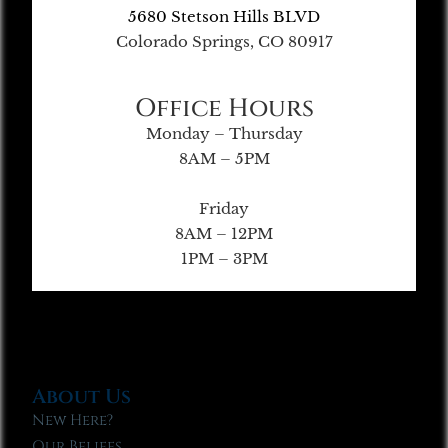
5680 Stetson Hills BLVD
Colorado Springs, CO 80917
Office Hours
Monday – Thursday
8AM – 5PM
Friday
8AM – 12PM
1PM – 3PM
About Us
New Here?
Our Beliefs